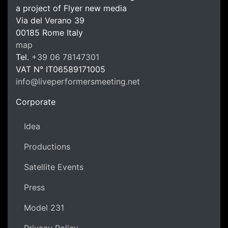
a project of Flyer new media
Via del Verano 39
00185
Rome
Italy
LPM Li
map
Tel.
+39 06 78147301
VAT N°
IT06589171005
info@liveperformersmeeting.net
https://liveperformersmeeting.net
Corporate
Idea
Productions
Satellite Events
Press
Model 231
Privacy Policy