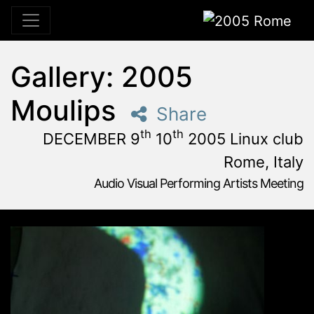
2005 Rome
Gallery: 2005
Moulips
Share
th
th
DECEMBER 9
10
2005 Linux club
Rome, Italy
Audio Visual Performing Artists Meeting
December, 9th 2005, 3:00 pm
|
December, 9th 2005, 4:
December 9 - 10, 2005
Linux Club
,
Rome,
Italy