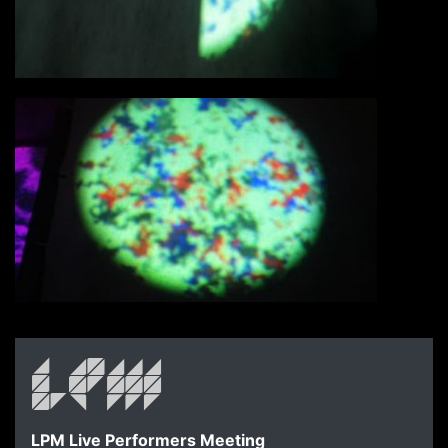
LPM Live Performers Meeting