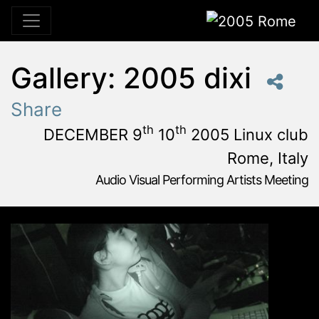
2005 Rome
Gallery: 2005 dixi
Share
th
th
DECEMBER 9
10
2005 Linux club
Rome, Italy
Audio Visual Performing Artists Meeting
December, 9th 2005, 3:00 pm
|
December, 9th 2005, 4:
December 9 - 10, 2005
Linux Club
,
Rome,
Italy