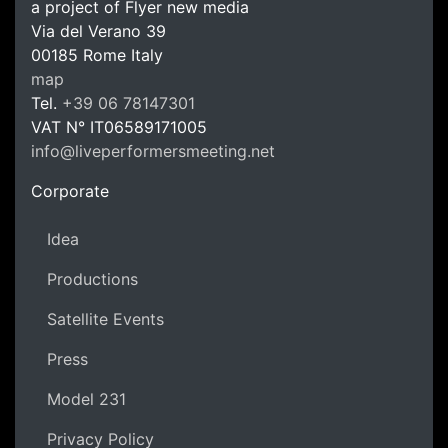
a project of Flyer new media
Via del Verano 39
00185
Rome
Italy
LPM Li
map
Tel.
+39 06 78147301
VAT N°
IT06589171005
info@liveperformersmeeting.net
https://liveperformersmeeting.net
Corporate
Idea
Productions
Satellite Events
Press
Model 231
Privacy Policy