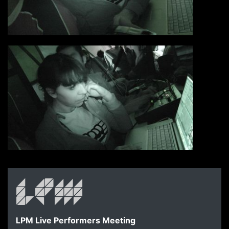
LPM Live Performers Meeting