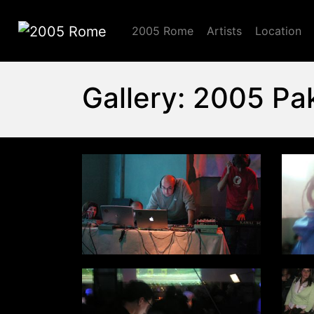
2005 Rome
Artists
Location
2005 Rome
Gallery: 2005 Pa