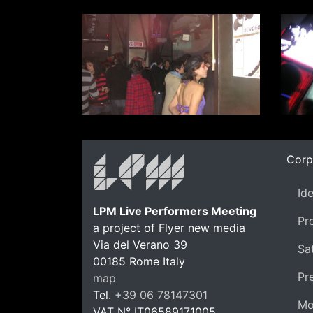
Corp
Id
LPM Live Performers Meeting
Pr
a project of Flyer new media
Via del Verano 39
Sat
00185
Rome
Italy
Pr
map
Tel.
+39 06 78147301
Mo
VAT N°
IT06589171005