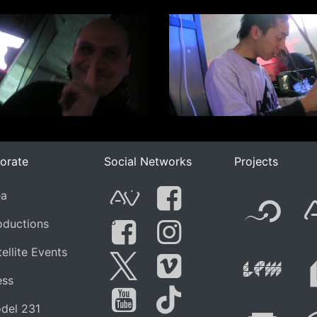
orate
Social Networks
Projects
F
ea
AVnode
Facebook
oductions
G
Li
ellite Events
Facebook Grou
Instagram
ess
Twitter
Vimeo
del 231