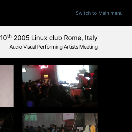
Switch to Main menu
th
10
2005 Linux club Rome, Italy
Audio Visual Performing Artists Meeting
 pm
|
December, 9th 2005, 4:00 am