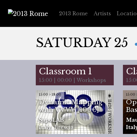
2013 Rome
Artists
Locati
2013 Rome
SATURDAY 25
Classroom 1
Cl
15:00 | 00:00 | Workshops
15:0
15:00 > 18:00
15:00 
Dynamic Mapping
Op
11426 | WORKSHOP
with VVVV [100€]
Bas
SapoLAB
Ma
Italy
,
Brescia
Ital