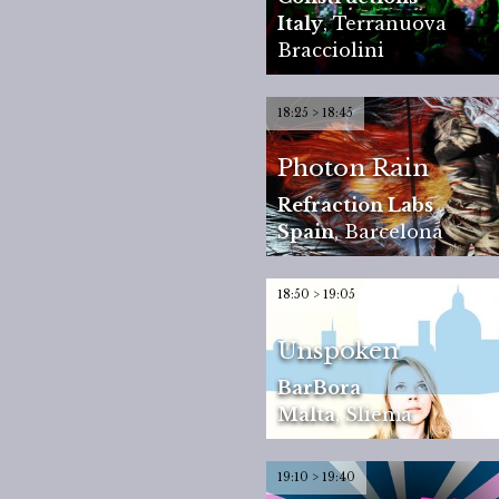
Italy
,
Terranuova
Bracciolini
18:25 > 18:45
Photon Rain
Refraction Labs
Spain
,
Barcelona
18:50 > 19:05
Unspoken
BarBora
Malta
,
Sliema
19:10 > 19:40