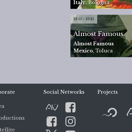
Italy
,
Bologna
22:55 > 23:25
Almost Famous
Almost Famous
Mexico
,
Toluca
porate
Social Networks
Projects
F
ea
AVnode
Facebook
oductions
G
tellite