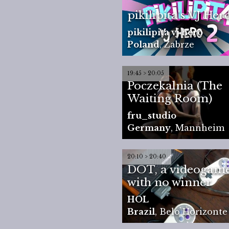
pikilipita's VJ Her
pikilipita vj hero
Poland
,
Zabrze
19:45 > 20:05
Poczekalnia (The
Waiting Room)
fru_studio
Germany
,
Mannheim
20:10 > 20:40
DOT, a videogam
with no winner
HOL
Brazil
,
Belo Horizonte