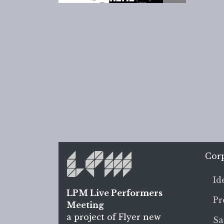
Cor
Id
LPM Live Performers
Pr
Meeting
a project of Flyer new
Sa