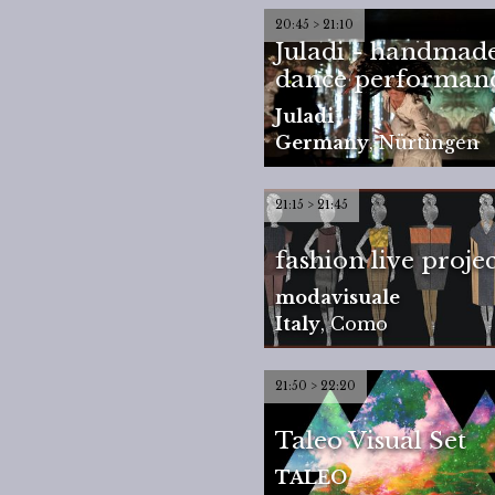
20:45 > 21:10
Juladi - handmade
dance performan
Juladi
Germany
,
Nürtingen
21:15 > 21:45
fashion live projec
modavisuale
Italy
,
Como
21:50 > 22:20
Taleo Visual Set
TALEO