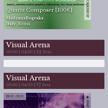
12171 | WORKSHOP
Quartz Composer [100€]
SladzanaBogeska
Italy
,
Roma
Visual Arena
00:00 | 04:00 | DJ Sets
Visual Arena
00:00 | 04:00 | VJ Sets
22:50 > 23:10