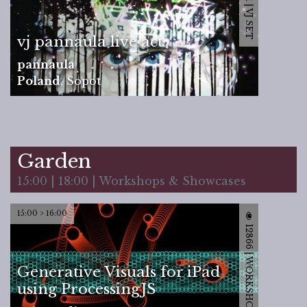
12201 | VJ SET
vj pannaula live act
pannaula
Poland
,
Sopot
Garden
15:00 | 18:00 | Workshops & Showcases
15:00 > 16:00
12866 | WORKSHOP
Generative Visuals for iPad
using ProcessingJS