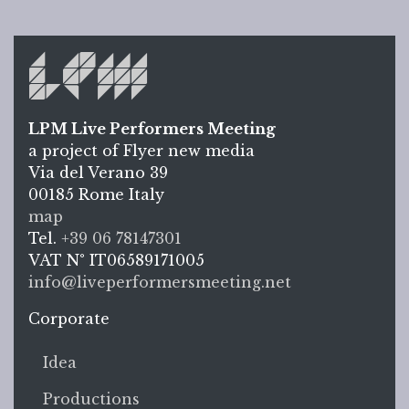
LPM Live Performers Meeting
a project of Flyer new media
Via del Verano 39
00185
Rome
Italy
LPM L
map
Tel.
+39 06 78147301
VAT N°
IT06589171005
info@liveperformersmeeting.net
https://liveperformersmeeting.net
Corporate
Idea
Productions