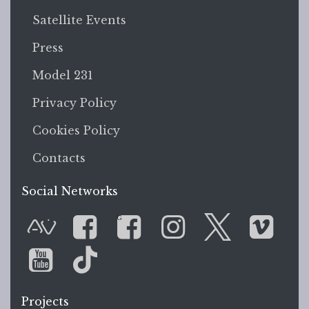
Satellite Events
Press
Model 231
Privacy Policy
Cookies Policy
Contacts
Social Networks
G
AVnode
Facebook
Facebook Gr
Instagram
Twitter
Vim
You Tube
Tik Tok
Projects