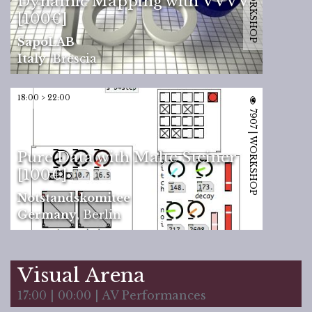
Dynamic Mapping with VVVV
[100€]
SapoLAB
Italy
,
Brescia
18:00 > 22:00
7907 | WORKSHOP
Pure Data with Malte Steiner
[100€]
Notstandskomitee
Germany
,
Berlin
Visual Arena
17:00 | 00:00 | AV Performances