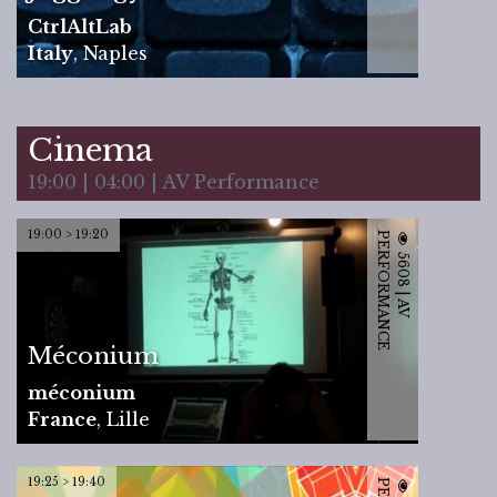
CtrlAltLab
Italy
,
Naples
Cinema
19:00 | 04:00 | AV Performance
19:00 > 19:20
P
E
5
6
0
8
|
A
V
E
R
F
O
R
M
A
N
C
Méconium
méconium
France
,
Lille
19:25 > 19:40