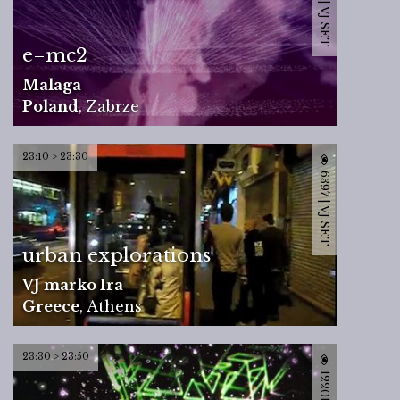
6943 | VJ SET
e=mc2
Malaga
Poland
,
Zabrze
23:10 > 23:30
6397 | VJ SET
urban explorations
VJ marko Ira
Greece
,
Athens
23:30 > 23:50