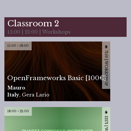
Classroom 2
15:00 | 21:00 | Workshops
15:00 > 18:00
7159 | WORKSHOP
OpenFrameworks Basic [100€]
Mauro
Italy
,
Gera Lario
18:00 > 21:00