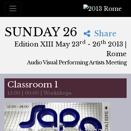
2013 Rome
SUNDAY 26
Share
rd
th
Edition XIII May 23
- 26
2013 |
Rome
Audio Visual Performing Artists Meeting
May, 23rd 2013, 3:00 pm
|
May, 27th 2013, 4:00 am
May 23 - 26, 2013
Brancaleone
,
Rome,
Italy
Classroom 1
15:00 | 00:00 | Workshops
15:00 > 18:00
11422 | WORKSHOP