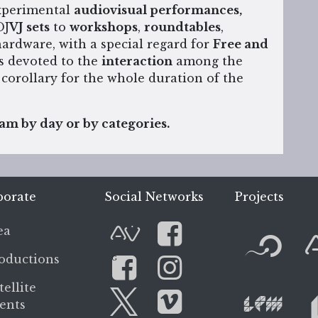
experimental
audiovisual performances,
DJ
VJ sets
to
workshops
,
roundtables
,
ardware, with a special regard for
Free and
s devoted to the
interaction
among the
 corollary for the whole duration of the
m by day or by categories.
porate
Social Networks
Projects
F
ea
AVnode
Facebook
oductions
G
L
tellite
Facebook Gro
Instagram
ents