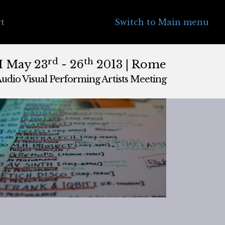
t
Switch to Main menu
rd
th
II May 23
- 26
2013 | Rome
udio Visual Performing Artists Meeting
|
May, 27th 2013, 4:00 am
ly