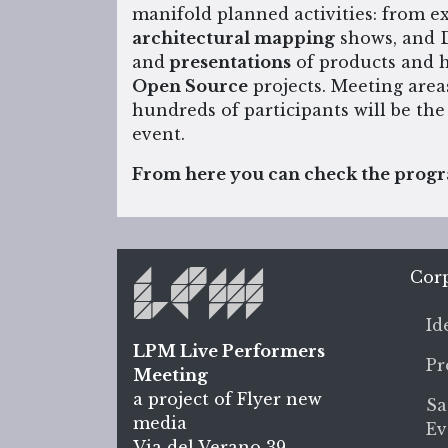
manifold planned activities: from 
architectural mapping
shows, and 
and
presentations
of products and h
Open Source
projects. Meeting area
hundreds of participants will be the
event.
From here you can check the progra
Cor
Id
LPM Live Performers
Pr
Meeting
a project of Flyer new
Sa
media
Ev
Via del Verano 39