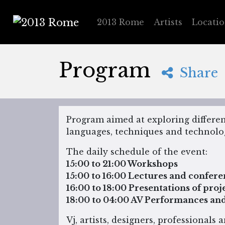
2013 Rome
Artists
Locati
2013 Rome
Program
Share
Program aimed at exploring differe
languages, techniques and technolog
The daily schedule of the event:
15:00 to 21:00 Workshops
15:00 to 16:00 Lectures and confere
16:00 to 18:00 Presentations of pro
18:00 to 04:00 AV Performances and 
Vj, artists, designers, professionals