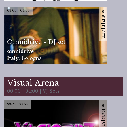
03:00 > 04:00
6117 | DJ SET
Omnidrive - DJ set
omnidrive
Italy
,
Bologna
Visual Arena
00:00 | 04:00 | VJ Sets
23:24 > 23:54
12405 | VJ SET