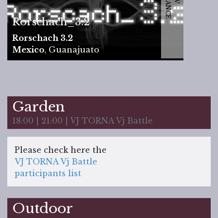
Rorschach_3.2
Rorschach 3.2
Mexico
,
Guanajuato
Garden
18:00 | 21:00 | VJ TORNA Vj Battle
Please check here the
VJ TORNA Vj Battle
participants list
Outdoor