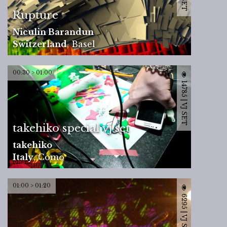
Rupture
Niculin Barandun
Switzerland
,
Basel
00:30 > 01:00
14785 | VJ SET
takehiko special vj set
takehiko
Italy
,
Como
01:00 > 01:20
6295 | VJ SET