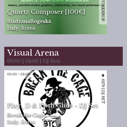
12170 | WORKSHOP
Quartz Composer [100€]
SladzanaBogeska
Italy
,
Roma
Visual Arena
00:00 | 04:00 | DJ Sets
00:00 > 03:00
6279 | DJ SET
Play_D & Pitch Glide - DJ Set
Break the Cage
Italy
,
Roma