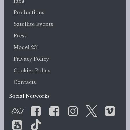
Idea
Productions
Satellite Events
Press
Model 231
Privacy Policy
Cookies Policy
Contacts
Social Networks
G
AVnode
Facebook
Facebook Gr
Instagram
Twitter
Vim