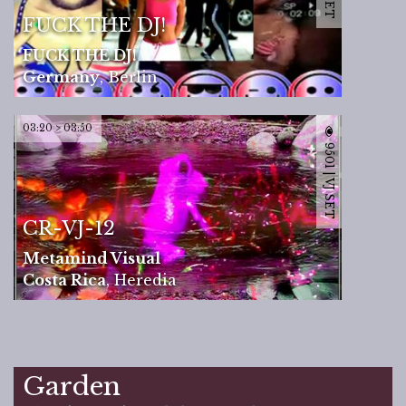
FUCK THE DJ!
FUCK THE DJ!
Germany
,
Berlin
03:20 > 03:50
9501 | VJ SET
CR-VJ-12
Metamind Visual
Costa Rica
,
Heredia
Garden