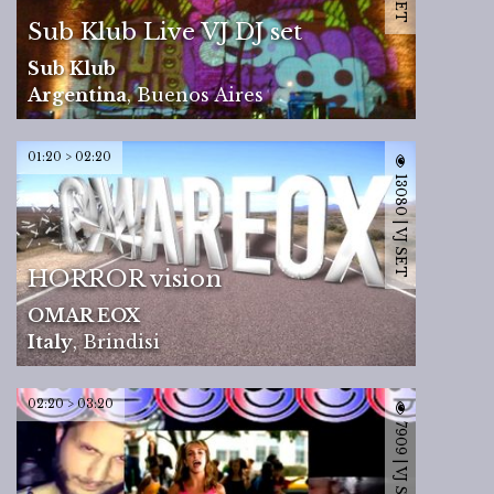
Sub Klub Live VJ DJ set
Sub Klub
Argentina
,
Buenos Aires
01:20 > 02:20
13080 | VJ SET
HORROR vision
OMAR EOX
Italy
,
Brindisi
02:20 > 03:20
7909 | VJ SET