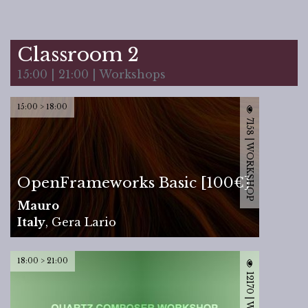
Classroom 2
15:00 | 21:00 | Workshops
15:00 > 18:00
7158 | WORKSHOP
OpenFrameworks Basic [100€]
Mauro
Italy
,
Gera Lario
18:00 > 21:00