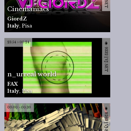
Cinemaniacs
GiordZ
Italy
,
Pisa
23:54 > 00:24
9332 | VJ SET
n_urreal world
FAX
Italy
,
Pisa
00:00 > 00:30
8263 | VJ SET