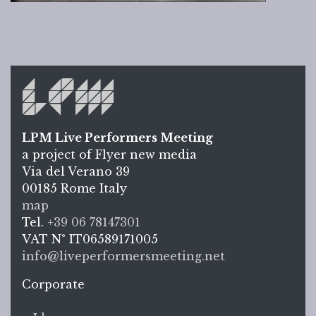
LPM Live Performers Meeting
a project of Flyer new media
Via del Verano 39
00185
Rome
Italy
LPM L
map
Tel.
+39 06 78147301
VAT N°
IT06589171005
info@liveperformersmeeting.net
https://liveperformersmeeting.net
Corporate