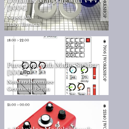
Dynamic Mapping with VVVV
[100€]
SapoLAB
Italy
,
Brescia
18:00 > 22:00
7906 | WORKSHOP
Pure Data with Malte Steiner
[100€]
Notstandskomitee
Germany
,
Berlin
21:00 > 00:00
21340 | WORKSHOP