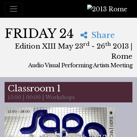
2013 Rome
FRIDAY 24
Share
rd
th
Edition XIII May 23
- 26
2013 |
Rome
Audio Visual Performing Artists Meeting
May, 23rd 2013, 3:00 pm
|
May, 27th 2013, 4:00 am
May 23 - 26, 2013
Brancaleone
,
Rome,
Italy
Classroom 1
15:00 | 00:00 | Workshops
15:00 > 18:00
11420 | WORKSHOP