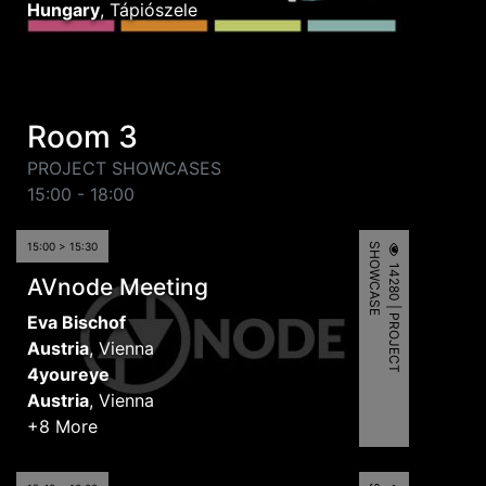
Hungary
,
Tápiószele
Room 3
PROJECT SHOWCASES
15:00 - 18:00
15:00 > 15:30
S
E
1
4
2
8
0
|
P
R
O
J
E
C
T
H
O
W
C
A
S
AVnode Meeting
Eva Bischof
Austria
,
Vienna
4youreye
Austria
,
Vienna
+8 More