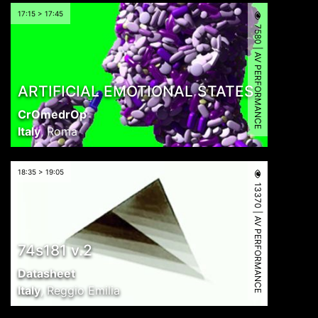
17:15 > 17:45
7580 | AV PERFORMANCE
ARTIFICIAL EMOTIONAL STATES
CrOmedrOp
Italy
,
Roma
18:35 > 19:05
13370 | AV PERFORMANCE
74s181 v.2
Datasheet
Italy
,
Reggio Emilia