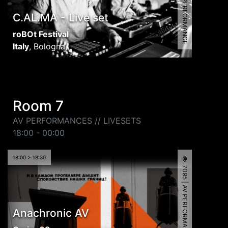
8056 | AV PERFORMANCE
C.AL.MA - Live set
roBOt Festival
Italy
,
Bologna
Room 7
AV PERFORMANCES // LIVESETS
18:00 - 00:00
18:00 > 18:30
7095 | AV PERFORMANCE
Anachronic AV