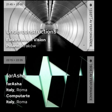
21:45 > 22:05
13327 | AV PERFORMANCE
Underconstructions
Elektro Moon Vision
Poland
,
Kraków
22:15 > 22:35
7808 | AV PERFORMANCE
farAsha
farAsha
Italy
,
Roma
Computarte
Italy
,
Roma