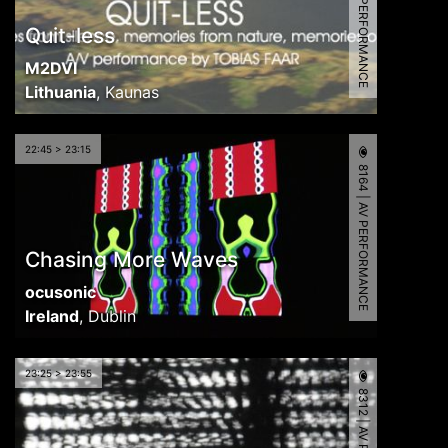
6799 | AV PERFORMANCE
Quit-less
M2DVI
Lithuania
,
Kaunas
22:45 > 23:15
8164 | AV PERFORMANCE
Chasing More Waves
ocusonic
Ireland
,
Dublin
23:25 > 23:55