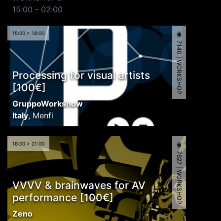
15:00 - 02:00
15:00 > 18:00
7140 | WORKSHOP
Processing for visual artists
[100€]
GruppoWorkshow
Italy
,
Menfi
18:00 > 21:00
7627 | WORKSHOP
VVVV & brainwaves for AV
performance [100€]
Zeno