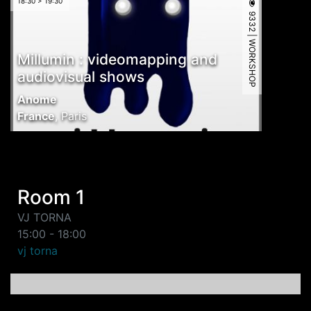
18:30 > 19:30
9332 | WORKSHOP
Millumin : videomapping and
audiovisual shows
Anome
France
,
Paris
Room 1
VJ TORNA
15:00 - 18:00
vj torna