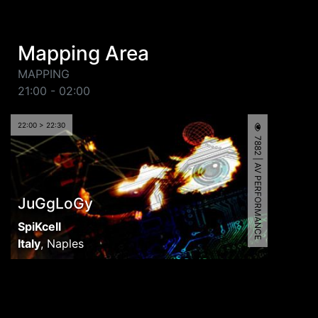
Mapping Area
MAPPING
21:00 - 02:00
22:00 > 22:30
7882 | AV PERFORMANCE
JuGgLoGy
SpiKcell
Italy
,
Naples