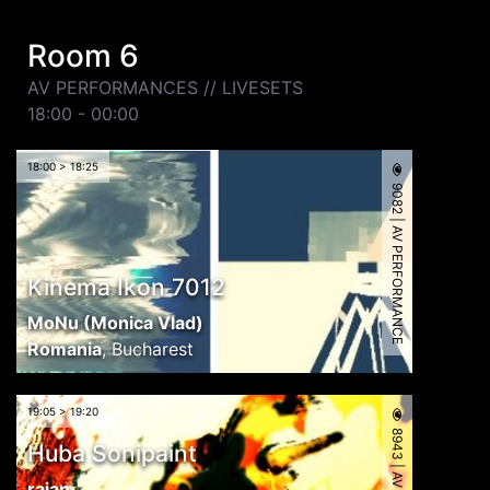
Room 6
AV PERFORMANCES // LIVESETS
18:00 - 00:00
18:00 > 18:25
9082 | AV PERFORMANCE
Kinema Ikon 7012
MoNu (Monica Vlad)
Romania
,
Bucharest
19:05 > 19:20
Huba Sonipaint
rajan