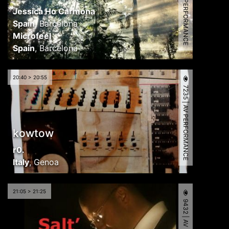
7132 | AV PERFORMANCE
Jessica Ho Carmona
Spain
,
Barcelona
Microfeel
Spain
,
Barcelona
20:40 > 20:55
7235 | AV PERFORMANCE
kowtow
r0.
Italy
,
Genoa
21:05 > 21:25