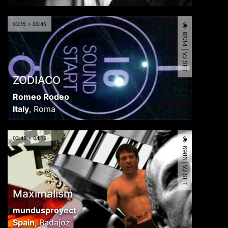
03:15 > 03:45
6834 | VJ SET
ZODIACO
Romeo Rodeo
Italy
,
Roma
03:45 > 04:15
6986 | VJ SET
Maximalism
mundusproyect
Spain
,
Badajoz