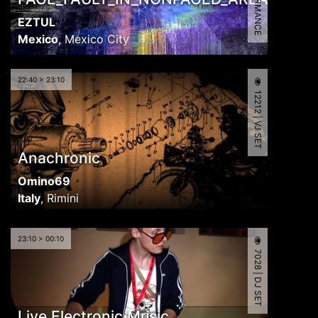
EZTUL
Mexico
,
Mexico City
22:40 > 23:10
12212 | VJ SET
Anachronic
Omino69
Italy
,
Rimini
23:10 > 00:10
7028 | DJ SET
Live Electronic Music