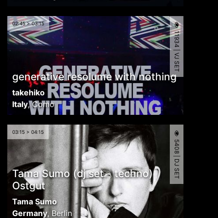
02:45 > 03:15
11934 | VJ SET
generative resolume with nothing
takehiko
Italy
,
Como
03:15 > 04:15
5408 | DJ SET
Tama Sumo (dj set - techno)
Ostgut
Tama Sumo
Germany
,
Berlin