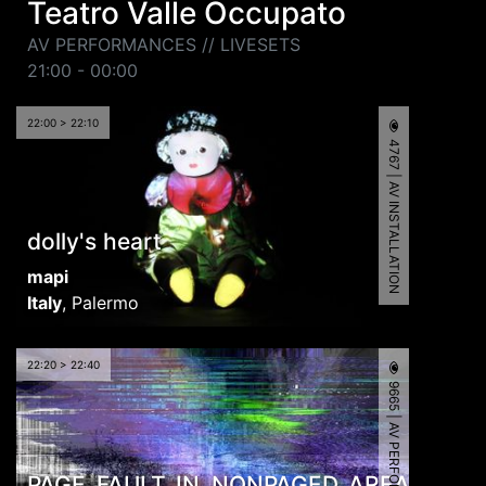
Teatro Valle Occupato
AV PERFORMANCES // LIVESETS
21:00 - 00:00
22:00 > 22:10
4767 | AV INSTALLATION
dolly's heart
mapi
Italy
,
Palermo
22:20 > 22:40
9665 | AV PERFORMANCE
PAGE_FAULT_IN_NONPAGED_AREA