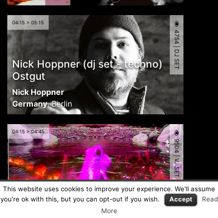
04:15 > 05:15
4754 | DJ SET
Nick Hoppner (dj set - techno)
Ostgut
Nick Hoppner
Germany
,
Berlin
04:15 > 04:45
9504 | VJ SET
CR-VJ-12
This website uses cookies to improve your experience. We'll assume
you're ok with this, but you can opt-out if you wish.
Accept
Read
Metamind Visual
More
Costa Rica
,
Heredia