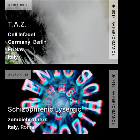
00:10 > 00:35
9017 | AV PERFORMANCE
T.A.Z.
Cell Infadel
Germany
,
Berlin
EriNav
Italy
00:45 > 01:15
7116 | AV PERFORMANCE
Schizophrenic Lysergic
zombiebrothers
Italy
,
Roma