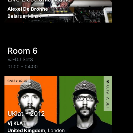
Alexei De Bronhe
Belarus
,
Minsk
Room 6
VJ-DJ SetS
01:00 - 04:00
02:15 > 02:45
6019 | VJ SET
UKlat - 2012
Vj KLAT
United Kingdom
,
London