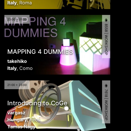
Italy
,
Roma
23:00 > 01:00
8558 | WORKSHOP
MAPPING 4 DUMMIES
takehiko
Italy
,
Como
21:00 > 23:00
7618 | WORKSHOP
Introducing to CoGe
vargasz
Hungary
,
Pécs
Tamas Nagy