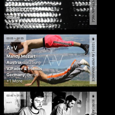
8312 | AV PERFORMANCE
Floating
odaibe
Poland
,
Wrocław
00:05 > 00:35
13319 | AV PERFORMANCE
A+V
Mandy Mozart
Austria
,
Salzburg
VJFader & friends
Germany
,
Berlin
+1 More
00:45 > 01:45