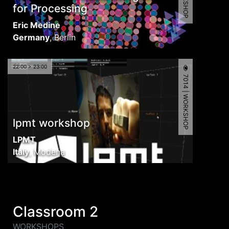
for Processing
Eric Medine
Germany
,
Berlin
22:00 > 23:00
7014 | WORKSHOP
lpmt workshop
LPMT
Italy
,
Modena
Classroom 2
WORKSHOPS