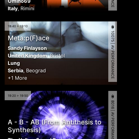
Omino69
Italy
,
Rimini
18:40 > 19:10
10075 | AV PERFORMANCE
Meta:p(F)ace
Sandy Finlayson
United Kingdom
,
Bristol
Lung
Serbia
,
Beograd
+1 More
19:20 > 19:50
8016 | AV PERFORMANCE
A - B - AB (From Antithesis to
Synthesis)