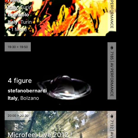
8943 | AV PERFORMANCE
Italy
,
Turin
brankolo
Italy
,
Turin
+1 More
19:30 > 19:50
7185 | AV PERFORMANCE
4 figure
stefanobernardi
Italy
,
Bolzano
20:00 > 20:30
Microfeel Live 2012 !