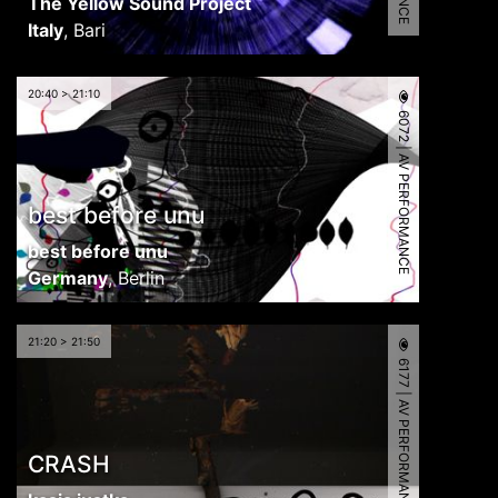
The Yellow Sound Project
Italy
,
Bari
20:40 > 21:10
6072 | AV PERFORMANCE
best before unu
best before unu
Germany
,
Berlin
21:20 > 21:50
6177 | AV PERFORMANCE
CRASH