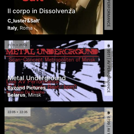
9432 | AV PERFORMANCE
Il corpo in Dissolvenza
C_luster&Salt'
Italy
,
Roma
21:35 > 21:55
9511 | AV PERFORMANCE
Metal Underground
Byzond Pictures
Belarus
,
Minsk
22:05 > 22:35