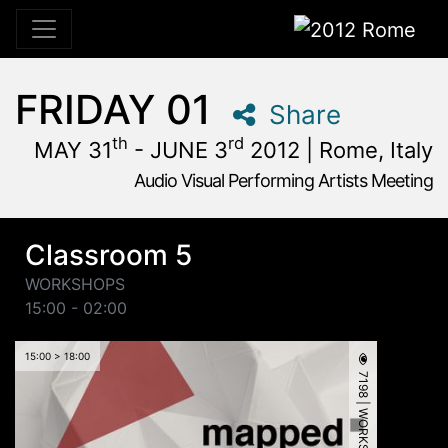
2012 Rome
FRIDAY 01
Share
th
rd
MAY 31
- JUNE 3
2012 | Rome, Italy
Audio Visual Performing Artists Meeting
May, 31st 2012, 3:00 pm
|
June, 1st 2012, 4:00 am
May 31 - June 3, 2012
Alpheus
,
Rome,
Italy
Classroom 5
WORKSHOPS
15:00 - 02:00
15:00 > 18:00
7198 | WORKSHOP