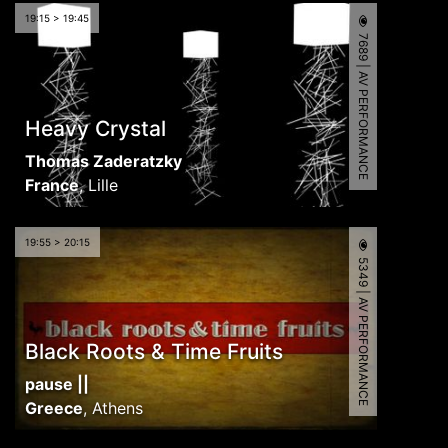
19:15 > 19:45
7689 | AV PERFORMANCE
Heavy Crystal
Thomas Zaderatzky
France
,
Lille
19:55 > 20:15
5349 | AV PERFORMANCE
Black Roots & Time Fruits
pause ||
Greece
,
Athens