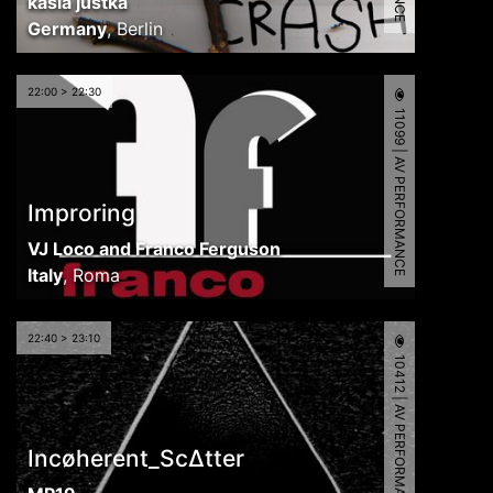
kasia justka
Germany
,
Berlin
22:00 > 22:30
11099 | AV PERFORMANCE
Improring
VJ Loco and Franco Ferguson
Italy
,
Roma
22:40 > 23:10
10412 | AV PERFORMANCE
Incøherent_Sc∆tter