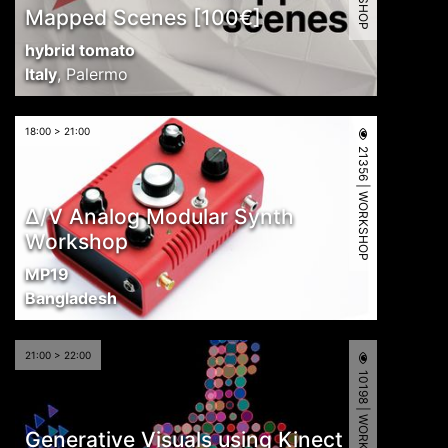
Mapped Scenes [100€]
hybrid tomato
Italy
,
Palermo
18:00 > 21:00
21356 | WORKSHOP
∆/V Analog Modular Synth
Workshop
MP19
Bangladesh
21:00 > 22:00
10198 | WORKSHOP
Generative Visuals using Kinect