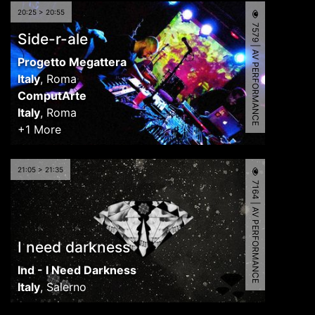
20:25 > 20:55
7579 | AV PERFORMANCE
Side-r-ale
Progetto Megattera
Italy
,
Roma
ComputArte
Italy
,
Roma
+1 More
21:05 > 21:35
7164 | AV PERFORMANCE
I need darkness
Ind - I Need Darkness
Italy
,
Salerno