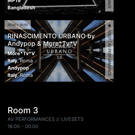
MP19
Bangladesh
00:20 > 00:50
10637 | AV PERFORMANCE
RINASCIMENTO URBANO by
Andypop & More*Tv*V
More*Tv*V
Italy
,
Roma
Andypop
Italy
,
Roma
Room 3
AV PERFORMANCES // LIVESETS
18:00 - 00:00