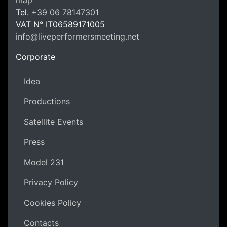
LPM Li
Tel.
+39 06 78147301
VAT N°
IT06589171005
info@liveperformersmeeting.net
https://liveperformersmeeting.net
Corporate
Idea
Productions
Satellite Events
Press
Model 231
Privacy Policy
Cookies Policy
Contacts