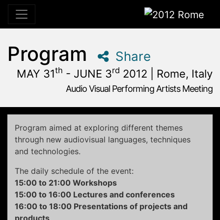
2012 Rome
Program
Share
th
rd
MAY 31
- JUNE 3
2012 | Rome, Italy
Audio Visual Performing Artists Meeting
May, 31st 2012, 3:00 pm
|
June, 1st 2012, 4:00 am
May 31 - June 3, 2012
Alpheus
,
Rome,
Italy
Program aimed at exploring different themes
through new audiovisual languages, techniques
and technologies.
The daily schedule of the event:
15:00 to 21:00 Workshops
15:00 to 16:00 Lectures and conferences
16:00 to 18:00 Presentations of projects and
products