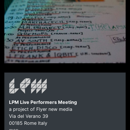
LPM Live Performers Meeting
a project of Flyer new media
Via del Verano 39
00185
Rome
Italy
map