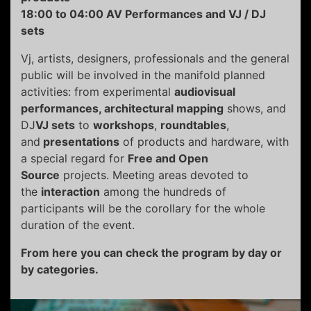
18:00 to 04:00 AV Performances and VJ / DJ
sets
Vj, artists, designers, professionals and the general
public will be involved in the manifold planned
activities: from experimental
audiovisual
performances, architectural mapping
shows, and
DJ
VJ sets
to
workshops
,
roundtables
,
and
presentations
of products and hardware, with
a special regard for
Free and Open
Source
projects. Meeting areas devoted to
the
interaction
among the hundreds of
participants will be the corollary for the whole
duration of the event.
From here you can check the program by day or
by categories.