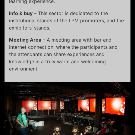
learning experience.
Info & buy
– This sector is dedicated to the
institutional stands of the LPM promoters, and the
exhibitors’ stands.
Meeting Area
– A meeting area with bar and
Internet connection, where the participants and
the attendants can share experiences and
knowledge in a truly warm and welcoming
environment.