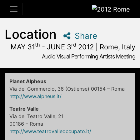
2012 Rome
Location
Share
th
rd
MAY 31
- JUNE 3
2012 | Rome, Italy
Audio Visual Performing Artists Meeting
May, 31st 2012, 3:00 pm
|
June, 1st 2012, 4:00 am
May 31 - June 3, 2012
Alpheus
,
Rome,
Italy
Planet Alpheus
Via del Commercio, 36 (Ostiense) 00154 – Roma
http://www.alpheus.it/
Teatro Valle
Via del Teatro Valle, 21
00186 – Roma
http://www.teatrovalleoccupato.it/