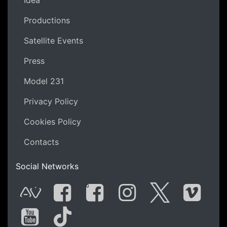
Productions
Satellite Events
Press
Model 231
Privacy Policy
Cookies Policy
Contacts
Social Networks
G
AVnode
Facebook
Facebook Gro
Instagram
Twitter
Vime