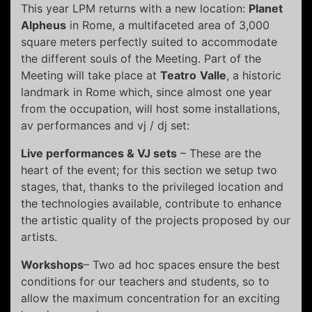
This year LPM returns with a new location:
Planet
Alpheus
in Rome, a multifaceted area of 3,000
square meters perfectly suited to accommodate
the different souls of the Meeting. Part of the
Meeting will take place at
Teatro
Valle
, a historic
landmark in Rome which, since almost one year
from the occupation, will host some installations,
av performances and vj / dj set:
Live performances & VJ sets
– These are the
heart of the event; for this section we setup two
stages, that, thanks to the privileged location and
the technologies available, contribute to enhance
the artistic quality of the projects proposed by our
artists.
Workshops
– Two ad hoc spaces ensure the best
conditions for our teachers and students, so to
allow the maximum concentration for an exciting