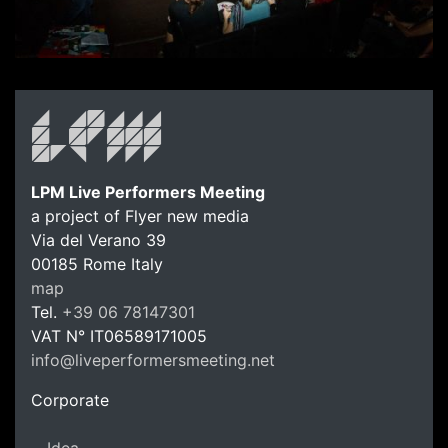
LPM Live Performers Meeting
a project of Flyer new media
Via del Verano 39
00185
Rome
Italy
LPM Li
map
Tel.
+39 06 78147301
VAT N°
IT06589171005
info@liveperformersmeeting.net
https://liveperformersmeeting.net
Corporate
Idea