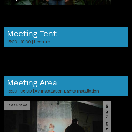
Meeting Tent
15:00 | 18:00 | Lecture
Meeting Area
15:00 | 06:00 | AV Installation Lights Installation
15:00 > 15:00
2072 | AV INSTALLATION