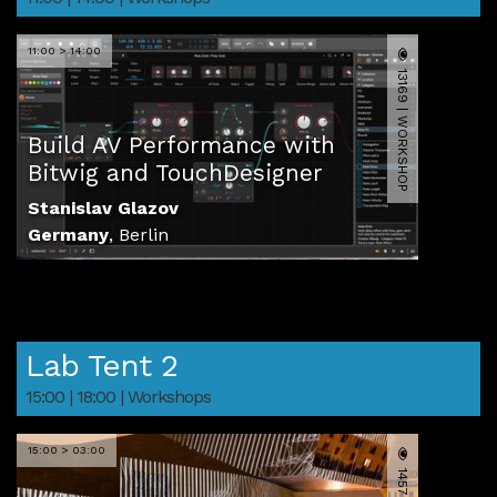
11:00 > 14:00
13169 | WORKSHOP
Build AV Performance with
Bitwig and TouchDesigner
Stanislav Glazov
Germany
,
Berlin
Lab Tent 2
15:00 | 18:00 | Workshops
15:00 > 03:00