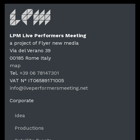
LPM Live Performers Meeting
a project of Flyer new media
Via del Verano 39
00185
Rome
Italy
LPM Li
map
Tel.
+39 06 78147301
VAT N°
IT06589171005
info@liveperformersmeeting.net
https://liveperformersmeeting.net
Corporate
Idea
Productions