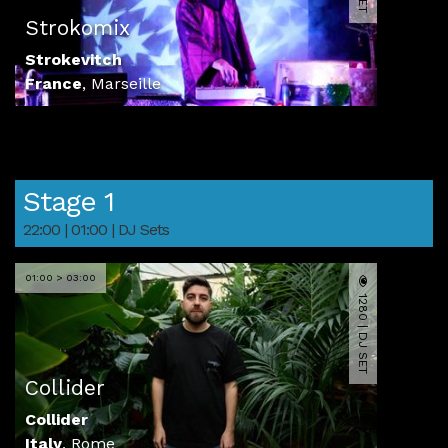
Strokomix
Strokevitch
France
,
Marseille
Stage 1
22:00 | 01:00 | DJ Sets
01:00 > 03:00
1280 | DJ SET
Collider
Collider
Italy
,
Rome