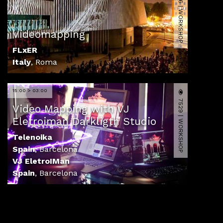
14576 | WORKSHOP
Videomapping
FLxER
Italy
,
Roma
15:00 > 03:00
7529 | WORKSHOP
Video Mapping with VJ
Eletroiman Darkligth Studio
Telenoika
Spain
,
Barcelona
VJ EletroIMan
Spain
,
Barcelona