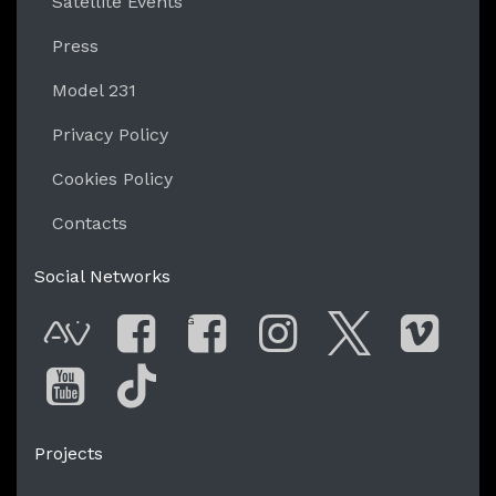
Satellite Events
Press
Model 231
Privacy Policy
Cookies Policy
Contacts
Social Networks
G
AVnode
Facebook
Facebook Gro
Instagram
Twitter
Vim
You Tube
Tik Tok
Projects