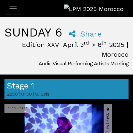
LPM 2025 Morocco
SUNDAY 6
Share
rd
th
Edition XXVI April 3
> 6
2025 |
Morocco
Audio Visual Performing Artists Meeting
April, 3rd 2025, 3:00 pm
|
April, 6th 2025, 2:00 am
April 3 - 6, 2025
Desert
,
M'Hamid El Ghizlane,
Morocco
Stage 1
22:00 | 01:00 | VJ Sets
01:00 > 01:30
2249 | VJ SET