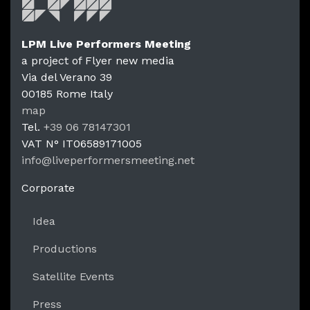
LPM Live Performers Meeting
a project of Flyer new media
Via del Verano 39
00185
Rome
Italy
LPM Li
map
Tel.
+39 06 78147301
VAT N°
IT06589171005
info@liveperformersmeeting.net
https://liveperformersmeeting.net
Corporate
Idea
Productions
Satellite Events
Press