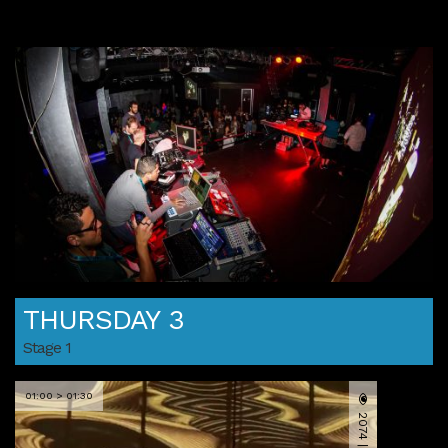
THURSDAY 3
Stage 1
01:00 > 01:30