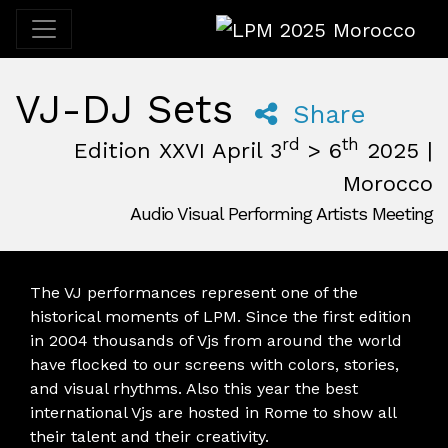
LPM 2025 Morocco
VJ-DJ Sets
Share
rd
th
Edition XXVI April 3
> 6
2025 |
Morocco
Audio Visual Performing Artists Meeting
April, 3rd 2025, 3:00 pm
|
April, 6th 2025, 2:00 am
April 3 - 6, 2025
Desert
,
M'Hamid El Ghizlane,
Morocco
The VJ performances represent one of the
historical moments of LPM. Since the first edition
in 2004 thousands of Vjs from around the world
have flocked to our screens with colors, stories,
and visual rhythms. Also this year the best
international Vjs are hosted in Rome to show all
their talent and their creativity.