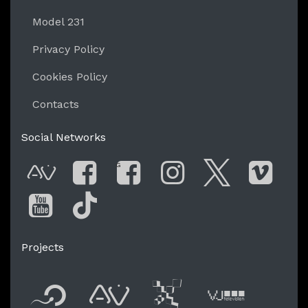
Model 231
Privacy Policy
Cookies Policy
Contacts
Social Networks
G
AVnode
Facebook
Facebook Gro
Instagram
Twitter
Vim
You Tube
Tik Tok
Projects
Flyer new media
International
Audio Vi
Vj t