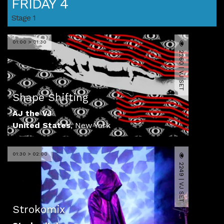
FRIDAY 4
Stage 1
01:00 > 01:30
2260 | VJ SET
Shape Shifting
AJ the VJ
United States
,
New York
01:30 > 02:00
2249 | VJ SET
Strokomix