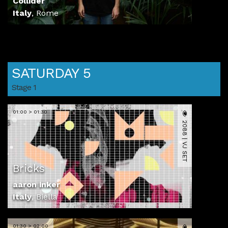
Collider
Italy
,
Rome
SATURDAY 5
Stage 1
01:00 > 01:30
2088 | VJ SET
Bricks
aaron inker
Italy
,
Biella
01:30 > 02:00