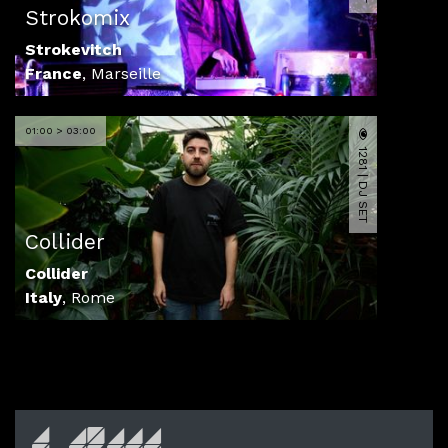
Strokomix
Strokevitch
France
,
Marseille
01:00 > 03:00
1281 | DJ SET
Collider
Collider
Italy
,
Rome