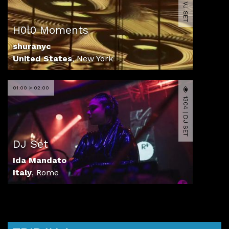
2074 | VJ SET
H0l0 Moments
shuranyc
United States
,
New York
01:00 > 02:00
1304 | DJ SET
DJ Set
Ida Mandato
Italy
,
Rome