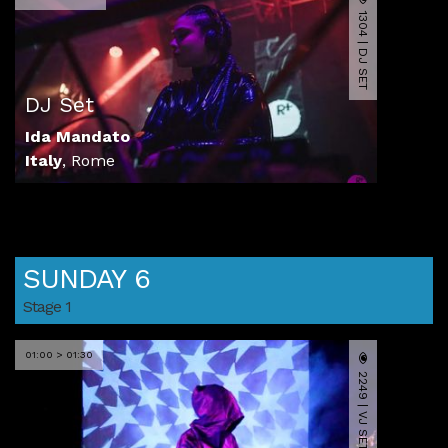
1304 | DJ SET
DJ Set
Ida Mandato
Italy
,
Rome
SUNDAY 6
Stage 1
01:00 > 01:30
2249 | VJ SET