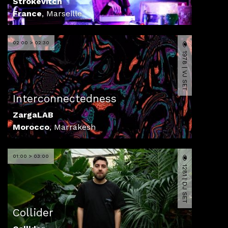
Strokevitch
France
,
Marseille
02:00 > 02:30
1978 | VJ SET
Interconnectedness
ZargaLAB
Morocco
,
Marrakesh
01:00 > 03:00
1281 | DJ SET
Collider