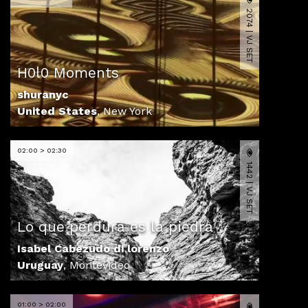
2074 | VJ SET
H0l0 Moments
shuranyc
United States
,
New York
02:00 > 02:30
1442 | VJ SET
Lo que perdura es la piedra
Isabel Cabezudo di lorenzo
Uruguay
,
Montevideo
01:00 > 02:00