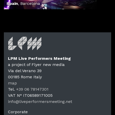
Spain
,
Barcelona
LPM Live Performers Meeting
a project of Flyer new media
Via del Verano 39
00185
Rome
Italy
LPM Li
map
Tel.
+39 06 78147301
VAT N°
IT06589171005
info@liveperformersmeeting.net
https://liveperformersmeeting.net
Corporate