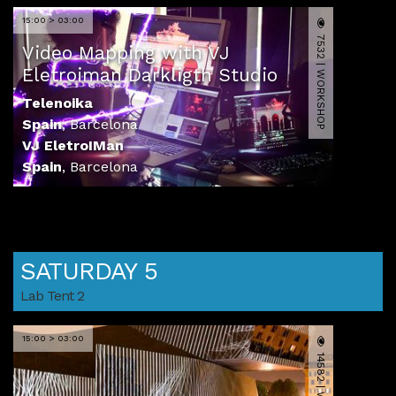
15:00 > 03:00
7532 | WORKSHOP
Video Mapping with VJ
Eletroiman Darkligth Studio
Telenoika
Spain
,
Barcelona
VJ EletroIMan
Spain
,
Barcelona
SATURDAY 5
Lab Tent 2
15:00 > 03:00