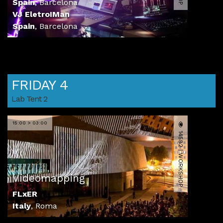
Spain
,
Barcelona
VJ EletroIMan
Spain
,
Barcelona
FRIDAY 4
Lab Tent 2
15:00 > 03:00
14582 | WORKSHOP
Videomapping
FLxER
Italy
,
Roma