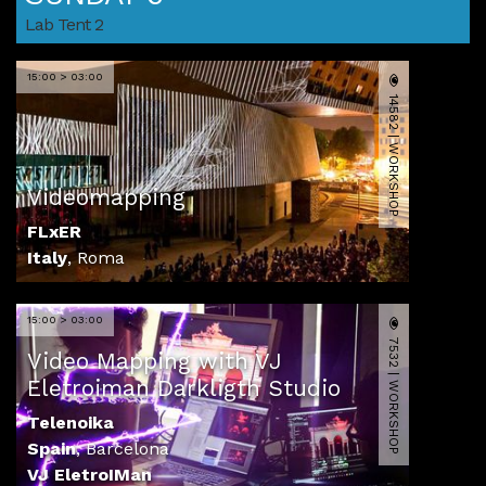
Lab Tent 2
15:00 > 03:00
14582 | WORKSHOP
Videomapping
FLxER
Italy
,
Roma
15:00 > 03:00
7532 | WORKSHOP
Video Mapping with VJ
Eletroiman Darkligth Studio
Telenoika
Spain
,
Barcelona
VJ EletroIMan