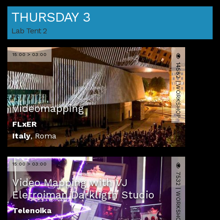
THURSDAY 3
Lab Tent 2
15:00 > 03:00
14582 | WORKSHOP
Videomapping
FLxER
Italy
,
Roma
15:00 > 03:00
7532 | WORKSHOP
Video Mapping with VJ
Eletroiman Darkligth Studio
Telenoika