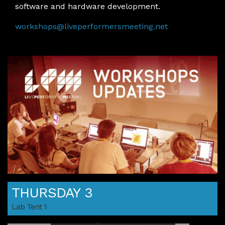
software and hardware development.
workshops@liveperformersmeeting.net
THURSDAY 3
Lab Tent 1