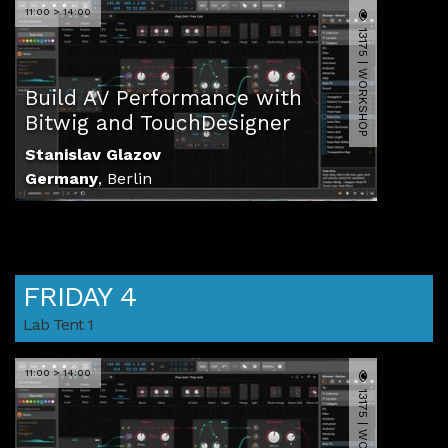
11:00 > 14:00
13175 | WORKSHOP
Build AV Performance with
Bitwig and TouchDesigner
Stanislav Glazov
Germany
,
Berlin
FRIDAY 4
Lab Tent 1
11:00 > 14:00
13175 | WORKSHOP