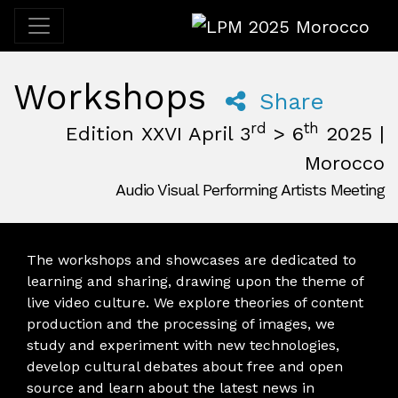
LPM 2025 Morocco
Workshops
Share
rd
th
Edition XXVI April 3
> 6
2025 |
Morocco
Audio Visual Performing Artists Meeting
April, 3rd 2025, 3:00 pm
|
April, 6th 2025, 2:00 am
April 3 - 6, 2025
Desert
,
M'Hamid El Ghizlane,
Morocco
The workshops and showcases are dedicated to
learning and sharing, drawing upon the theme of
live video culture. We explore theories of content
production and the processing of images, we
study and experiment with new technologies,
develop cultural debates about free and open
source and learn about the latest news in