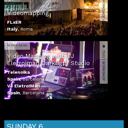
14582 | WORKSHOP
Videomapping
FLxER
Italy
,
Roma
15:00 > 03:00
7532 | WORKSHOP
Video Mapping with VJ
Eletroiman Darkligth Studio
Telenoika
Spain
,
Barcelona
VJ EletroIMan
Spain
,
Barcelona
SUNDAY 6