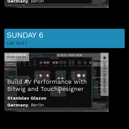
Germany
,
Berlin
SUNDAY 6
Lab Tent 1
11:00 > 14:00
13175 | WORKSHOP
Build AV Performance with
Bitwig and TouchDesigner
Stanislav Glazov
Germany
,
Berlin