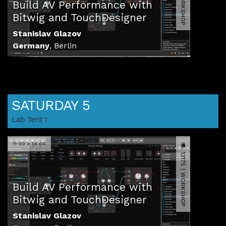
Build AV Performance with
Bitwig and TouchDesigner
Stanislav Glazov
Germany
,
Berlin
SATURDAY 5
Lab Tent 1
11:00 > 14:00
13175 | WORKSHOP
Build AV Performance with
Bitwig and TouchDesigner
Stanislav Glazov