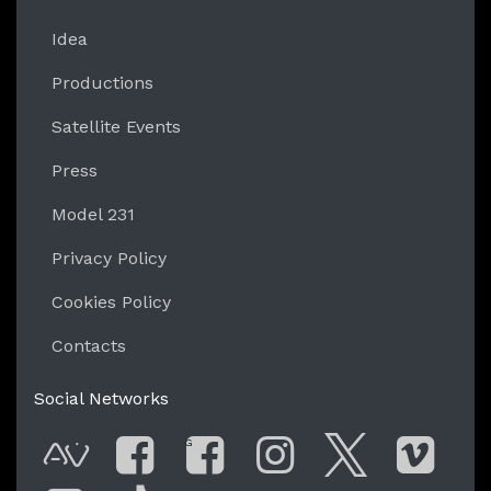
Idea
Productions
Satellite Events
Press
Model 231
Privacy Policy
Cookies Policy
Contacts
Social Networks
G