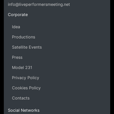
info@liveperformersmeeting.net
https://liveperformersmeeting.net
Corporate
Idea
Productions
Satellite Events
Press
Model 231
Privacy Policy
Cookies Policy
Contacts
Social Networks