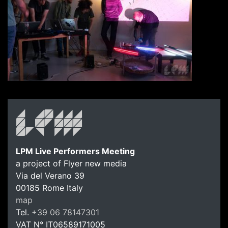
LPM Live Performers Meeting
a project of Flyer new media
Via del Verano 39
00185
Rome
Italy
LPM Li
map
Tel.
+39 06 78147301
VAT N°
IT06589171005