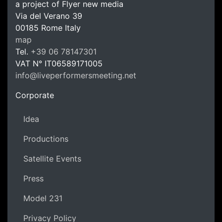
a project of Flyer new media
Via del Verano 39
00185
Rome
Italy
LPM Li
map
Tel.
+39 06 78147301
VAT N°
IT06589171005
info@liveperformersmeeting.net
https://liveperformersmeeting.net
Corporate
Idea
Productions
Satellite Events
Press
Model 231
Privacy Policy