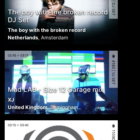
4938 | DJ SET
The boy with the broken record
DJ Set
The boy with the broken record
Netherlands
,
Amsterdam
02:45 > 03:15
4183 | VJ SET
Mad LAB - Size 12 Garage mix
XJ
United Kingdom
,
Birmingham
03:15 > 03:40