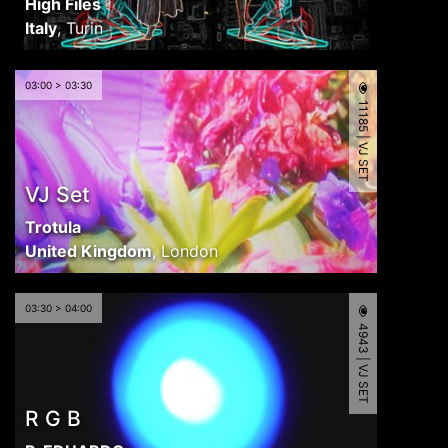
High Files
Italy
,
Turin
03:00 > 03:30
11185 | VJ SET
VJ Set
Trotula
United Kingdom
,
London
03:30 > 04:00
4943 | VJ SET
R G B