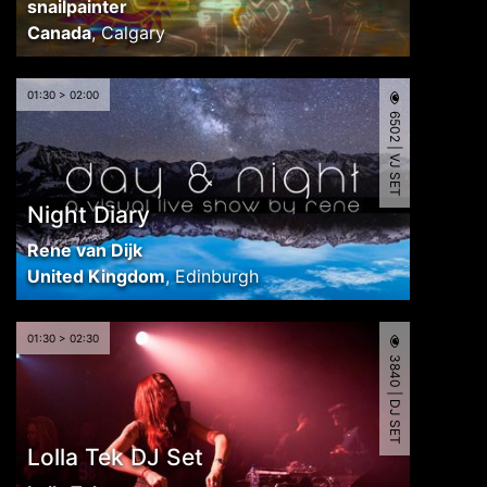
snailpainter
Canada
,
Calgary
01:30 > 02:00
6502 | VJ SET
Night Diary
Rene van Dijk
United Kingdom
,
Edinburgh
01:30 > 02:30
3840 | DJ SET
Lolla Tek DJ Set