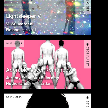
5011 | VJ SET
Lightsleeper V
VJ SSuvereeni
Finland
,
Helsinki
00:15 > 00:45
7909 | VJ SET
Adorable Queer Romances
Jeremy From AlexEtJeremy
Netherlands
,
Amsterdam
00:15 > 01:15