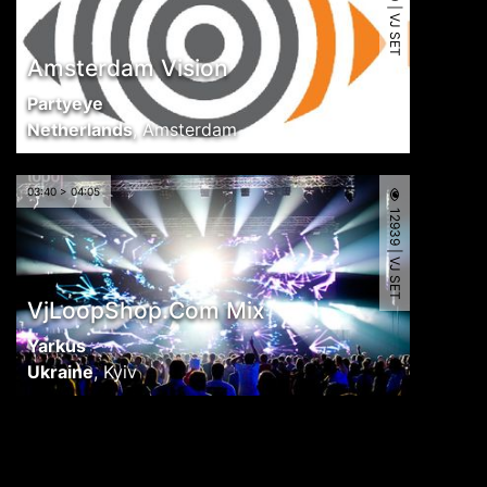
11090 | VJ SET
Amsterdam Vision
Partyeye
Netherlands
,
Amsterdam
03:40 > 04:05
12939 | VJ SET
VjLoopShop.Com Mix
Yarkus
Ukraine
,
Kyiv