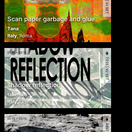
4561 | VJ SET
Scan paper garbage and glue
Tana
Italy
,
Roma
01:45 > 02:15
7355 | VJ SET
shadow reflection
takehiko
Italy
,
Como
02:15 > 03:15