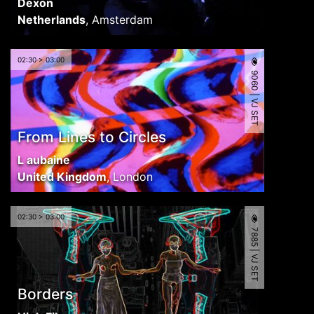
Dexon
Netherlands
,
Amsterdam
02:30 > 03:00
9060 | VJ SET
From Lines to Circles
L aubaine
United Kingdom
,
London
02:30 > 03:00
7885 | VJ SET
Borders