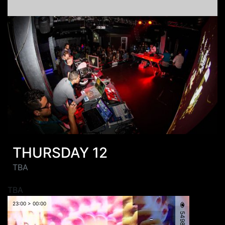
THURSDAY 12
TBA
TBA
23:00 > 00:00