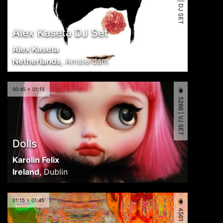
5516 | DJ SET
Alex Kaseta DJ Set
Alex Kaseta
Netherlands
,
Amsterdam
00:45 > 01:15
5266 | VJ SET
Dolls
Karolin Felix
Ireland
,
Dublin
01:15 > 01:45