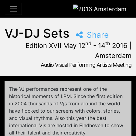
2016 Amsterdam
VJ-DJ Sets
Share
nd
th
Edition XVII May 12
- 14
2016 |
Amsterdam
Audio Visual Performing Artists Meeting
May, 12th 2016, 3:00 pm
|
May, 15th 2016, 4:00 am
May 12 - 14, 2016
Tolhuistuin
,
Amsterdam,
Netherlands
The VJ performances represent one of the
historical moments of LPM. Since the first edition
in 2004 thousands of Vjs from around the world
have flocked to our screens with colors, stories,
and visual rhythms. Also this year the best
international Vjs are hosted in Eindhoven to show
all their talent and their creativity.