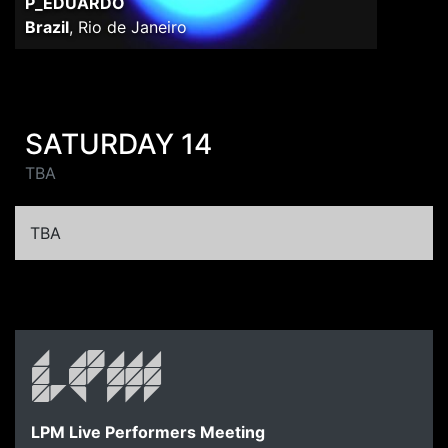
P_EDUARDO
Brazil
,
Rio de Janeiro
SATURDAY 14
TBA
TBA
LPM Live Performers Meeting