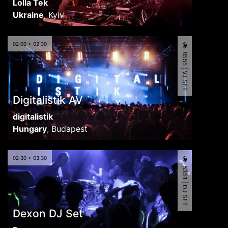
Lolla Tek
Ukraine
,
Kyiv
02:00 > 02:30
8555 | VJ SET
Digitalistik AV
digitalistik
Hungary
,
Budapest
02:30 > 03:30
5351 | DJ SET
Dexon DJ Set