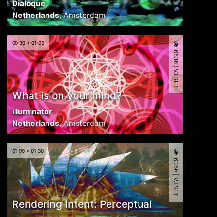
Dialoque
Netherlands
,
Amsterdam
00:30 > 01:00
6536 | VJ SET
What is on your mind?
illuminator
Netherlands
,
Amsterdam
01:00 > 01:30
6350 | VJ SET
Rendering Intent: Perceptual