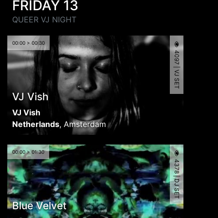
FRIDAY 13
QUEER VJ NIGHT
00:00 > 00:30
4097 | VJ SET
VJ Vish
VJ Vish
Netherlands
,
Amsterdam
00:00 > 01:30
4378 | DJ SET
Blue Velvet