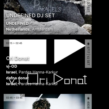
4897 | DJ SET
UNDEFINED DJ SET
UNDEFINED
Netherlands
,
Amsterdam
02:15 > 02:45
6717 | VJ SET
Ori Donat
vj-OD
Israel
,
Pardes Hanna-Karkur
dafna donat
Israel
,
Pardes Hanna-Karkur
02:45 > 03:45