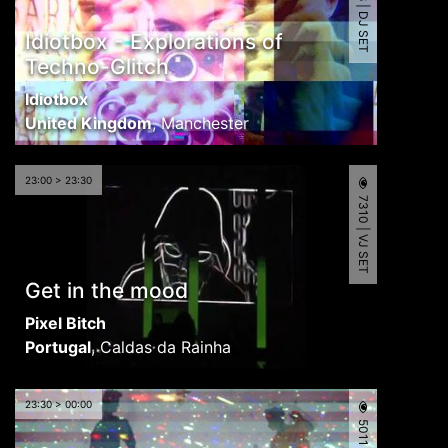
5498 | DJ SET
Idiotbox - Explorations of
Techno-Glitch
Idiotbox
United Kingdom
,
Manchester
23:00 > 23:30
7310 | VJ SET
Get in the mood
Pixel Bitch
Portugal
,
Caldas da Rainha
23:30 > 00:00