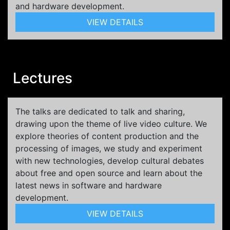
and hardware development.
VIEW DETAILS
Lectures
The talks are dedicated to talk and sharing,
drawing upon the theme of live video culture. We
explore theories of content production and the
processing of images, we study and experiment
with new technologies, develop cultural debates
about free and open source and learn about the
latest news in software and hardware
development.
VIEW DETAILS