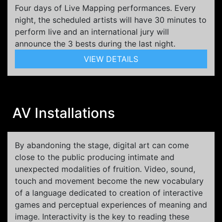
Four days of Live Mapping performances. Every
night, the scheduled artists will have 30 minutes to
perform live and an international jury will
announce the 3 bests during the last night.
VIEW DETAILS
AV Installations
By abandoning the stage, digital art can come
close to the public producing intimate and
unexpected modalities of fruition. Video, sound,
touch and movement become the new vocabulary
of a language dedicated to creation of interactive
games and perceptual experiences of meaning and
image. Interactivity is the key to reading these