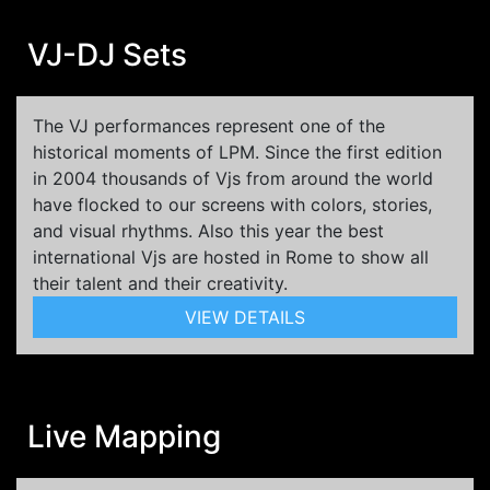
VJ-DJ Sets
The VJ performances represent one of the
historical moments of LPM. Since the first edition
in 2004 thousands of Vjs from around the world
have flocked to our screens with colors, stories,
and visual rhythms. Also this year the best
international Vjs are hosted in Rome to show all
their talent and their creativity.
VIEW DETAILS
Live Mapping