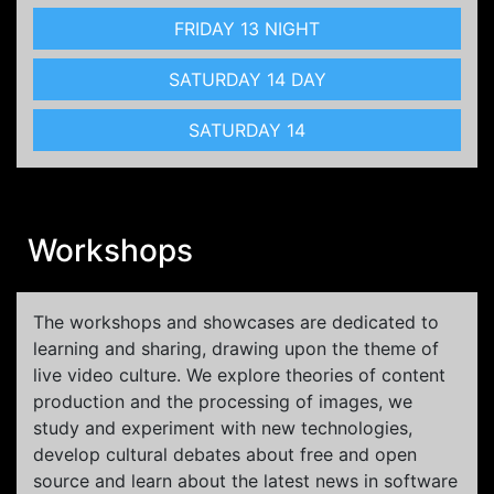
FRIDAY 13 NIGHT
SATURDAY 14 DAY
SATURDAY 14
Workshops
The workshops and showcases are dedicated to
learning and sharing, drawing upon the theme of
live video culture. We explore theories of content
production and the processing of images, we
study and experiment with new technologies,
develop cultural debates about free and open
source and learn about the latest news in software