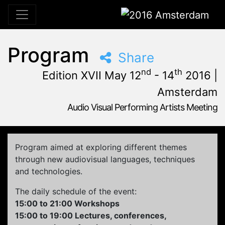
2016 Amsterdam
Program
Share
nd
th
Edition XVII May 12
- 14
2016 |
Amsterdam
Audio Visual Performing Artists Meeting
May, 12th 2016, 3:00 pm
|
May, 15th 2016, 4:00 am
May 12 - 14, 2016
Tolhuistuin
,
Amsterdam,
Netherlands
Program aimed at exploring different themes
through new audiovisual languages, techniques
and technologies.
The daily schedule of the event:
15:00 to 21:00 Workshops
15:00 to 19:00 Lectures, conferences,