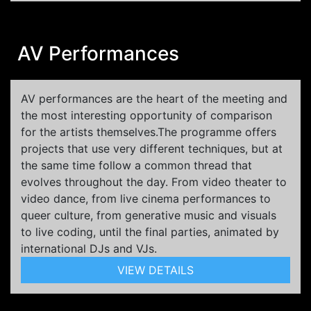
AV Performances
AV performances are the heart of the meeting and
the most interesting opportunity of comparison
for the artists themselves.The programme offers
projects that use very different techniques, but at
the same time follow a common thread that
evolves throughout the day. From video theater to
video dance, from live cinema performances to
queer culture, from generative music and visuals
to live coding, until the final parties, animated by
international DJs and VJs.
VIEW DETAILS