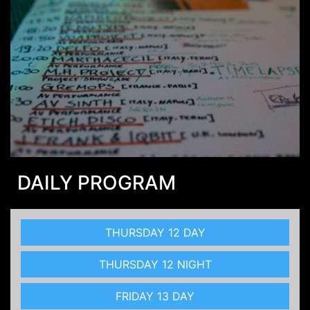
DAILY PROGRAM
THURSDAY 12 DAY
THURSDAY 12 NIGHT
FRIDAY 13 DAY