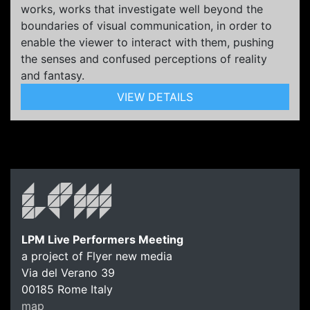
works, works that investigate well beyond the
boundaries of visual communication, in order to
enable the viewer to interact with them, pushing
the senses and confused perceptions of reality
and fantasy.
VIEW DETAILS
LPM Live Performers Meeting
a project of Flyer new media
Via del Verano 39
00185
Rome
Italy
map