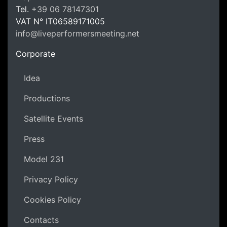
LPM Li
Tel.
+39 06 78147301
VAT N°
IT06589171005
info@liveperformersmeeting.net
https://liveperformersmeeting.net
Corporate
Idea
Productions
Satellite Events
Press
Model 231
Privacy Policy
Cookies Policy
Contacts