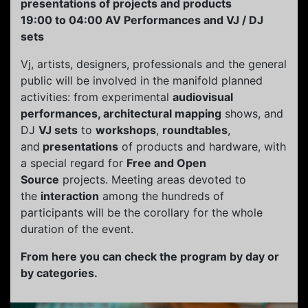
presentations of projects and products
19:00 to 04:00 AV Performances and VJ / DJ
sets
Vj, artists, designers, professionals and the general
public will be involved in the manifold planned
activities: from experimental
audiovisual
performances, architectural mapping
shows, and
DJ
VJ sets
to
workshops
,
roundtables
,
and
presentations
of products and hardware, with
a special regard for
Free and Open
Source
projects. Meeting areas devoted to
the
interaction
among the hundreds of
participants will be the corollary for the whole
duration of the event.
From here you can check the program by day or
by categories.