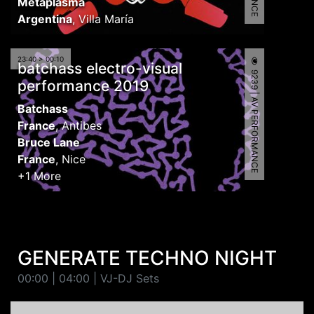
Metaplasma
Argentina
,
Villa María
23:40 > 00:10
batchass electro-visual
9239 | AV PERFORMANCE
performance 2019
Batchass
France
,
Antibes
Bruce Lane
France
,
Nice
+1 More
GENERATE TECHNO NIGHT
00:00 | 04:00 | VJ-DJ Sets