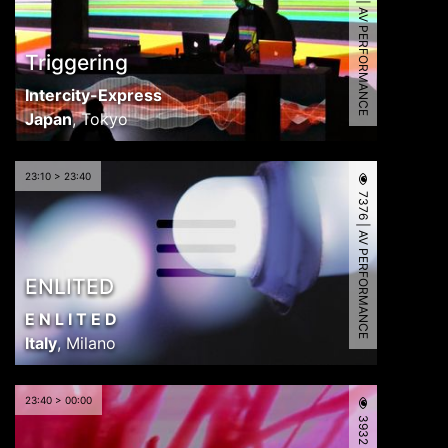
7960 | AV PERFORMANCE
Triggering
Intercity-Express
Japan
,
Tokyo
23:10 > 23:40
7376 | AV PERFORMANCE
ENLITED
E N L I T E D
Italy
,
Milano
23:40 > 00:00