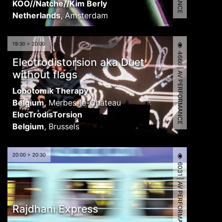
KOO//Natche//Kim Berly
Netherlands
,
Amsterdam
19:30 > 20:00
4666 | AV PERFORMANCE
Electrodistorsion aka Duet
without flags
Lobotomik Therapy
Belgium
,
Merbes-le-Château
ElecTrodisTorsion
Belgium
,
Brussels
20:00 > 20:30
6031 | AV PERFORMANCE
Rajdhani Express