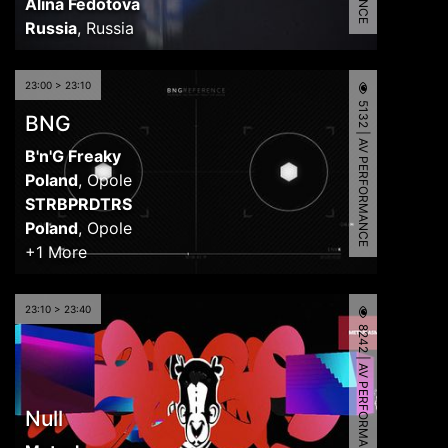
Alina Fedotova
Russia
,
Russia
23:00 > 23:10
5132 | AV PERFORMANCE
BNG
B'n'G Freaky
Poland
,
Opole
STRBPRDTRS
Poland
,
Opole
+1 More
23:10 > 23:40
8242 | AV PERFORMANCE
Null