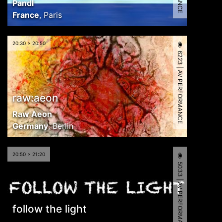
Pandl
France
,
Paris
20:30 > 20:50
6223 | AV PERFORMANCE
raw:aeon
Raw Aeon
Germany
,
Berlin
20:50 > 21:20
5033 | AV PERFORMANCE
follow the light