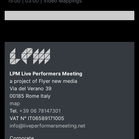
15:00 | 03:00 | Video Mappings
LPM Live Performers Meeting
a project of Flyer new media
Via del Verano 39
00185
Rome
Italy
LPM Li
map
Tel.
+39 06 78147301
VAT N°
IT06589171005
info@liveperformersmeeting.net
https://liveperformersmeeting.net
Corporate