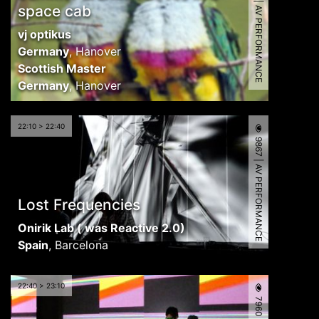
7942 | AV PERFORMANCE
space cab
vj optikus
Germany
,
Hanover
Scottish Master
Germany
,
Hanover
22:10 > 22:40
9867 | AV PERFORMANCE
Lost Frequencies
Onirik Lab ( was Reactive 2.0)
Spain
,
Barcelona
22:40 > 23:10