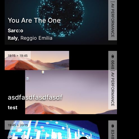
7843 | AV PERFORMANCE
You Are The One
Sarc:o
Italy
,
Reggio Emilia
19:15 > 19:45
6648 | AV PERFORMANCE
asdfasdfasdfasdf
test
19:45 > 20:15