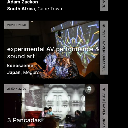
Adam Zackon
South Africa
,
Cape Town
21:20 > 21:50
7934 | AV PERFORMANCE
experimental AV performance &
sound art
koeosaeme
Japan
,
Meguro
21:50 > 22:20
7319 | AV PERFORMANCE
3 Pancadas