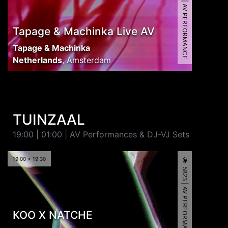
3932 | AV PERFORMANCE
Tapage & Machinka Live AV
Tapage & Machinka
Netherlands
,
Amsterdam
TUINZAAL
19:00 | 01:00 | AV Performances & DJ-VJ Sets
19:00 > 19:30
5823 | AV PERFORMANCE
KOO X NATCHE