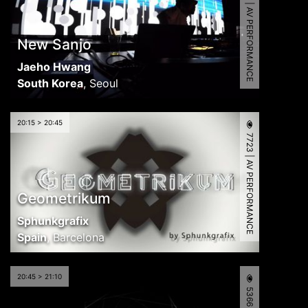
8348 | AV PERFORMANCE
New Sanjo
Jaeho Hwang
South Korea
,
Seoul
20:15 > 20:45
7723 | AV PERFORMANCE
Geometrikum
Sphunkgrafix
Spain
,
Barcelona
20:45 > 21:10