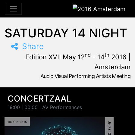
2016 Amsterdam
SATURDAY 14 NIGHT
Share
nd
th
Edition XVII May 12
- 14
2016 |
Amsterdam
Audio Visual Performing Artists Meeting
May, 12th 2016, 3:00 pm
|
May, 15th 2016, 4:00 am
May 12 - 14, 2016
Tolhuistuin
,
Amsterdam,
Netherlands
CONCERTZAAL
19:00 | 00:00 | AV Performances
19:00 > 19:15