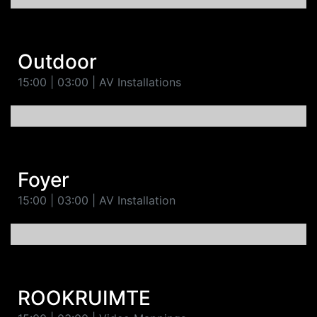
Outdoor
15:00 | 03:00 | AV Installations
Foyer
15:00 | 03:00 | AV Installation
ROOKRUIMTE