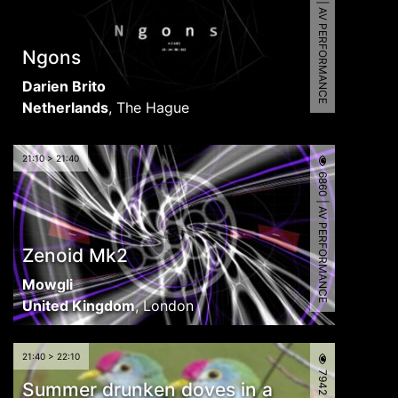
5366 | AV PERFORMANCE
Ngons
Darien Brito
Netherlands
,
The Hague
21:10 > 21:40
6860 | AV PERFORMANCE
Zenoid Mk2
Mowgli
United Kingdom
,
London
21:40 > 22:10
Summer drunken doves in a