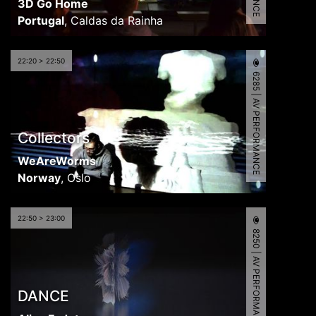
3D Go Home
Portugal
,
Caldas da Rainha
22:20 > 22:50
6285 | AV PERFORMANCE
Collectors
WeAreWorms
Norway
,
Oslo
22:50 > 23:00
8250 | AV PERFORMANCE
DANCE