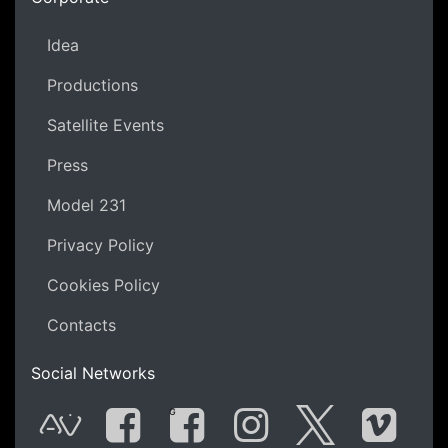
Idea
Productions
Satellite Events
Press
Model 231
Privacy Policy
Cookies Policy
Contacts
Social Networks
G