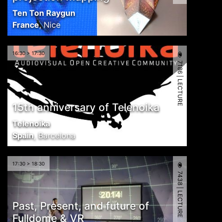
Ten Ton Raygun
France
,
Nice
16:30 > 17:30
7186 | LECTURE
15th anniversary of Telenoika
Telenoika
Spain
,
Barcelona
17:30 > 18:30
7438 | LECTURE
Past, Present, and future of
Fulldome & VR