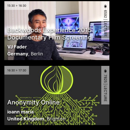
15:30 > 16:30
6592 | LECTURE
Backwoods Experience 2015
Documentary Film Screening
VJ Fader
Germany
,
Berlin
16:30 > 17:30
7825 | LECTURE
Anonymity Online
ioann maria
United Kingdom
,
Brighton