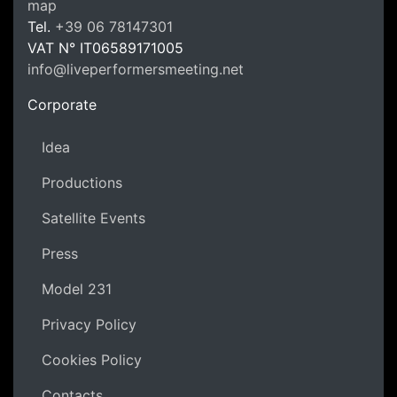
LPM Li
map
Tel.
+39 06 78147301
VAT N°
IT06589171005
info@liveperformersmeeting.net
https://liveperformersmeeting.net
Corporate
Idea
Productions
Satellite Events
Press
Model 231
Privacy Policy
Cookies Policy
Contacts