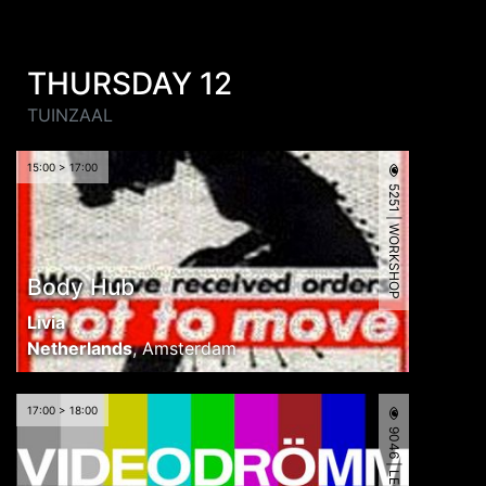
THURSDAY 12
TUINZAAL
15:00 > 17:00
5251 | WORKSHOP
Body Hub
Livia
Netherlands
,
Amsterdam
17:00 > 18:00
9046 | LECTURE