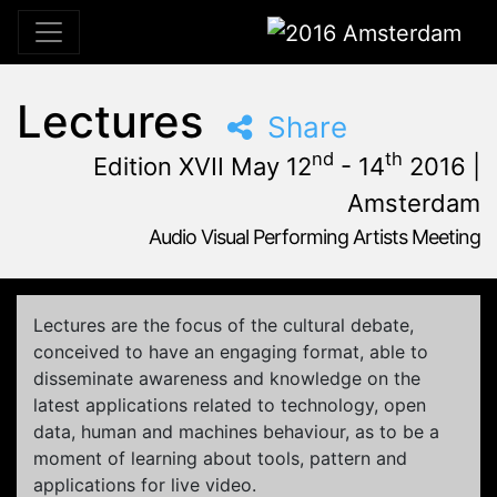
2016 Amsterdam
Lectures
Share
nd
th
Edition XVII May 12
- 14
2016 |
Amsterdam
Audio Visual Performing Artists Meeting
May, 12th 2016, 3:00 pm
|
May, 15th 2016, 4:00 am
May 12 - 14, 2016
Tolhuistuin
,
Amsterdam,
Netherlands
Lectures are the focus of the cultural debate,
conceived to have an engaging format, able to
disseminate awareness and knowledge on the
latest applications related to technology, open
data, human and machines behaviour, as to be a
moment of learning about tools, pattern and
applications for live video.