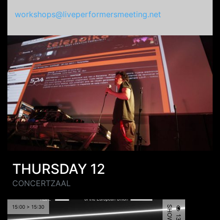
workshops@liveperformersmeeting.net
THURSDAY 12
CONCERTZAAL
15:00 > 15:30