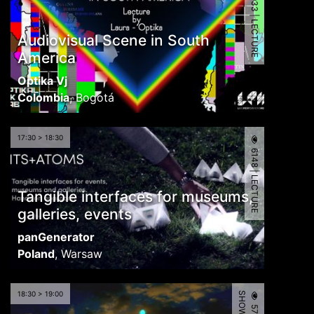
5933 | LECTURE
Audiovisual Scene in South
America
Optika Vj
Colombia
,
Bogotá
17:30 > 18:30
6148 | LECTURE
Tangible interfaces for museums,
galleries, events
panGenerator
Poland
,
Warsaw
18:30 > 19:00