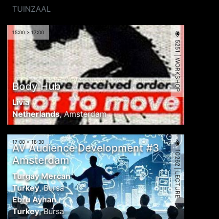
TUINZAAL
15:00 > 17:00
5251 | WORKSHOP
Body Hub
Livia
Netherlands
,
Amsterdam
17:00 > 18:30
AV Audience Development #3
10262 | LECTURE
Amsterdam
Turgay Mercan
Turkey
,
Bursa
Ebru Ayhan
Turkey
,
Bursa