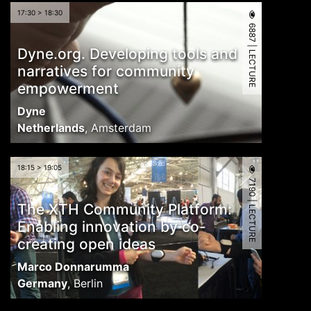
17:30 > 18:30
6887 | LECTURE
Dyne.org. Developing tools and
narratives for community
empowerment
Dyne
Netherlands
,
Amsterdam
18:15 > 19:05
7190 | LECTURE
The XTH Community Platform:
Enabling innovation by co-
creating open ideas
Marco Donnarumma
Germany
,
Berlin