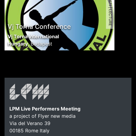
6671 | LECTURE
Vj Torna Conference
Vj Torna International
Hungary
,
Budapest
LPM Live Performers Meeting
a project of Flyer new media
Via del Verano 39
00185
Rome
Italy