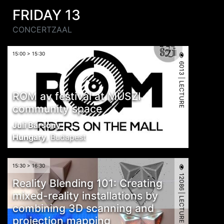
FRIDAY 13
CONCERTZAAL
15:00 > 15:30
6013 | LECTURE
ROM av festival at MÜSZI
community space
Juli Bársony
Hungary
,
Budapest
15:30 > 16:30
12086 | LECTURE
Reality Blending 101: Creating
mixed-reality installations by
combining 3D scanning and
projection mapping