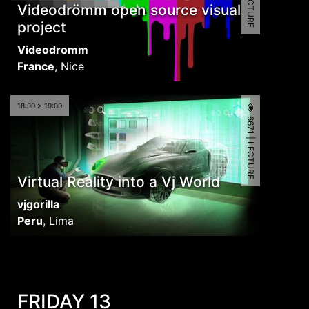
Videodrömm open source visual
project
Videodromm
France
,
Nice
18:00 > 19:00
6671 | LECTURE
Virtual Reality into a Vj World
vjgorilla
Peru
,
Lima
FRIDAY 13