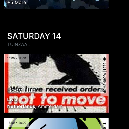
+5 More
SATURDAY 14
TUINZAAL
15:00 > 17:00
5251 | WORKSHOP
Body Hub
Livia
Netherlands
,
Amsterdam
17:00 > 20:00