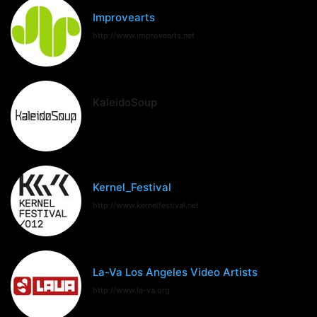
Improvearts
http://www.improvearts.net
KaleidoSoup
Kernel_Festival
http://www.kernelfestival.net
La-Va Los Angeles Video Artists
http://www.la-va.org