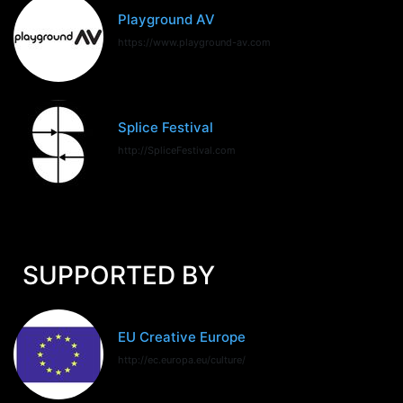
Playground AV
https://www.playground-av.com
Splice Festival
http://SpliceFestival.com
SUPPORTED BY
EU Creative Europe
http://ec.europa.eu/culture/