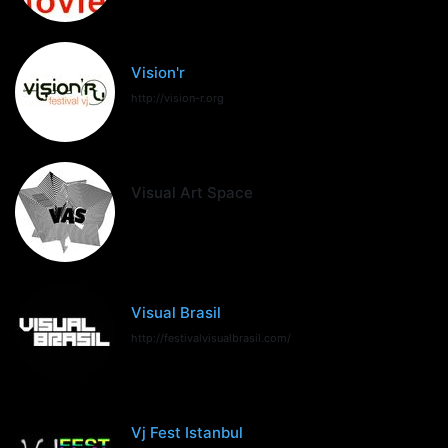
Vision'r
http://vision-r.org
Visual Art Space
Visual Brasil
http://festivalvisualbrasil.com/
Vj Fest Istanbul