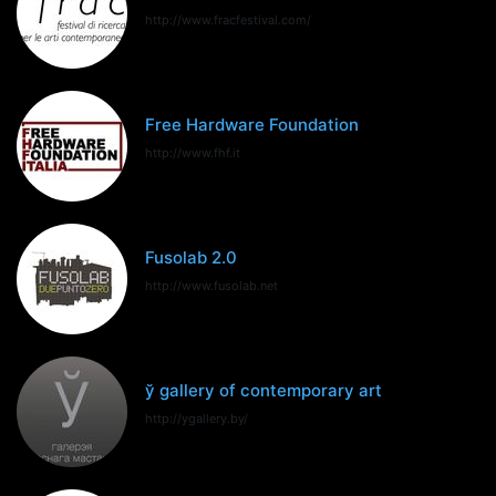
http://www.fracfestival.com/
Free Hardware Foundation
http://www.fhf.it
Fusolab 2.0
http://www.fusolab.net
ў gallery of contemporary art
http://ygallery.by/