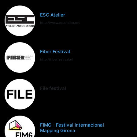
ESC Atelier
http://www.escatelier.net
Fiber Festival
http://fiberfestival.nl
File festival
FIMG - Festival Internacional
Mapping Girona