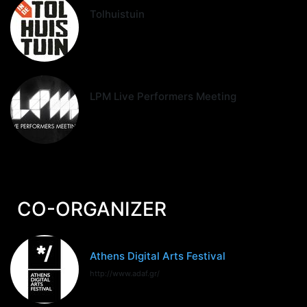
Tolhuistuin
LPM Live Performers Meeting
CO-ORGANIZER
Athens Digital Arts Festival
http://www.adaf.gr/