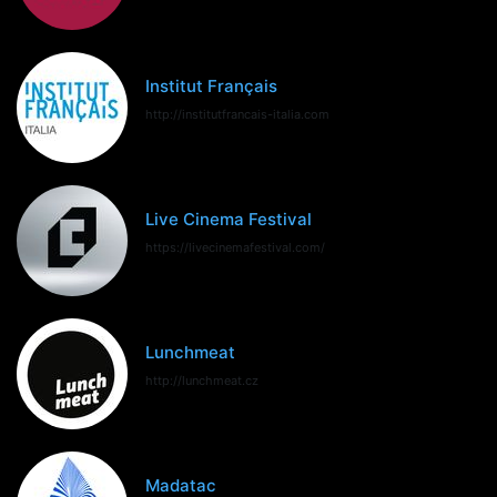
Institut Français
http://institutfrancais-italia.com
Live Cinema Festival
https://livecinemafestival.com/
Lunchmeat
http://lunchmeat.cz
Madatac