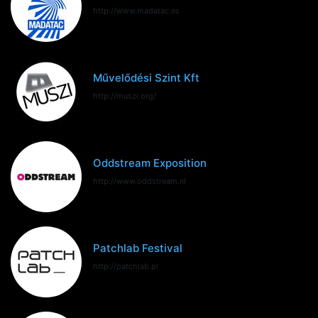
http://www.madatac.es
Művelődési Szint Kft
http://muszi.org/
Oddstream Exposition
http://www.oddstream.nl
Patchlab Festival
http://patchlab.pl