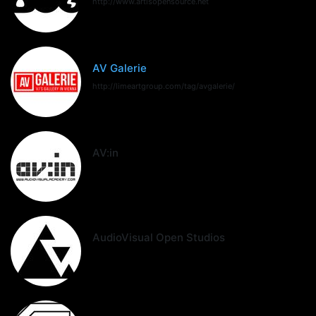
http://www.artisopensource.net
AV Galerie
http://limeartgroup.com/tag/avgalerie/
AV:in
AudioVisual Open Studios