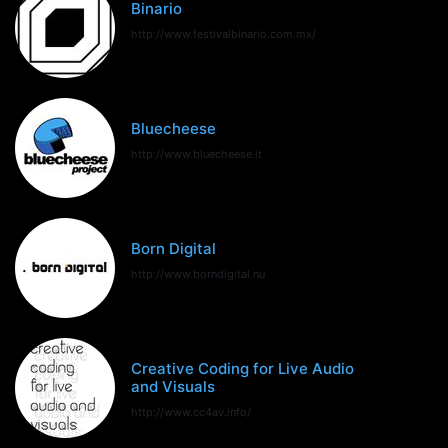
Binario
http://www.festivalbinario.com.mx/
Bluecheese
http://www.bluecheese.it
Born Digital
http://www.borndigital.nu
Creative Coding for Live Audio
and Visuals
http://www.cc4av.info/