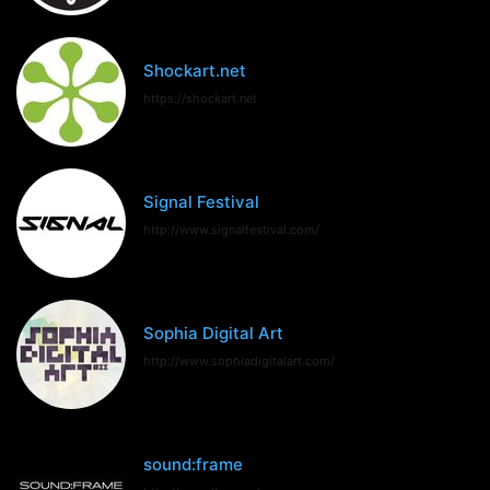
Shockart.net
https://shockart.net
Signal Festival
http://www.signalfestival.com/
Sophia Digital Art
http://www.sophiadigitalart.com/
sound:frame