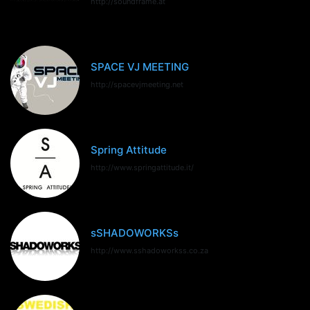
http://soundframe.at
SPACE VJ MEETING
http://spacevjmeeting.net
Spring Attitude
http://www.springattitude.it/
sSHADOWORKSs
http://www.sshadoworkss.co.za