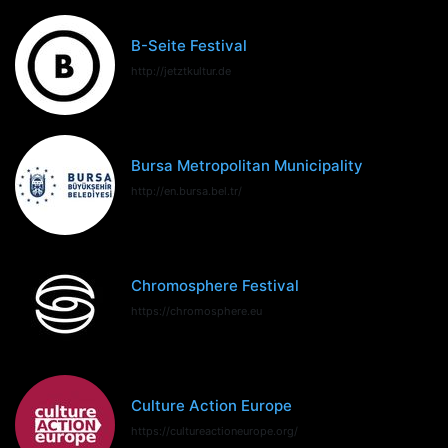
B-Seite Festival
http://jetztkultur.de
Bursa Metropolitan Municipality
http://en.bursa.bel.tr/
Chromosphere Festival
https://chromosphere.eu
Culture Action Europe
https://cultureactioneurope.org/