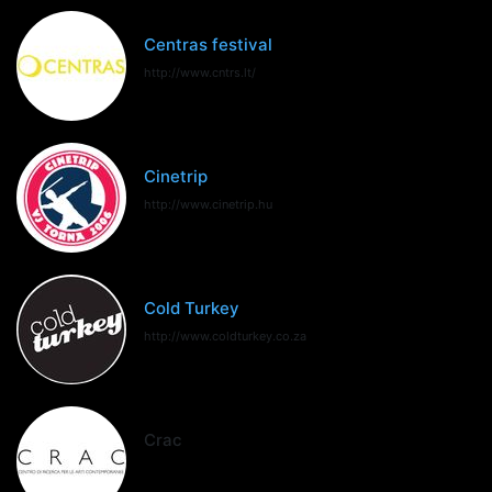
Centras festival
http://www.cntrs.lt/
Cinetrip
http://www.cinetrip.hu
Cold Turkey
http://www.coldturkey.co.za
Crac