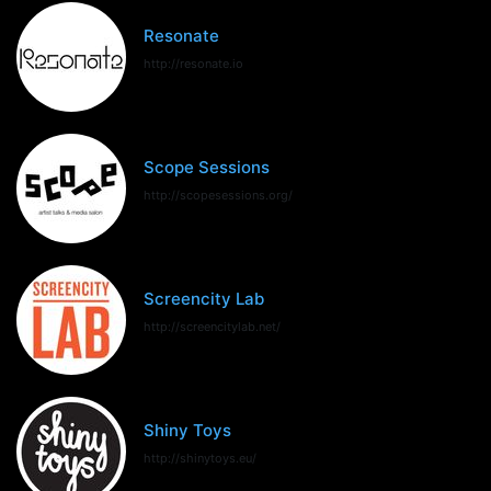
Resonate
http://resonate.io
Scope Sessions
http://scopesessions.org/
Screencity Lab
http://screencitylab.net/
Shiny Toys
http://shinytoys.eu/