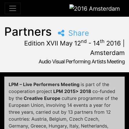
2016 Amsterdam
Partners
Share
nd
th
Edition XVII May 12
- 14
2016 |
Amsterdam
Audio Visual Performing Artists Meeting
May, 12th 2016, 3:00 pm
|
May, 15th 2016, 4:00 am
May 12 - 14, 2016
Tolhuistuin
,
Amsterdam,
Netherlands
LPM – Live Performers Meeting
is part of the
cooperation project
LPM 2015> 2018
co-funded
by the
Creative Europe
culture programme of the
European Union, involving 14 events a year for
three years, carried out by 13 partners from 12
countries: Austria, Belgium, Czech Czech,
Germany, Greece, Hungary, Italy, Netherlands,