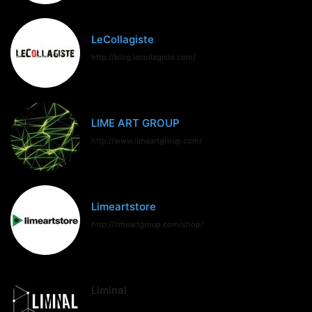
LeCollagiste
http://blog.lecollagiste.com/
LIME ART GROUP
http://www.limeartgroup.com/
Limeartstore
http://limeartgroup.com/shop/
Liminal