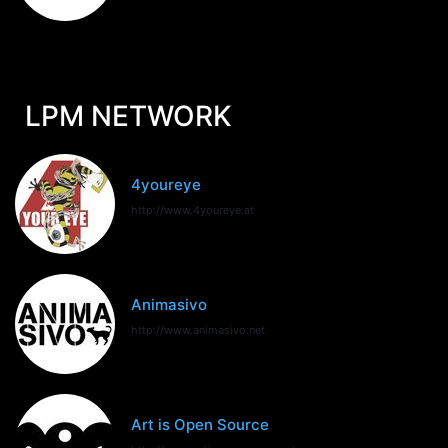
LPM NETWORK
4youreye
http://www.4youreye.at
Animasivo
http://www.animasivo.net
Art is Open Source