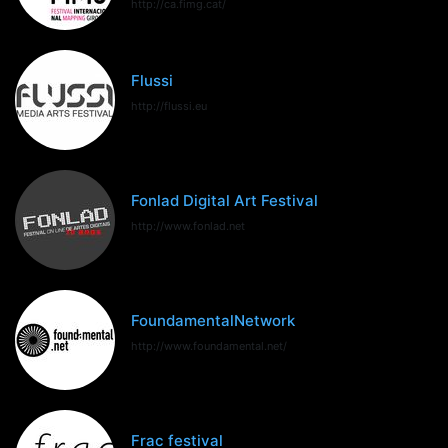
http://ca.fimg.cat/
Flussi
http://flussi.eu
Fonlad Digital Art Festival
http://www.fonlad.net
FoundamentalNetwork
http://www.foundamental.net/
Frac festival