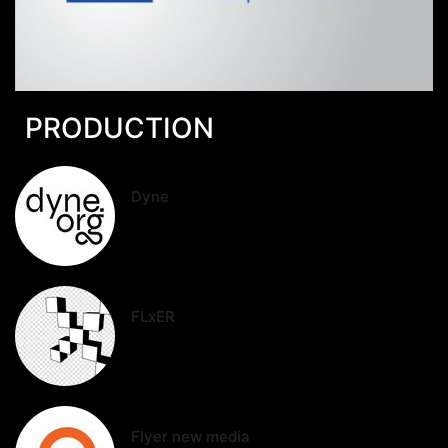
PRODUCTION
Dyne
FLxER
Flyer new media