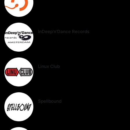
InDeep'n'Dance Records
Linux Club
Spellbound