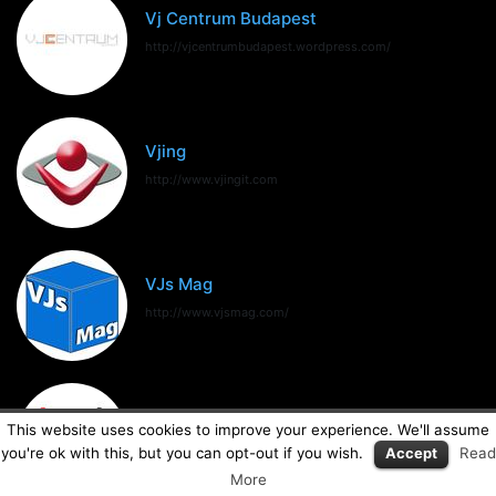
Vj Centrum Budapest
http://vjcentrumbudapest.wordpress.com/
Vjing
http://www.vjingit.com
VJs Mag
http://www.vjsmag.com/
VJSpain
This website uses cookies to improve your experience. We'll assume
http://www.vjspain.com
you're ok with this, but you can opt-out if you wish.
Accept
Read
More