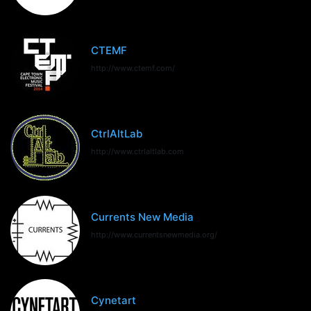
CTEMF
http://www.ctemf.com/
CtrlAltLab
http://www.ctrlaltlab.com
Currents New Media
http://www.currentsnewmedia.org/
Cynetart