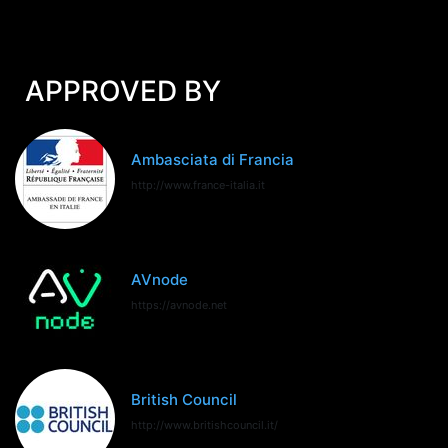
APPROVED BY
Ambasciata di Francia
http://www.france-italia.it
AVnode
https://avnode.net
British Council
http://www.britishcouncil.it/