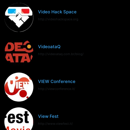
Video Hack Space
http://videohackspace.org
VideoataQ
http://videoataq.com.br/blog/
VIEW Conference
http://viewconference.it/
View Fest
http://www.viewfest.it/