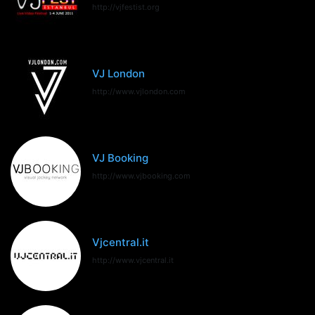
http://vjfestist.org
VJ London
http://www.vjlondon.com
VJ Booking
http://www.vjbooking.com
Vjcentral.it
http://www.vjcentral.it