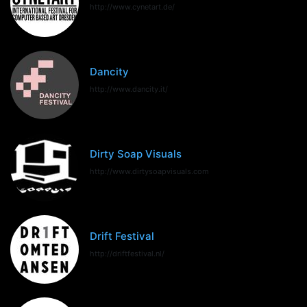
http://www.cynetart.de/
Dancity
http://www.dancity.it/
Dirty Soap Visuals
http://www.dirtysoapvisuals.com
Drift Festival
http://driftfestival.nl/