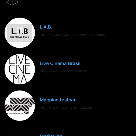
L.A.B.
http://liveanaloguebeats.wordpress.com/
Live Cinema Brasil
http://www.livecinema.com.br
Mapping festival
http://www.mappingfestival.com