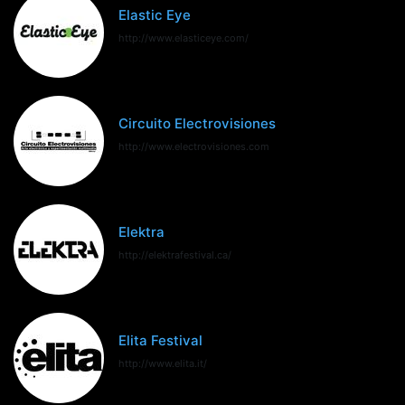
Elastic Eye
http://www.elasticeye.com/
Circuito Electrovisiones
http://www.electrovisiones.com
Elektra
http://elektrafestival.ca/
Elita Festival
http://www.elita.it/