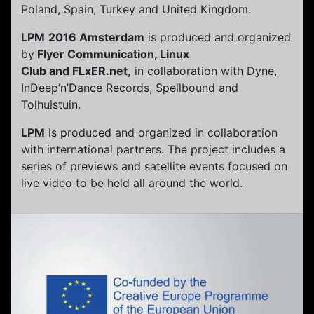
Poland, Spain, Turkey and United Kingdom.
LPM
2016 Amsterdam
is produced and organized
by
Flyer Communication, Linux
Club and FLxER.net,
in collaboration with Dyne,
InDeep’n’Dance Records, Spellbound and
Tolhuistuin.
LPM
is produced and organized in collaboration
with international partners. The project includes a
series of previews and satellite events focused on
live video to be held all around the world.