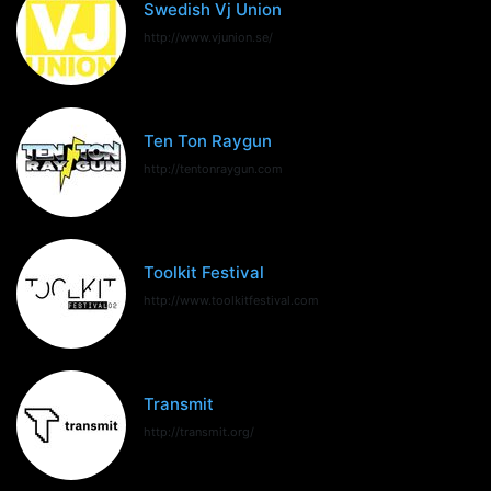
Swedish Vj Union
http://www.vjunion.se/
Ten Ton Raygun
http://tentonraygun.com
Toolkit Festival
http://www.toolkitfestival.com
Transmit
http://transmit.org/