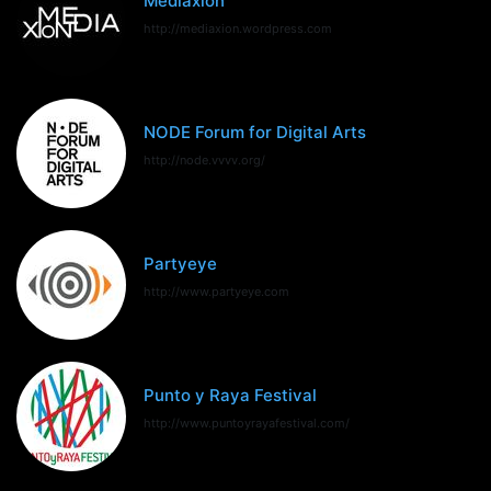
Mediaxion
http://mediaxion.wordpress.com
NODE Forum for Digital Arts
http://node.vvvv.org/
Partyeye
http://www.partyeye.com
Punto y Raya Festival
http://www.puntoyrayafestival.com/