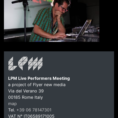
LPM Live Performers Meeting
a project of Flyer new media
Via del Verano 39
00185
Rome
Italy
LPM Li
map
Tel.
+39 06 78147301
VAT N°
IT06589171005