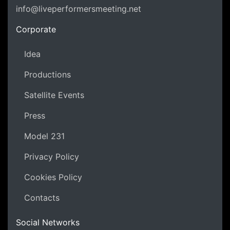
info@liveperformersmeeting.net
https://liveperformersmeeting.net
Corporate
Idea
Productions
Satellite Events
Press
Model 231
Privacy Policy
Cookies Policy
Contacts
Social Networks