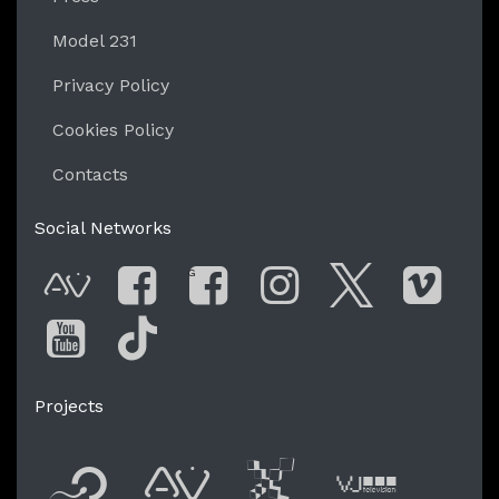
Model 231
Privacy Policy
Cookies Policy
Contacts
Social Networks
G
AVnode
Facebook
Facebook Gro
Instagram
Twitter
Vim
You Tube
Tik Tok
Projects
Flyer new media
International
Audio Vi
Vj t