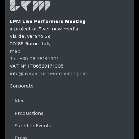
LPM Live Performers Meeting
a project of Flyer new media
Via del Verano 39
00185
Rome
Italy
LPM Li
map
Tel.
+39 06 78147301
VAT N°
IT06589171005
info@liveperformersmeeting.net
https://liveperformersmeeting.net
Corporate
Idea
Productions
Satellite Events
Press