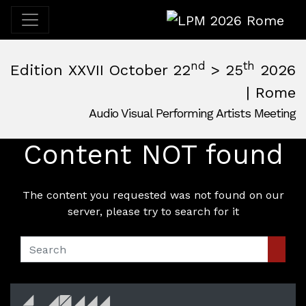
LPM 2026 Rome
nd
th
Edition XXVII October 22
> 25
2026
| Rome
Audio Visual Performing Artists Meeting
October, 22nd 2026, 3:00 pm
|
October, 26th 2026, 2:00
October 22 - 25, 2026
Content NOT found
MAM — Media Art Museum
,
Rome,
Italy
The content you requested was not found on our
server, please try to search for it
Sear