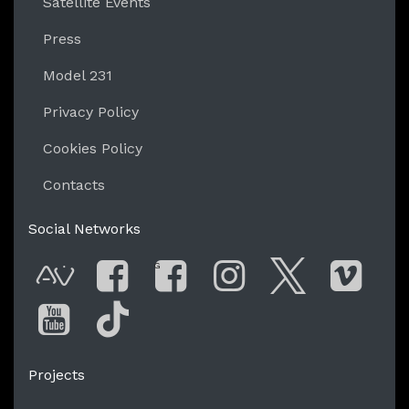
Satellite Events
Press
Model 231
Privacy Policy
Cookies Policy
Contacts
Social Networks
G
AVnode
Facebook
Facebook Gro
Instagram
Twitter
Vim
You Tube
Tik Tok
Projects