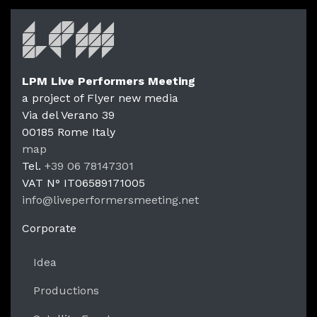
LPM Live Performers Meeting
a project of Flyer new media
Via del Verano 39
00185
Rome
Italy
LPM Li
map
Tel.
+39 06 78147301
VAT N°
IT06589171005
info@liveperformersmeeting.net
https://liveperformersmeeting.net
Corporate
Idea
Productions