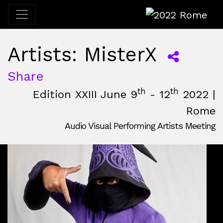
2022 Rome
Artists: MisterX
Share
th
th
Edition XXIII June 9
- 12
2022 |
Rome
Audio Visual Performing Artists Meeting
June, 9th 2022, 3:00 pm
|
June, 12th 2022, 2:00 am
June 9 - 12, 2022
Nuovo Cinema Aquila
,
Rome,
Italy