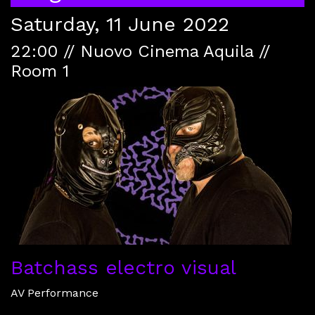
Saturday, 11 June 2022
22:00 // Nuovo Cinema Aquila //
Room 1
Batchass electro visual
AV Performance