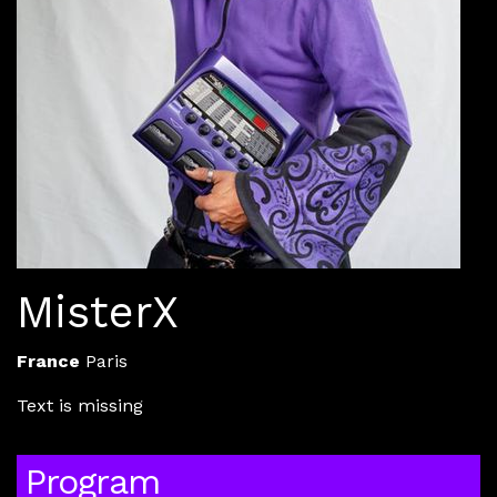
MisterX
France
Paris
Text is missing
Program