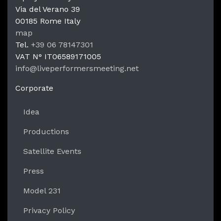
Via del Verano 39
00185
Rome
Italy
LPM Li
map
Tel.
+39 06 78147301
VAT N°
IT06589171005
info@liveperformersmeeting.net
https://liveperformersmeeting.net
Corporate
Idea
Productions
Satellite Events
Press
Model 231
Privacy Policy