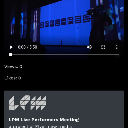
Views: 0
Likes: 0
LPM Live Performers Meeting
a project of Flyer new media