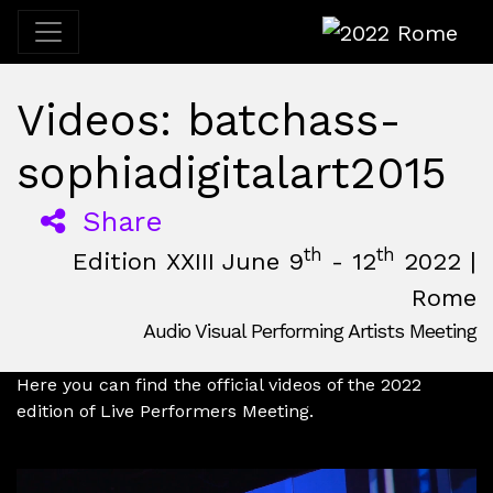
2022 Rome
Videos: batchass-
sophiadigitalart2015
Share
th
th
Edition XXIII June 9
- 12
2022 |
Rome
Audio Visual Performing Artists Meeting
June, 9th 2022, 3:00 pm
|
June, 12th 2022, 2:00 am
June 9 - 12, 2022
Nuovo Cinema Aquila
,
Rome,
Italy
Here you can find the official videos of the 2022
edition of Live Performers Meeting.