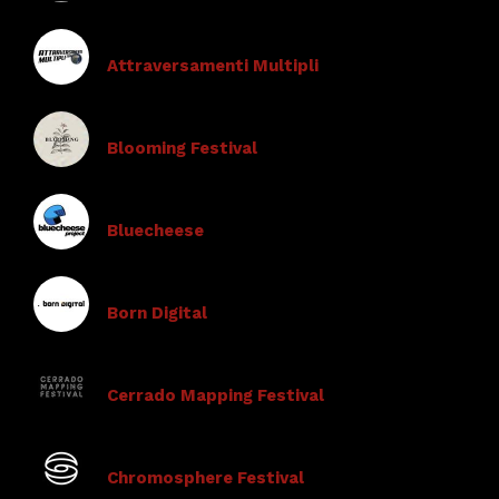
Attraversamenti Multipli
Blooming Festival
Bluecheese
Born Digital
Cerrado Mapping Festival
Chromosphere Festival