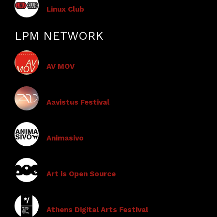
Linux Club
LPM NETWORK
AV MOV
Aavistus Festival
Animasivo
Art is Open Source
Athens Digital Arts Festival