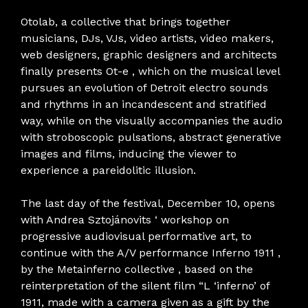
Otolab, a collective that brings together
musicians, DJs, VJs, video artists, video makers,
web designers, graphic designers and architects
finally presents Ot-e , which on the musical level
pursues an evolution of Detroit electro sounds
and rhythms in an incandescent and stratified
way, while on the visually accompanies the audio
with stroboscopic pulsations, abstract generative
images and films, inducing the viewer to
experience a pareidolitic illusion.
The last day of the festival, December 10, opens
with Andrea Sztojánovits ‘ workshop on
progressive audiovisual performative art, to
continue with the A/V performance Inferno 1911 ,
by the Metainferno collective , based on the
reinterpretation of the silent film “L ‘inferno’ of
1911, made with a camera given as a gift by the