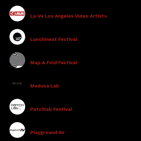
La-Va Los Angeles Video Artists
Lunchmeat Festival
Map & Fold Festival
Medusa Lab
Patchlab Festival
Playground AV