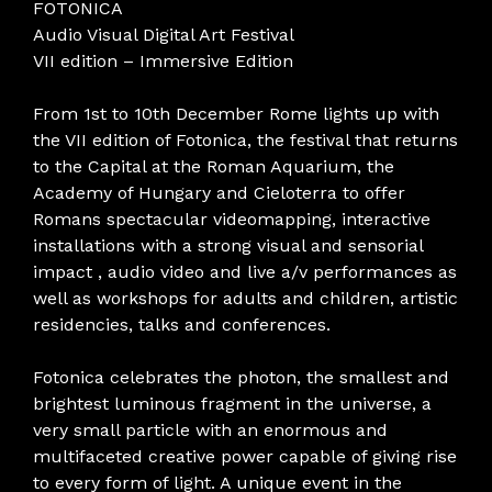
FOTONICA
Audio Visual Digital Art Festival
VII edition – Immersive Edition
From 1st to 10th December Rome lights up with
the VII edition of Fotonica, the festival that returns
to the Capital at the Roman Aquarium, the
Academy of Hungary and Cieloterra to offer
Romans spectacular videomapping, interactive
installations with a strong visual and sensorial
impact , audio video and live a/v performances as
well as workshops for adults and children, artistic
residencies, talks and conferences.
Fotonica celebrates the photon, the smallest and
brightest luminous fragment in the universe, a
very small particle with an enormous and
multifaceted creative power capable of giving rise
to every form of light. A unique event in the