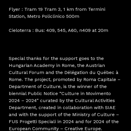
Flyer : Tram 19 Tram 3, 1 km from Termini
Station, Metro Policlinico 500m
Cieloterra : Bus: 409, 545, A60, n409 at 20m
Special thanks for the support goes to the
Hungarian Academy in Rome, the Austrian
Cultural Forum and the Délégation du Québec à
Rome. The project, promoted by Roma Capitale –
Department of Culture, is the winner of the
biennial Public Notice “Culture in Movimento
2024 – 2024” curated by the Cultural Activities
Department, created in collaboration with SIAE
and with the support of the Ministry of Culture –
FUS Progetti Speciali in 2024 and for 2024 of the
European Community – Creative Europe.