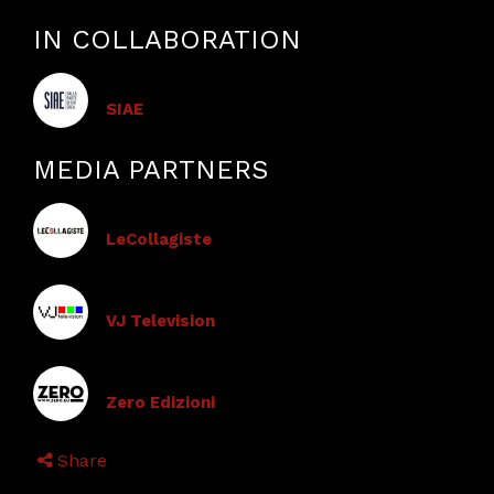
IN COLLABORATION
SIAE
MEDIA PARTNERS
LeCollagiste
VJ Television
Zero Edizioni
Share