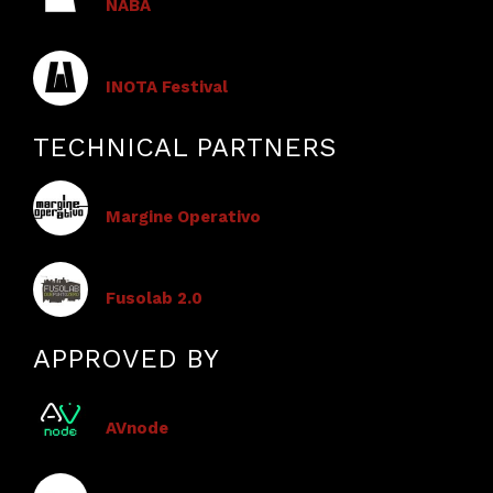
NABA
​​INOTA Festival
TECHNICAL PARTNERS
Margine Operativo
Fusolab 2.0
APPROVED BY
AVnode