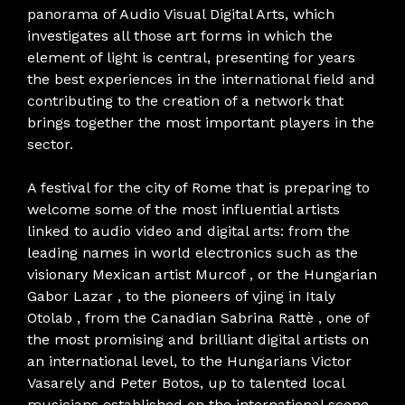
panorama of Audio Visual Digital Arts, which
investigates all those art forms in which the
element of light is central, presenting for years
the best experiences in the international field and
contributing to the creation of a network that
brings together the most important players in the
sector.
A festival for the city of Rome that is preparing to
welcome some of the most influential artists
linked to audio video and digital arts: from the
leading names in world electronics such as the
visionary Mexican artist Murcof , or the Hungarian
Gabor Lazar , to the pioneers of vjing in Italy
Otolab , from the Canadian Sabrina Rattè , one of
the most promising and brilliant digital artists on
an international level, to the Hungarians Victor
Vasarely and Peter Botos, up to talented local
musicians established on the international scene