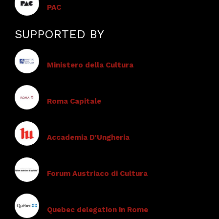
PAC
SUPPORTED BY
Ministero della Cultura
Roma Capitale
Accademia D'Ungheria
Forum Austriaco di Cultura
Quebec delegation in Rome