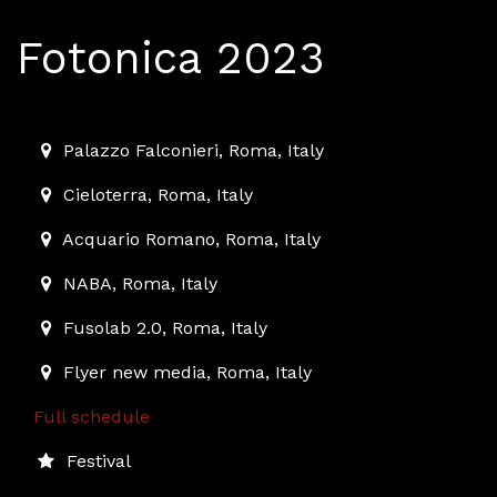
Fotonica 2023
2023-12-01T10:00:00.000Z
|
2023-12-10T01:00:00.000Z
Palazzo Falconieri
,
Roma,
Italy
Cieloterra
,
Roma,
Italy
Acquario Romano
,
Roma,
Italy
NABA
,
Roma,
Italy
Fusolab 2.0
,
Roma,
Italy
Flyer new media
,
Roma,
Italy
Full schedule
Festival