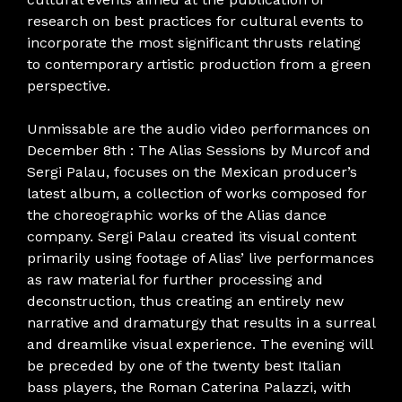
research on best practices for cultural events to
incorporate the most significant thrusts relating
to contemporary artistic production from a green
perspective.
Unmissable are the audio video performances on
December 8th : The Alias ​​Sessions by Murcof and
Sergi Palau, focuses on the Mexican producer’s
latest album, a collection of works composed for
the choreographic works of the Alias ​​dance
company. Sergi Palau created its visual content
primarily using footage of Alias’ live performances
as raw material for further processing and
deconstruction, thus creating an entirely new
narrative and dramaturgy that results in a surreal
and dreamlike visual experience. The evening will
be preceded by one of the twenty best Italian
bass players, the Roman Caterina Palazzi, with