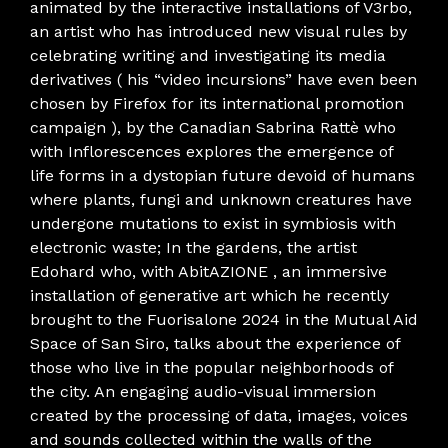
animated by the interactive installations of V3rbo,
an artist who has introduced new visual rules by
celebrating writing and investigating its media
derivatives ( his “video incursions” have even been
chosen by Firefox for its international promotion
campaign ), by the Canadian Sabrina Rattè who
with Inflorescences explores the emergence of
life forms in a dystopian future devoid of humans
where plants, fungi and unknown creatures have
undergone mutations to exist in symbiosis with
electronic waste; In the gardens, the artist
Edohard who, with AbitAZIONE , an immersive
installation of generative art which he recently
brought to the Fuorisalone 2024 in the Mutual Aid
Space of San Siro, talks about the experience of
those who live in the popular neighborhoods of
the city. An engaging audio-visual immersion
created by the processing of data, images, voices
and sounds collected within the walls of the