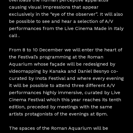
causing visual impressions that appear
exclusively in the “eye of the observer”. It will also
be possible to see and hear a selection of A/V
performances from the Live Cinema Made in Italy
call .
From 8 to 10 December we will enter the heart of
the Festival’s programming at the Roman
Aquarium whose façade will be redesigned by
videomapping by Kanaka and Daniel Besnyo co-
curated by Inota Festival and where every evening
it will be possible to attend three different A/V
performances highly immersive, curated by Live
Cinema Festival which this year reaches its tenth
edition, preceded by meetings with the same
artists protagonists of the evenings at 8pm.
The spaces of the Roman Aquarium will be