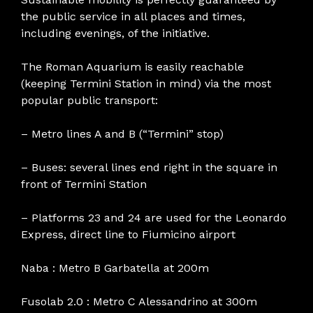
the public service in all places and times,
including evenings, of the initiative.
The Roman Aquarium is easily reachable
(keeping Termini Station in mind) via the most
popular public transport:
– Metro lines A and B (“Termini” stop)
– Buses: several lines end right in the square in
front of Termini Station
– Platforms 23 and 24 are used for the Leonardo
Express, direct line to Fiumicino airport
Naba : Metro B Garbatella at 200m
Fusolab 2.0 : Metro C Alessandrino at 300m