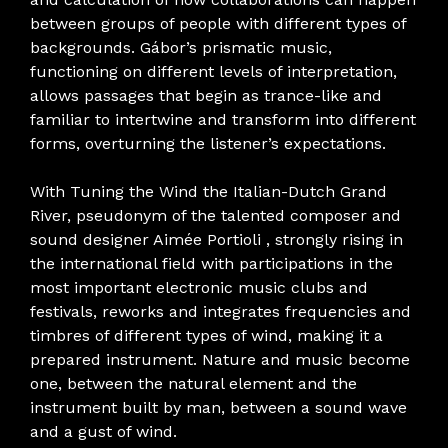
between groups of people with different types of
backgrounds. Gábor’s prismatic music,
functioning on different levels of interpretation,
allows passages that begin as trance-like and
familiar to intertwine and transform into different
forms, overturning the listener’s expectations.
With Tuning the Wind the Italian-Dutch Grand
River, pseudonym of the talented composer and
sound designer Aimée Portioli , strongly rising in
the international field with participations in the
most important electronic music clubs and
festivals, reworks and integrates frequencies and
timbres of different types of wind, making it a
prepared instrument. Nature and music become
one, between the natural element and the
instrument built by man, between a sound wave
and a gust of wind.