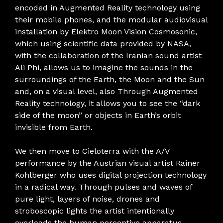
encoded in Augmented Reality technology using
their mobile phones, and the modular audiovisual
installation by Elektro Moon Vision Cosmosonic,
which using scientific data provided by NASA,
with the collaboration of the Iranian sound artist
Ali Phi, allows us to imagine the sounds in the
surroundings of the Earth, the Moon and the Sun
and, on a visual level, also Through Augmented
Reality technology, it allows you to see the “dark
side of the moon” or objects in Earth’s orbit
invisible from Earth.
We then move to Cieloterra with the A/V
performance by the Austrian visual artist Rainer
Kohlberger who uses digital projection technology
in a radical way. Through pulses and waves of
pure light, layers of noise, drones and
stroboscopic lights the artist intentionally
overloads the human perceptive apparatus