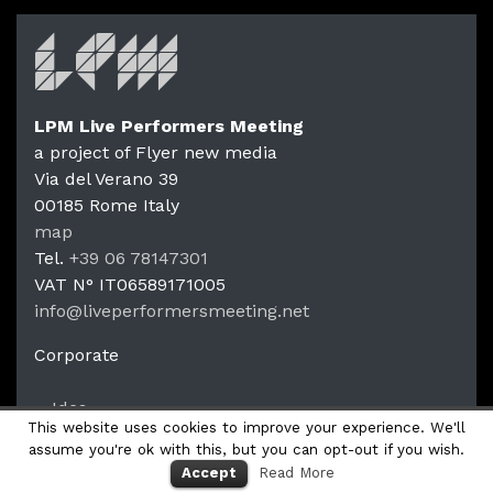
LPM Live Performers Meeting
a project of Flyer new media
Via del Verano 39
00185
Rome
Italy
LPM Li
map
Tel.
+39 06 78147301
VAT N°
IT06589171005
info@liveperformersmeeting.net
https://liveperformersmeeting.net
Corporate
Idea
This website uses cookies to improve your experience. We'll
Productions
assume you're ok with this, but you can opt-out if you wish.
Accept
Read More