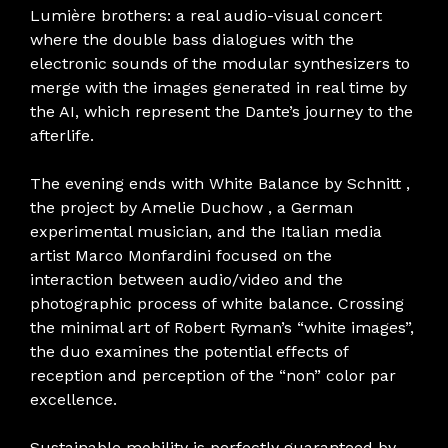
Lumière brothers: a real audio-visual concert
where the double bass dialogues with the
electronic sounds of the modular synthesizers to
merge with the images generated in real time by
the AI, which represent the Dante’s journey to the
afterlife.
The evening ends with White Balance by Schnitt ,
the project by Amelie Duchow , a German
experimental musician, and the Italian media
artist Marco Monfardini focused on the
interaction between audio/video and the
photographic process of white balance. Crossing
the minimal art of Robert Ryman’s “white images”,
the duo examines the potential effects of
reception and perception of the “non” color par
excellence.
Sustainable mobility is perfectly guaranteed by