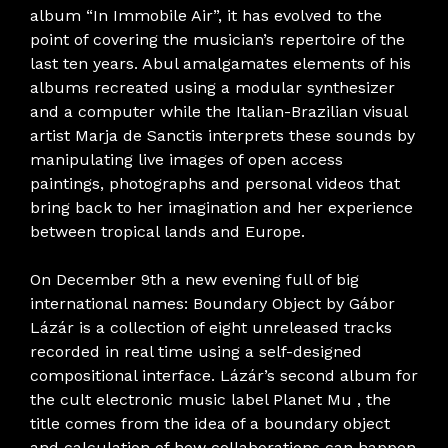
album “In Immobile Air”, it has evolved to the
point of covering the musician’s repertoire of the
last ten years. Abul amalgamates elements of his
albums recreated using a modular synthesizer
and a computer while the Italian-Brazilian visual
artist Marja de Sanctis interprets these sounds by
manipulating live images of open access
paintings, photographs and personal videos that
bring back to her imagination and her experience
between tropical lands and Europe.
On December 9th a new evening full of big
international names: Boundary Object by Gábor
Lázár is a collection of eight unreleased tracks
recorded in real time using a self-designed
compositional interface. Lázár’s second album for
the cult electronic music label Planet Mu , the
title comes from the idea of ​​a boundary object
and calculation of how collaborations can happen