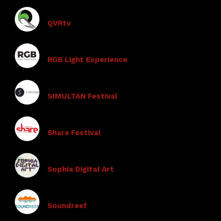
QVRtv
RGB Light Experience
SIMULTAN Festival
Share Festival
Sophia Digital Art
Soundreef