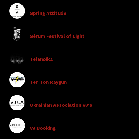
Spring Attitude
Sérum Festival of Light
Telenoika
Ten Ton Raygun
Ukrainian Association VJ's
VJ Booking