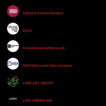
Culture Action Europe
Dyne
FoundamentalNetwork
HER She Loves San Lorenzo
LIME ART GROUP
LIVE CINEMA MX