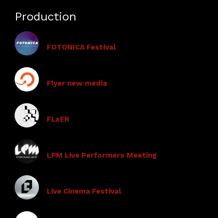
Production
FOTONICA Festival
Flyer new media
FLxER
LPM Live Performers Meeting
Live Cinema Festival