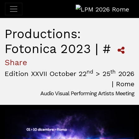
LPM 2026 Rome
Productions:
Fotonica 2023 | #
Share
nd
th
Edition XXVII October 22
> 25
2026
| Rome
Audio Visual Performing Artists Meeting
October, 22nd 2026, 3:00 pm
|
October, 26th 2026, 2:00
October 22 - 25, 2026
MAM — Media Art Museum
,
Rome,
Italy