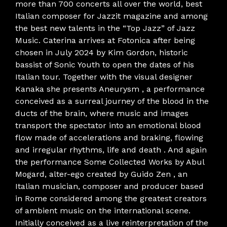
more than 700 concerts all over the world, best
Italian composer for Jazzit magazine and among
the best new talents in the “Top Jazz” of Jazz
Music. Caterina arrives at Fotonica after being
chosen in July 2024 by Kim Gordon, historic
bassist of Sonic Youth to open the dates of his
Italian tour. Together with the visual designer
Kanaka she presents Aneurysm , a performance
conceived as a surreal journey of the blood in the
ducts of the brain, where music and images
transport the spectator into an emotional blood
flow made of accelerations and braking, flowing
and irregular rhythms, life and death . And again
the performance Some Collected Works by Abul
Mogard, alter-ego created by Guido Zen , an
Italian musician, composer and producer based
in Rome considered among the greatest creators
of ambient music on the international scene.
Initially conceived as a live reinterpretation of the