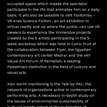
occupied space which makes the spectator
participate in the life that animates him on a daily
basis. It will also be possible to visit Fantomas –
VR Arab Science Fiction , an art exhibition in
virtual reality and us where the public can use VR
viewers to experience the immersive projects
created by the 6 artists participating in the 5-
week workshop which was held in Cairo, fruit of
the collaboration between Flyer, the Egyptian
contemporary art center Medrar and the VAF
Visual Art Forum of Ramallah, a leading
Palestinian institution in the field of culture and
visual arts.
Also worth mentioning is the Talk by PAC, the
network of organizations active in contemporary
performing arts. A necessary in-depth study on
the issues of environmental sustainability of
cultural events aimed at the publication of