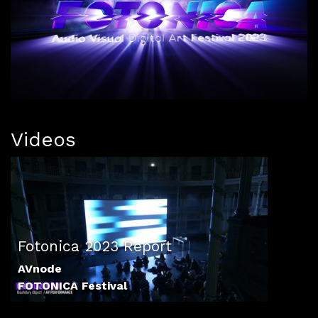
Videos
Fotonica 2023 Report
AVnode
FOTONICA Festival