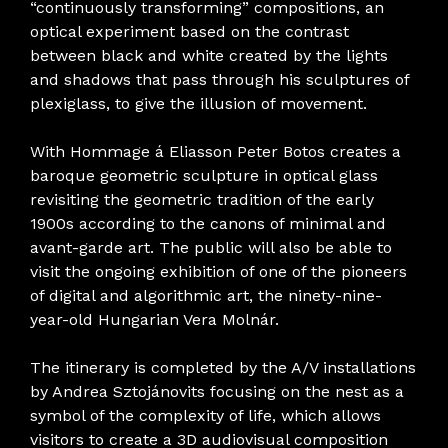
“continuously transforming” compositions, an
optical experiment based on the contrast
between black and white created by the lights
and shadows that pass through his sculptures of
plexiglass, to give the illusion of movement.
With Hommage á Eliasson Peter Botos creates a
baroque geometric sculpture in optical glass
revisiting the geometric tradition of the early
1900s according to the canons of minimal and
avant-garde art. The public will also be able to
visit the ongoing exhibition of one of the pioneers
of digital and algorithmic art, the ninety-nine-
year-old Hungarian Vera Molnár.
The itinerary is completed by the A/V installations
by Andrea Sztojánovits focusing on the nest as a
symbol of the complexity of life, which allows
visitors to create a 3D audiovisual composition