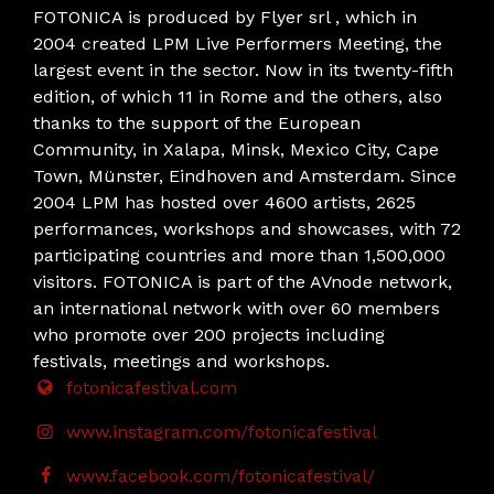
FOTONICA is produced by Flyer srl , which in
2004 created LPM Live Performers Meeting, the
largest event in the sector. Now in its twenty-fifth
edition, of which 11 in Rome and the others, also
thanks to the support of the European
Community, in Xalapa, Minsk, Mexico City, Cape
Town, Münster, Eindhoven and Amsterdam. Since
2004 LPM has hosted over 4600 artists, 2625
performances, workshops and showcases, with 72
participating countries and more than 1,500,000
visitors. FOTONICA is part of the AVnode network,
an international network with over 60 members
who promote over 200 projects including
festivals, meetings and workshops.
fotonicafestival.com
www.instagram.com/fotonicafestival
www.facebook.com/fotonicafestival/