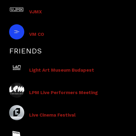
VJMX
VM CO
FRIENDS
Light Art Museum Budapest
LPM Live Performers Meeting
Live Cinema Festival