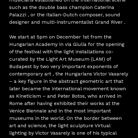
such as the double bass champion Caterina
Palazzi , or the Italian-Dutch composer, sound
designer and multi-instrumentalist Grand River .
We start at 5pm on December 1st from the
Hungarian Academy in via Giulia for the opening
of the festival with the light installations co-
curated by the Light Art Museum (LAM) of
Budapest by two very important exponents of
contemporary art , the Hungarians Victor Vasarely
– a key figure in the abstract geometric art that
later became the international movement known
as Kineticism – and Peter Botos, who arrived in
Rome after having exhibited their works at the
Venice Biennale and in the most important
museums in the world. On the border between
art and science, the light sculpture Virtual
lighting by Victor Vasarely is one of his typical