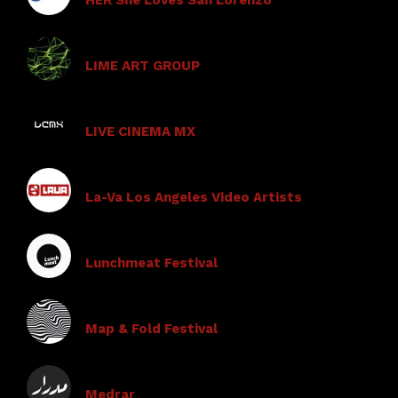
LIME ART GROUP
LIVE CINEMA MX
La-Va Los Angeles Video Artists
Lunchmeat Festival
Map & Fold Festival
Medrar