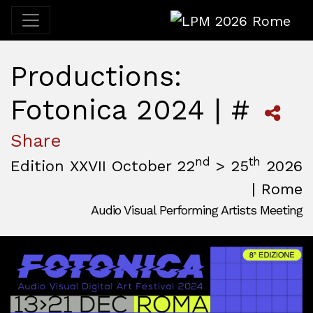
LPM 2026 Rome
Productions:
Fotonica 2024 | #
Share
nd
th
Edition XXVII October 22
> 25
2026
| Rome
Audio Visual Performing Artists Meeting
October, 22nd 2026, 3:00 pm
|
October, 26th 2026, 2:00
October 22 - 25, 2026
MAM — Media Art Museum
,
Rome,
Italy