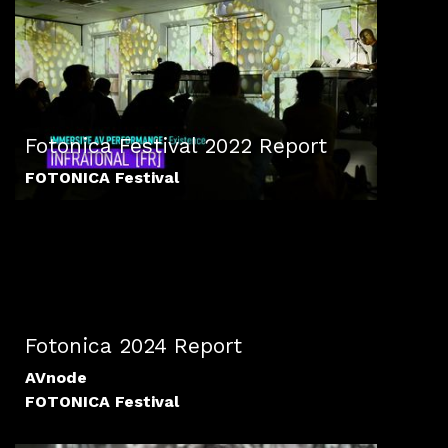
Fotonica Festival 2022 Report
FOTONICA Festival
Fotonica 2024 Report
AVnode
FOTONICA Festival