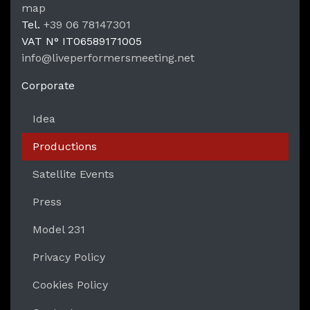
LPM Li
map
Tel.
+39 06 78147301
VAT N°
IT06589171005
info@liveperformersmeeting.net
https://liveperformersmeeting.net
Corporate
Idea
Productions
Satellite Events
Press
Model 231
Privacy Policy
Cookies Policy