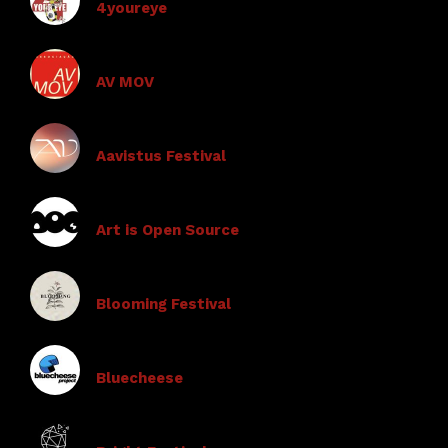
4youreye
AV MOV
Aavistus Festival
Art is Open Source
Blooming Festival
Bluecheese