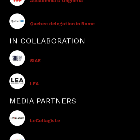
Accademia D'Ungheria
Quebec delegation in Rome
IN COLLABORATION
SIAE
LEA
MEDIA PARTNERS
LeCollagiste