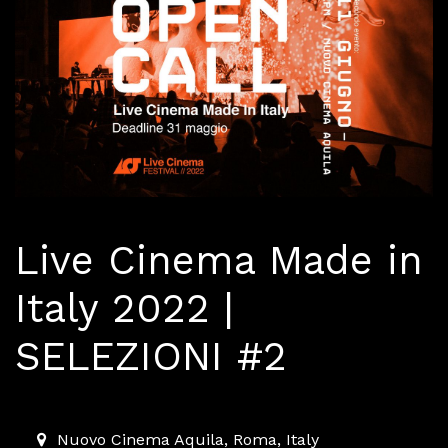
Live Cinema Made in
Italy 2022 |
SELEZIONI #2
2022-06-11T18:00:00.000Z
|
2022-06-11T23:00:00.000
Nuovo Cinema Aquila
,
Roma,
Italy