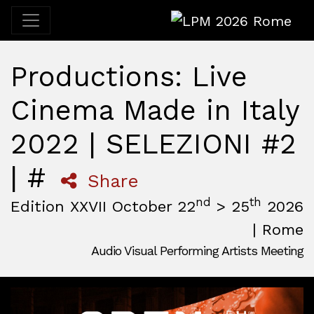
LPM 2026 Rome
Productions: Live
Cinema Made in Italy
2022 | SELEZIONI #2
| #
Share
nd
th
Edition XXVII October 22
> 25
2026
| Rome
Audio Visual Performing Artists Meeting
October, 22nd 2026, 3:00 pm
|
October, 26th 2026, 2:00
October 22 - 25, 2026
MAM — Media Art Museum
,
Rome,
Italy