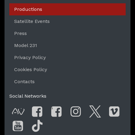
Productions
Satellite Events
Press
Model 231
Privacy Policy
Cookies Policy
Contacts
Social Networks
G
AVnode
Facebook
Facebook Gro
Instagram
Twitter
Vim