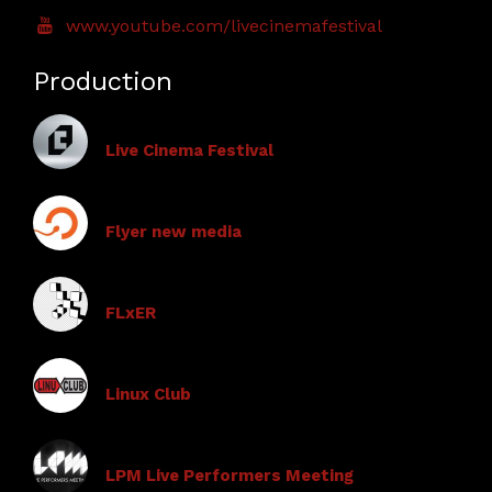
www.youtube.com/livecinemafestival
Production
Live Cinema Festival
Flyer new media
FLxER
Linux Club
LPM Live Performers Meeting