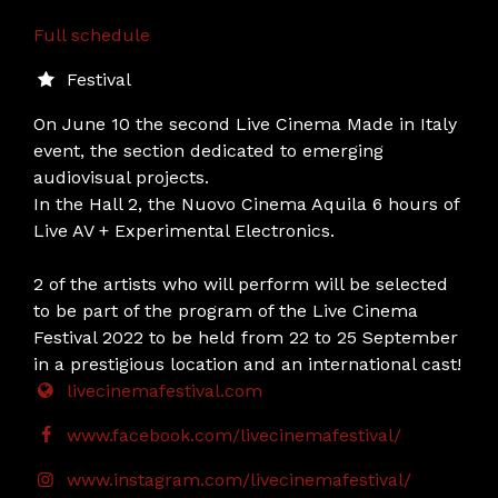
Full schedule
Festival
On June 10 the second Live Cinema Made in Italy
event, the section dedicated to emerging
audiovisual projects.
In the Hall 2, the Nuovo Cinema Aquila 6 hours of
Live AV + Experimental Electronics.
2 of the artists who will perform will be selected
to be part of the program of the Live Cinema
Festival 2022 to be held from 22 to 25 September
in a prestigious location and an international cast!
livecinemafestival.com
www.facebook.com/livecinemafestival/
www.instagram.com/livecinemafestival/