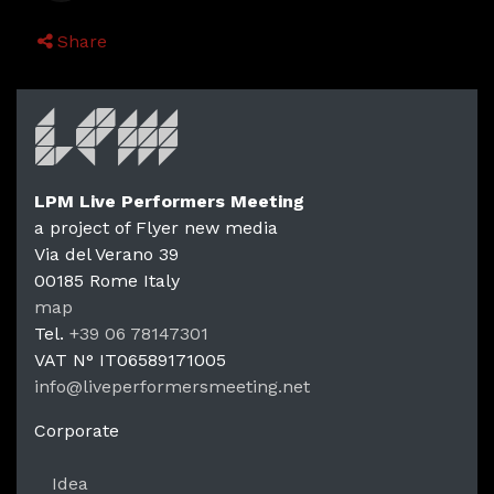
Share
LPM Live Performers Meeting
a project of Flyer new media
Via del Verano 39
00185
Rome
Italy
LPM Li
map
Tel.
+39 06 78147301
VAT N°
IT06589171005
info@liveperformersmeeting.net
https://liveperformersmeeting.net
Corporate
Idea