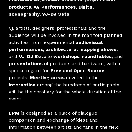
products, AV Performances, Digital
scenography, VJ-DJ Sets.
Vj, artists, designers, professionals and the
audience will be involved in the manifold planned
activities: from experimental
audiovisual
performances, architectural mapping shows,
and
VJ-DJ Sets
to
workshops
,
roundtables
, and
presentations
of products and hardware, with a
special regard for
Free and Open Source
projects.
Meeting areas
devoted to the
interaction
among the hundreds of participants
will be the corollary for the whole duration of the
event.
LPM
is designed as a place of dialogue,
comparison and exchange of ideas and
information between artists and fans in the field