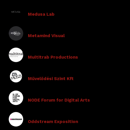
Medusa Lab
Metamind Visual
Multitrab Productions
Művelődési Szint Kft
NODE Forum for Digital Arts
Oddstream Exposition