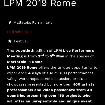
LPM 2019 Rome
2019-05-02T15:00:00.000Z
|
2019-05-06T01:00:00.000
Mattatoio
,
Roma,
Italy
Full schedule
Festival
The
twentieth
edition of
LPM Live Performers
nd
th
Meeting
is from
2
to
5
May
in the spaces of
Mattatoio
in
Rome
.
LPM
2019 Rome
offers the unique opportunity to
experience
4 days
of audiovisual performances,
VJing, workshops, panel discussion, product
showcases presented by more then
400 artists,
professionals and video passionate from 40
countries presenting over 150 projects who
will offer an unrepeatable and unique event.