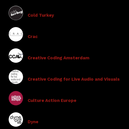
Cold Turkey
Crac
Creative Coding Amsterdam
Creative Coding for Live Audio and Visuals
Culture Action Europe
Dyne