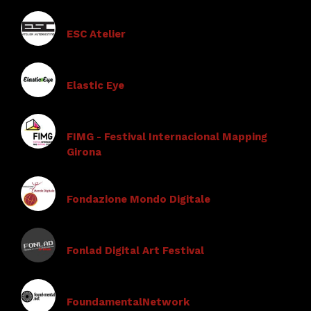
ESC Atelier
Elastic Eye
FIMG - Festival Internacional Mapping
Girona
Fondazione Mondo Digitale
Fonlad Digital Art Festival
FoundamentalNetwork