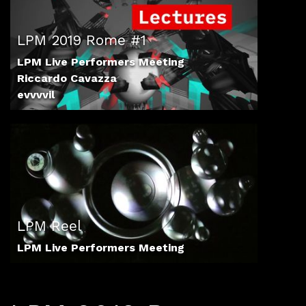
LPM 2019 Rome #1
LPM Live Performers Meeting
Riccardo Cavazza
evvvvil
LPM Reel
LPM Live Performers Meeting