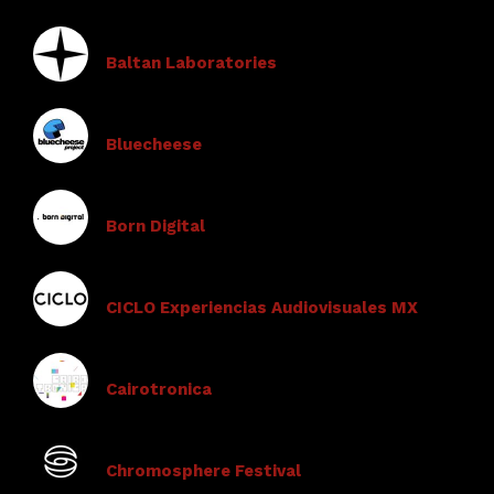
Baltan Laboratories
Bluecheese
Born Digital
CICLO Experiencias Audiovisuales MX
Cairotronica
Chromosphere Festival