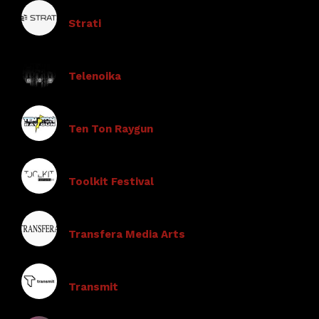
Strati
Telenoika
Ten Ton Raygun
Toolkit Festival
Transfera Media Arts
Transmit