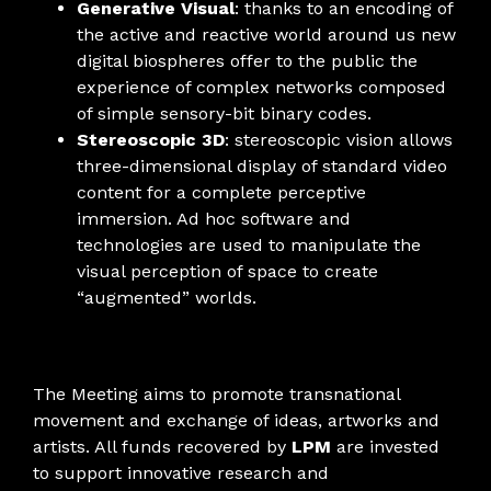
Generative Visual
: thanks to an encoding of
the active and reactive world around us new
digital biospheres offer to the public the
experience of complex networks composed
of simple sensory-bit binary codes.
Stereoscopic 3D
: stereoscopic vision allows
three-dimensional display of standard video
content for a complete perceptive
immersion. Ad hoc software and
technologies are used to manipulate the
visual perception of space to create
“augmented” worlds.
The Meeting aims to promote transnational
movement and exchange of ideas, artworks and
artists. All funds recovered by
LPM
are invested
to support innovative research and