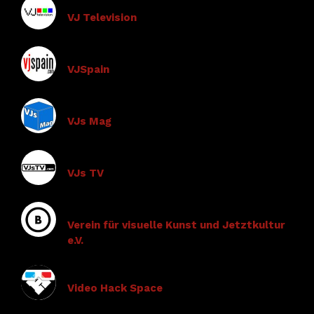
VJ Television
VJSpain
VJs Mag
VJs TV
Verein für visuelle Kunst und Jetztkultur
e.V.
Video Hack Space