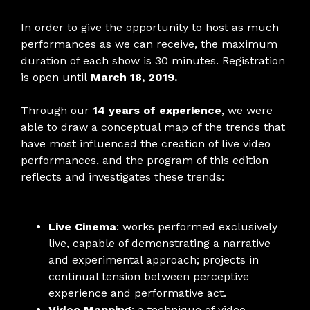
In order to give the opportunity to host as much
performances as we can receive, the maximum
duration of each show is 30 minutes. Registration
is open until
March 18, 2019.
Through our
14 years of experience
, we were
able to draw a conceptual map of the trends that
have most influenced the creation of live video
performances, and the program of this edition
reflects and investigates these trends:
Live Cinema
: works performed exclusively
live, capable of demonstrating a narrative
and experimental approach; projects in
continual tension between perceptive
experience and performative act.
Video Mapping
: a technique of video-