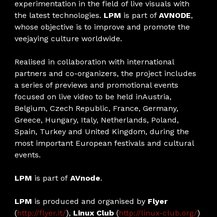
experimentation in the field of live visuals with
the latest technologies.
LPM
is part of
AVNODE
,
whose objective is to improve and promote the
veejaying culture worldwide.
Realised in collaboration with international
partners and co-organizers, the project includes
a series of previews and promotional events
focused on live video to be held inAustria,
Belgium, Czech Republic, France, Germany,
Greece, Hungary, Italy, Netherlands, Poland,
Spain, Turkey and United Kingdom, during the
most important European festivals and cultural
events.
LPM
is part of
AVnode
.
LPM
is produced and organised by
Flyer
(
http://flyer.it/
),
Linux Club
(
http://linux-club.org/
)