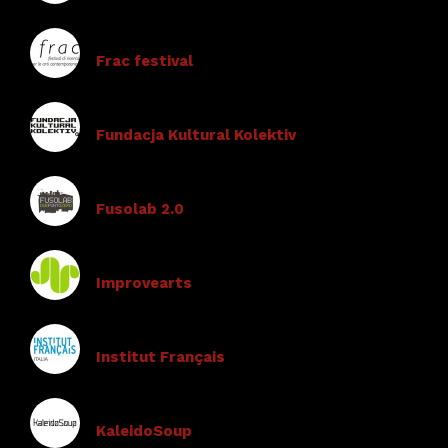
Frac festival
Fundacja Kultural Kolektiv
Fusolab 2.0
Improvearts
Institut Français
KaleidoSoup