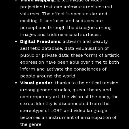
projection that can animate architectural
volumes. The effect is spectacular and
exciting, it confuses and seduces our
perceptions through the dialogue among
images and tridimensional surfaces.
Digital Freedoms
: activism and beauty,
aesthetic database, data visualisation of
public or private data; these forms of artistic
expression have been able over time to both
inform and activate the consciences of
people around the world.
Visual gender
: thanks to the critical tension
among gender studies, queer theory and
contemporary art, the vision of the body, the
sexual identity is disconnected from the
stereotype of LGBT and video language
becomes an instrument of emancipation of
the genre.