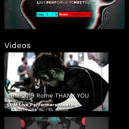
Videos
LPM 2019 Rome THANK YOU
LPM Live Performers Meeting