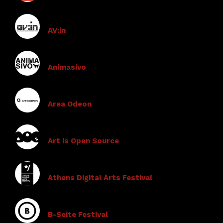
AV:in
Animasivo
Area Odeon
Art is Open Source
Athens Digital Arts Festival
B-Seite Festival