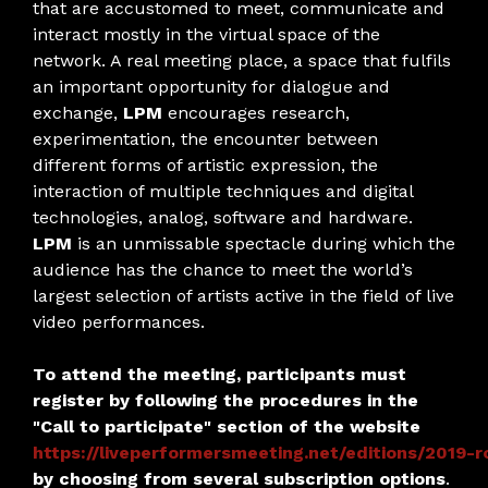
that are accustomed to meet, communicate and
interact mostly in the virtual space of the
network. A real meeting place, a space that fulfils
an important opportunity for dialogue and
exchange,
LPM
encourages research,
experimentation, the encounter between
different forms of artistic expression, the
interaction of multiple techniques and digital
technologies, analog, software and hardware.
LPM
is an unmissable spectacle during which the
audience has the chance to meet the world’s
largest selection of artists active in the field of live
video performances.
To attend the meeting, participants must
register by following the procedures in the
"Call to participate" section of the website
https://liveperformersmeeting.net/editions/2019-r
by choosing from several subscription options
.