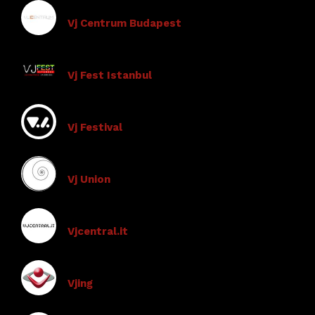
Vj Centrum Budapest
Vj Fest Istanbul
Vj Festival
Vj Union
Vjcentral.it
Vjing