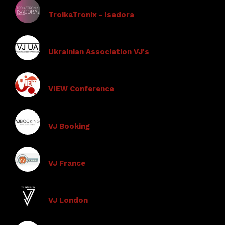
TroikaTronix - Isadora
Ukrainian Association VJ's
VIEW Conference
VJ Booking
VJ France
VJ London