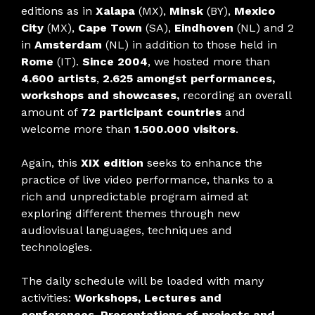
editions as in
Xalapa
(MX),
Minsk
(BY),
Mexico
City
(MX),
Cape Town
(SA),
Eindhoven
(NL) and 2
in
Amsterdam
(NL) in addition to those held in
Rome
(IT).
Since 2004
, we hosted more than
4.600 artists
,
2.625 amongst performances,
workshops and showcases,
recording an overall
amount of
72 participant countries
and
welcome more than
1.500.000 visitors
.
Again, this
XIX edition
seeks to enhance the
practice of live video performance, thanks to a
rich and unpredictable program aimed at
exploring different themes through new
audiovisual languages, techniques and
technologies.
The daily schedule will be loaded with many
activities:
Workshops, Lectures and
conferences, Presentations of projects and