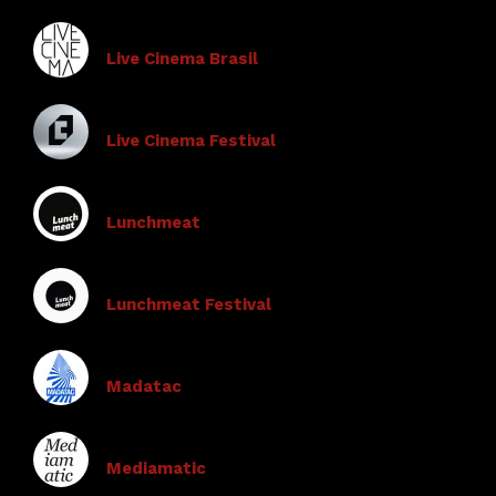
Live Cinema Brasil
Live Cinema Festival
Lunchmeat
Lunchmeat Festival
Madatac
Mediamatic