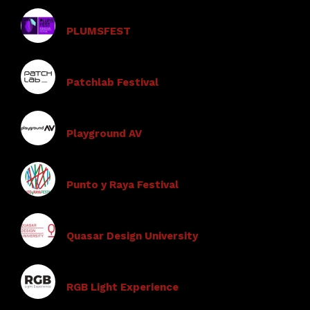
PLUMSFEST
Patchlab Festival
Playground AV
Punto y Raya Festival
Quasar Design University
RGB Light Experience