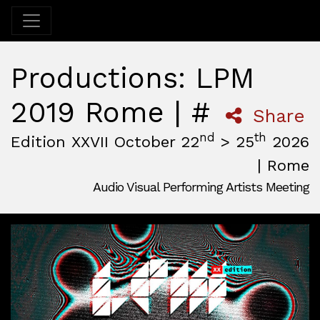
Productions: LPM
2019 Rome | #
Share
nd
th
Edition XXVII October 22
> 25
2026
| Rome
Audio Visual Performing Artists Meeting
October, 22nd 2026, 3:00 pm
|
October, 26th 2026, 2:00
October 22 - 25, 2026
MAM — Media Art Museum
,
Rome,
Italy