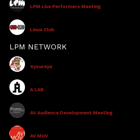
LPM Live Performers Meeting
Linux Club
LPM NETWORK
4youreye
A LAB
AV Audience Development Meeting
AV MOV