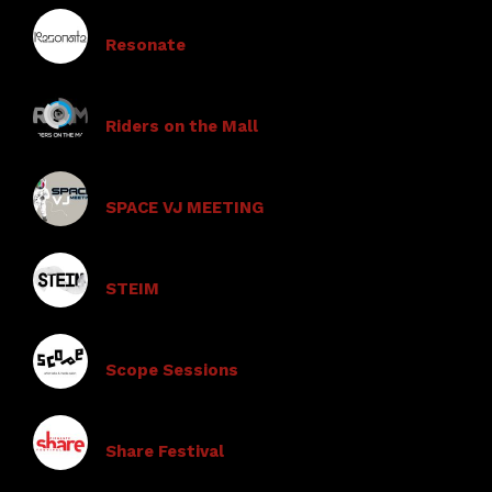
Resonate
Riders on the Mall
SPACE VJ MEETING
STEIM
Scope Sessions
Share Festival