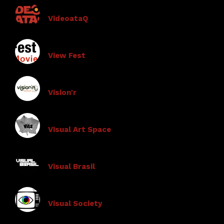
VideoataQ
View Fest
Vision'r
Visual Art Space
Visual Brasil
Visual Society