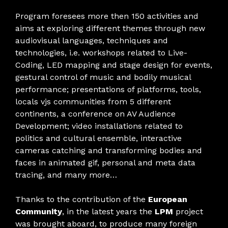
Program foresees more then 150 activities and
aims at exploring different themes through new
audiovisual languages, techniques and
technologies, i.e. workshops related to Live-
Coding, LED mapping and stage design for events,
gestural control of music and bodily musical
performance; presentations of platforms, tools,
locals vjs communities from 5 different
continents, a conference on AV Audience
Development; video installations related to
politics and cultural ensemble, interactive
cameras catching and transforming bodies and
faces in animated gif, personal and meta data
tracing, and many more…
Thanks to the contribution of the
European
Community
, in the latest years the
LPM
project
was brought aboard, to produce many foreign