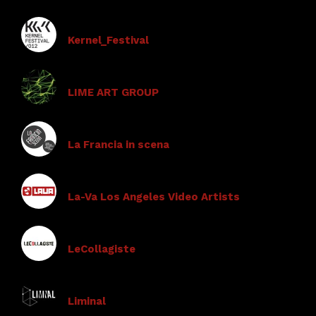
Kernel_Festival
LIME ART GROUP
La Francia in scena
La-Va Los Angeles Video Artists
LeCollagiste
Liminal