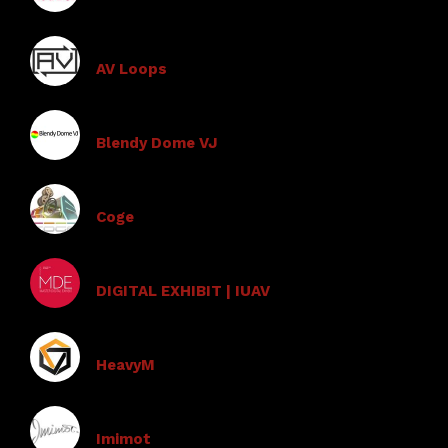
AV Loops
Blendy Dome VJ
Coge
DIGITAL EXHIBIT | IUAV
HeavyM
Imimot