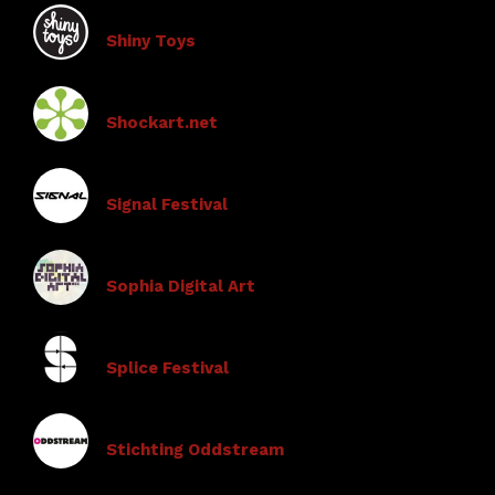
Shiny Toys
Shockart.net
Signal Festival
Sophia Digital Art
Splice Festival
Stichting Oddstream