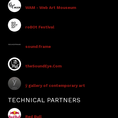
WAM - Web Art Mouseum
roBOt Festival
sound:frame
theSoundEye.Com
ў gallery of contemporary art
TECHNICAL PARTNERS
Red Bull