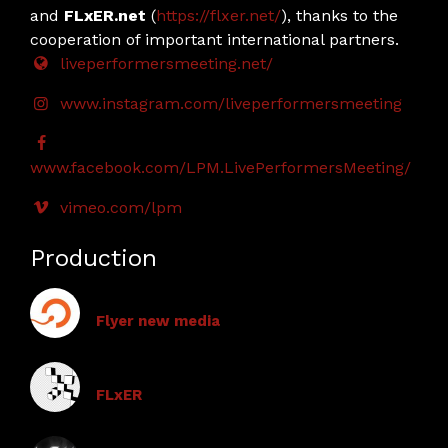
and
FLxER.net
(
https://flxer.net/
), thanks to the
cooperation of important international partners.
liveperformersmeeting.net/
www.instagram.com/liveperformersmeeting
www.facebook.com/LPM.LivePerformersMeeting/
vimeo.com/lpm
Production
Flyer new media
FLxER