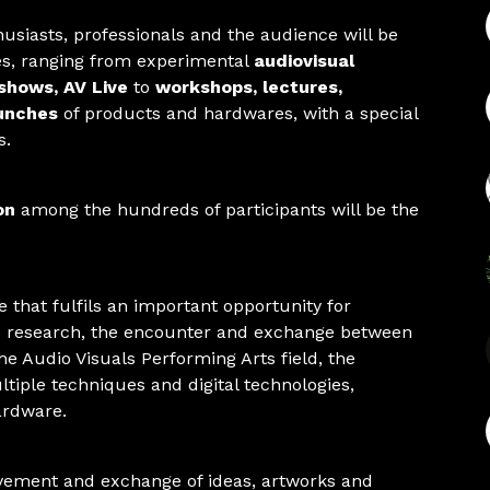
husiasts, professionals and the audience will be
ies, ranging from experimental
audiovisual
shows, AV Live
to
workshops, lectures,
unches
of products and hardwares, with a special
s.
on
among the hundreds of participants will be the
 that fulfils an important opportunity for
 research, the encounter and exchange between
the Audio Visuals Performing Arts field, the
tiple techniques and digital technologies,
ardware.
vement and exchange of ideas, artworks and