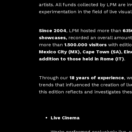
artists. All funds collected by LPM are i
experimentation in the field of live visua
Since 2004
, LPM hosted more than
6.15
showcases,
recorded an overall amount
more than
1.500.000 visitors
with editi
Mexico City (MX), Cape Town (SA), Ei
addition to those held in Rome (IT)
.
Through our
18 years of experience
, w
trends that influenced the creation of l
this edition reflects and investigates the
Live Cinema
Works performed exclusively live, 