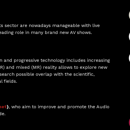
ts sector are nowadays manageable with live
 leading role in many brand new AV shows.
on and progressive technology includes increasing
AR) and mixed (MR) reality allows to explore new
search possible overlap with the scientific,
 fields.
net
)
, who aim to improve and promote the Audio
de.