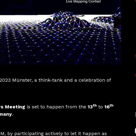
 2023 Münster, a think-tank and a celebration of
th
th
rs Meeting
is set to happen from the
13
to
16
rmany
.
M, by participating actively to let it happen as