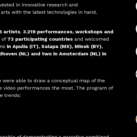
nvested in innovative research and
l arts with the latest technologies in hand.
6 artists
,
3.219 performances, workshops and
 of
73 participating countries
and welcomed
ons
in Apulia (IT), Xalapa (MX), Minsk (BY),
ndhoven (NL) and two in Amsterdam (NL) in
e were able to draw a conceptual map of the
ive video performances the most. The program of
se trends:
capable of demonstrating a narrative combined