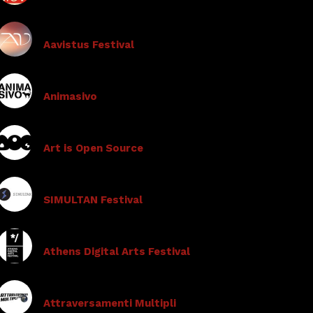
Aavistus Festival
Animasivo
Art is Open Source
SIMULTAN Festival
Athens Digital Arts Festival
Attraversamenti Multipli