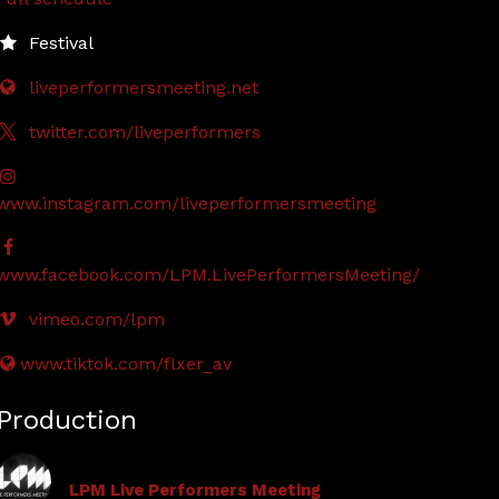
Festival
liveperformersmeeting.net
twitter.com/liveperformers
www.instagram.com/liveperformersmeeting
www.facebook.com/LPM.LivePerformersMeeting/
vimeo.com/lpm
www.tiktok.com/flxer_av
Production
LPM Live Performers Meeting