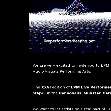
We are very excited to invite you to LPM
Audio Visuals Performing Arts.
The
XXVI
edition of
LPM Live Performe
of
April
in the
Bennohaus, Münster, Ge
We want to let artists be a real part of LP