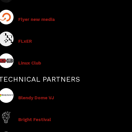
Flyer new media
FLxER
Linux Club
TECHNICAL PARTNERS
Blendy Dome VJ
Bright Festival