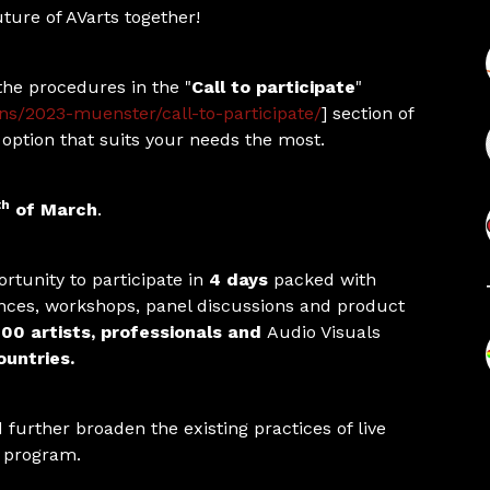
uture of AVarts together!
the procedures in the "
Call to participate
"
ons/2023-muenster/call-to-participate/
] section of
option that suits your needs the most.
th
of March
.
rtunity to participate in
4 days
packed with
nces, workshops, panel discussions and product
00 artists, professionals and
Audio Visuals
untries.
further broaden the existing practices of live
e program.