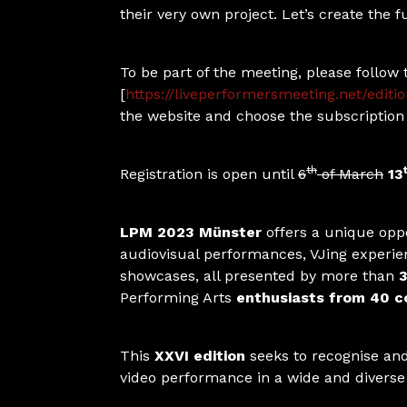
their very own project. Let’s create the f
To be part of the meeting, please follow 
[
https://liveperformersmeeting.net/editi
the website and choose the subscription 
th
Registration is open until
6
of March
13
LPM 2023 Münster
offers a unique oppo
audiovisual performances, VJing experie
showcases, all presented by more than
3
Performing Arts
enthusiasts from 40 co
This
XXVI edition
seeks to recognise and 
video performance in a wide and divers