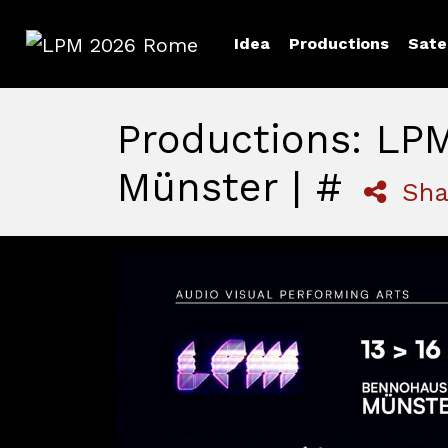
Idea
Productions
Sate
LPM 2026 Rome
Productions: LP
Münster | #
Sha