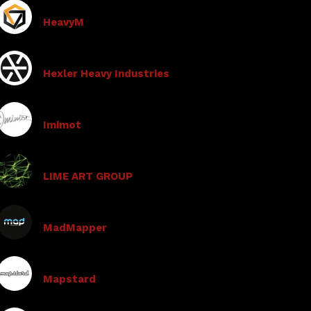
HeavyM
Hexler Heavy Industries
Imimot
LIME ART GROUP
MadMapper
Mapstard