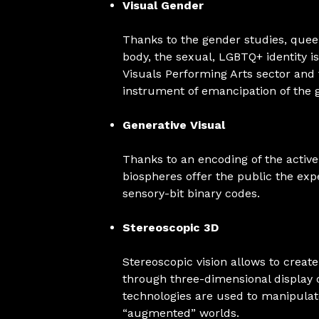
Visual Gender
Thanks to the gender studies, queer
body, the sexual, LGBTQ+ identity 
Visuals Performing Arts sector an
instrument of emancipation of the 
Generative Visual
Thanks to an encoding of the active
biospheres offer the public the e
sensory-bit binary codes.
Stereoscopic 3D
Stereoscopic vision allows to crea
through three-dimensional display 
technologies are used to manipulate
“augmented” worlds.