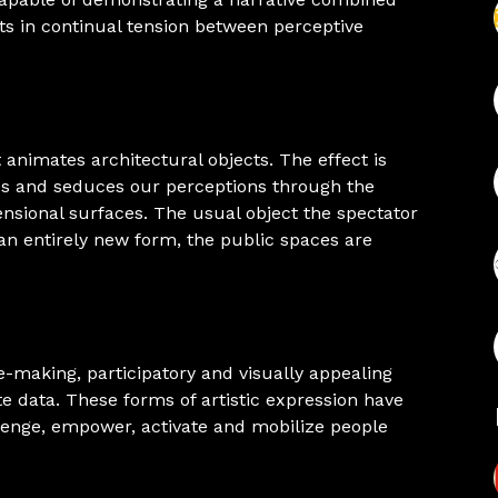
ts in continual tension between perceptive
 animates architectural objects. The effect is
ses and seduces our perceptions through the
sional surfaces. The usual object the spectator
 an entirely new form, the public spaces are
e-making, participatory and visually appealing
ate data. These forms of artistic expression have
llenge, empower, activate and mobilize people