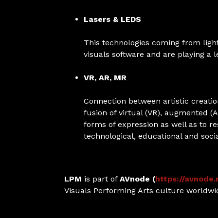
Lasers & LEDS
This technologies coming from ligh
visuals software and are playing a
VR, AR, MR
Connection between artistic creati
fusion of virtual (VR), augmented (
forms of expression as well as to re
technological, educational and social
LPM
is part of
AVnode (
https://avnode.
Visuals Performing Arts culture worldwi