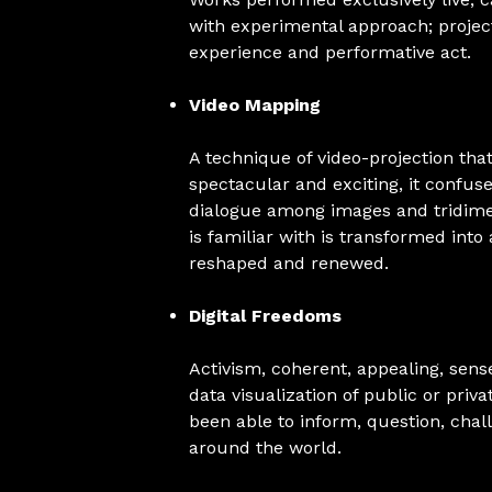
with experimental approach; projec
experience and performative act.
Video Mapping
A technique of video-projection that
spectacular and exciting, it confu
dialogue among images and tridimen
is familiar with is transformed into
reshaped and renewed.
Digital Freedoms
Activism, coherent, appealing, sens
data visualization of public or priv
been able to inform, question, cha
around the world.