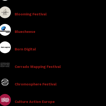
Blooming Festival
Bluecheese
Born Digital
Cerrado Mapping Festival
Chromosphere Festival
Culture Action Europe