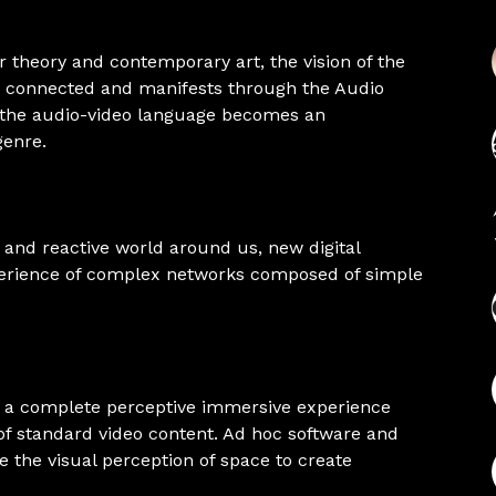
 theory and contemporary art, the vision of the
is connected and manifests through the Audio
d the audio-video language becomes an
genre.
 and reactive world around us, new digital
xperience of complex networks composed of simple
te a complete perceptive immersive experience
of standard video content. Ad hoc software and
 the visual perception of space to create