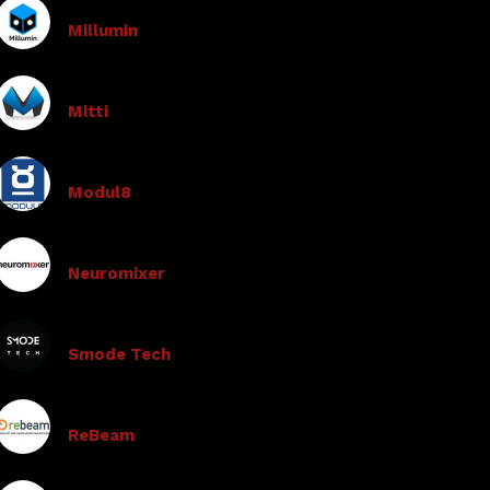
Millumin
Mitti
Modul8
Neuromixer
Smode Tech
ReBeam