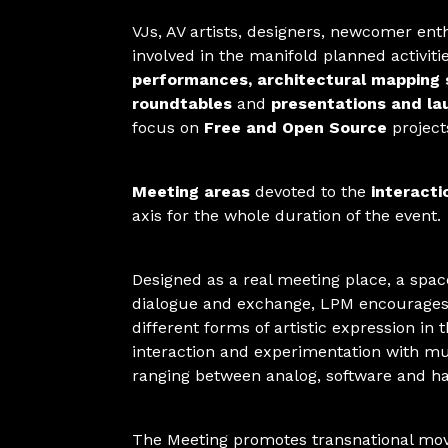
VJs, AV artists, designers, newcomer ent
involved in the manifold planned activit
performances, architectural mapping 
roundtables
and
presentations and la
focus on
Free and Open Source
project
Meeting areas
devoted to the
interacti
axis for the whole duration of the event.
Designed as a real meeting place, a space
dialogue and exchange, LPM encourages
different forms of artistic expression in 
interaction and experimentation with mul
ranging between analog, software and h
The Meeting promotes transnational mo