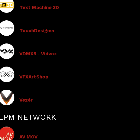
Text Machine 3D
TouchDesigner
VDMX5 - Vidvox
VFXArtShop
Vezér
LPM NETWORK
AV MOV