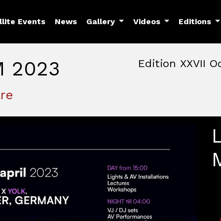
llite Events
News
Gallery
Videos
Editions
M 2023
Edition XXVII O
October, 22nd 2026, 3:00 
October 22 - 25, 2026
re
MAM — Media Art Museu