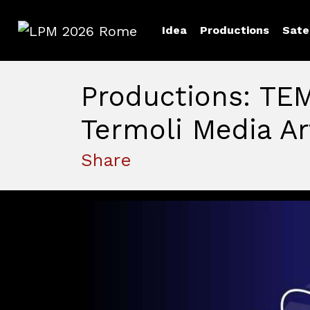
Idea
Productions
Sate
LPM 2026 Rome
Productions: TE
Termoli Media Ar
Share