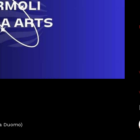
za Duomo)