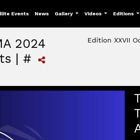
llite Events
News
Gallery
Videos
Editions
MA 2024
Edition XXVII O
ts | #
October, 22nd 2026, 3:00 
October 22 - 25, 2026
MAM — Media Art Museu