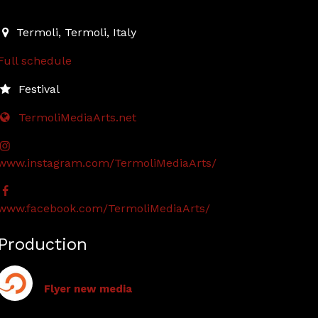
2024-09-06T18:30:00.000Z
|
2024-09-07T23:30:00.000Z
Termoli
,
Termoli,
Italy
Full schedule
Festival
TermoliMediaArts.net
www.instagram.com/TermoliMediaArts/
www.facebook.com/TermoliMediaArts/
Production
Flyer new media