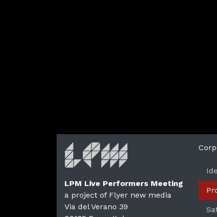
Corp
Id
LPM Live Performers Meeting
Pr
a project of Flyer new media
Via del Verano 39
Sa