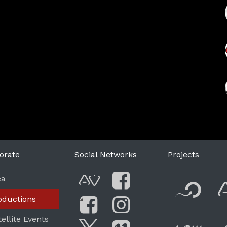
orate
Social Networks
Projects
F
ea
AVnode
Facebook
oductions
G
Li
tellite Events