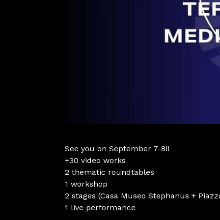
See you on September 7-8!!
+30 video works
2 thematic roundtables
1 workshop
2 stages (Casa Museo Stephanus + Piaz
1 live performance