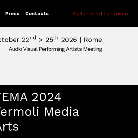
Search
Press
Contacts
Switch to Edition menu
nd
th
ctober 22
> 25
2026 | Rome
Audio Visual Performing Artists Meeting
pm
|
October, 26th 2026, 2:00 am
m
,
Rome,
Italy
TEMA 2024
Termoli Media
Arts