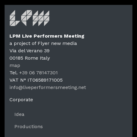
LPM Live Performers Meeting
a project of Flyer new media
Via del Verano 39
00185
Rome
Italy
LPM Li
map
Tel.
+39 06 78147301
VAT N°
IT06589171005
info@liveperformersmeeting.net
https://liveperformersmeeting.net
Corporate
Idea
Productions