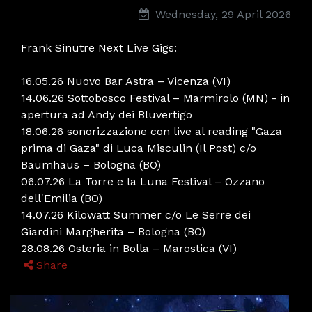
Wednesday, 29 April 2026
Frank Sinutre Next Live Gigs:
16.05.26 Nuovo Bar Astra – Vicenza (VI)
14.06.26 Sottobosco Festival – Marmirolo (MN) - in
apertura ad Andy dei Bluvertigo
18.06.26 sonorizzazione con live al reading "Gaza
prima di Gaza" di Luca Misculin (Il Post) c/o
Baumhaus – Bologna (BO)
06.07.26 La Torre e la Luna Festival – Ozzano
dell'Emilia (BO)
14.07.26 Kilowatt Summer c/o Le Serre dei
Giardini Margherita – Bologna (BO)
28.08.26 Osteria in Bolla – Marostica (VI)
Share