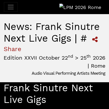
LPM 2026 Rome
News: Frank Sinutre
Next Live Gigs | #
Share
nd
th
Edition XXVII October 22
> 25
2026
| Rome
Audio Visual Performing Artists Meeting
October, 22nd 2026, 3:00 pm
|
October, 26th 2026, 2:00
October 22 - 25, 2026
Frank Sinutre Next
MAM — Media Art Museum
,
Rome,
Italy
Live Gigs