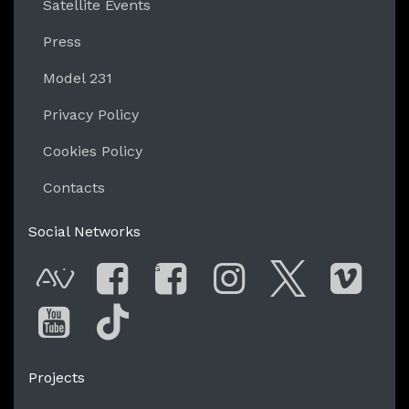
Satellite Events
Press
Model 231
Privacy Policy
Cookies Policy
Contacts
Social Networks
G
AVnode
Facebook
Facebook Gro
Instagram
Twitter
Vim
You Tube
Tik Tok
Projects