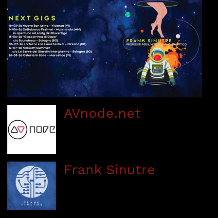
AVnode.net
Frank Sinutre