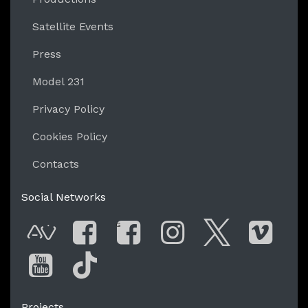
Satellite Events
Press
Model 231
Privacy Policy
Cookies Policy
Contacts
Social Networks
G
AVnode
Facebook
Facebook Gro
Instagram
Twitter
Vim
You Tube
Tik Tok
Projects