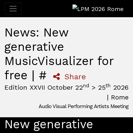
LPM 2026 Rome
News: New
generative
MusicVisualizer for
free | #
Share
nd
th
Edition XXVII October 22
> 25
2026
| Rome
Audio Visual Performing Artists Meeting
October, 22nd 2026, 3:00 pm
|
October, 26th 2026, 2:00
October 22 - 25, 2026
New generative
MAM — Media Art Museum
,
Rome,
Italy