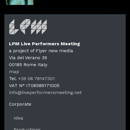
LPM Live Performers Meeting
a project of Flyer new media
Via del Verano 39
00185
Rome
Italy
LPM Li
map
Tel.
+39 06 78147301
VAT N°
IT06589171005
info@liveperformersmeeting.net
https://liveperformersmeeting.net
Corporate
Idea
Productions