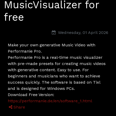
MusicVisualizer for
free
Wednesday, 01 April 2026
Make your own generative Music Video with
Performanie Pro.
Performanie Pro is a real-time music visualizer
with pre-made presets for creating music videos
with generative content. Easy to use. For
beginners and musicians who want to achieve
success quickly. The software is based on Tixl
and is designed for Windows PCs.
Download Free Version:
https://performanie.de/en/software_1.html
Share