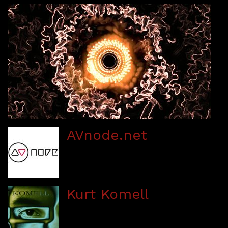
AVnode.net
Kurt Komell