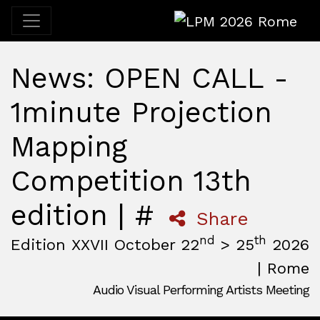
LPM 2026 Rome
News: OPEN CALL -
1minute Projection
Mapping
Competition 13th
edition | #
Share
nd
th
Edition XXVII October 22
> 25
2026
| Rome
Audio Visual Performing Artists Meeting
October, 22nd 2026, 3:00 pm
|
October, 26th 2026, 2:00
October 22 - 25, 2026