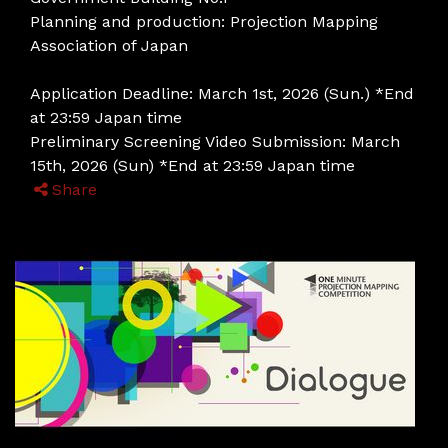
Planning and production: Projection Mapping
Association of Japan
Application Deadline: March 1st, 2026 (Sun.) *End
at 23:59 Japan time
Preliminary Screening Video Submission: March
15th, 2026 (Sun) *End at 23:59 Japan time
Share