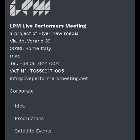
LPM Live Performers Meeting
a project of Flyer new media
Via del Verano 39
00185
Rome
Italy
LPM Li
map
Tel.
+39 06 78147301
VAT N°
IT06589171005
info@liveperformersmeeting.net
https://liveperformersmeeting.net
Corporate
Idea
Productions
Satellite Events