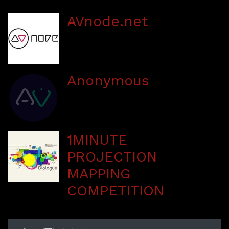
AVnode.net
Anonymous
1MINUTE
PROJECTION
MAPPING
COMPETITION