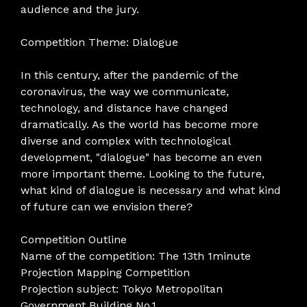
audience and the jury.
Competition Theme: Dialogue
In this century, after the pandemic of the
coronavirus, the way we communicate,
technology, and distance have changed
dramatically. As the world has become more
diverse and complex with technological
development, "dialogue" has become an even
more important theme. Looking to the future,
what kind of dialogue is necessary and what kind
of future can we envision there?
Competition Outline
Name of the competition: The 13th 1minute
Projection Mapping Competition
Projection subject: Tokyo Metropolitan
Government Building No.1