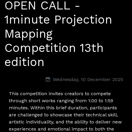
OPEN CALL -
MAM — Media Art Museum
,
Rome,
Italy
1minute Projection
Mapping
Competition 13th
edition
Wednesday, 10 December 2025
This competition invites creators to compete
through short works ranging from 1:00 to 1:59
minutes. Within this brief duration, participants
are challenged to showcase their technical skill,
artistic individuality, and the ability to deliver new
experiences and emotional impact to both the