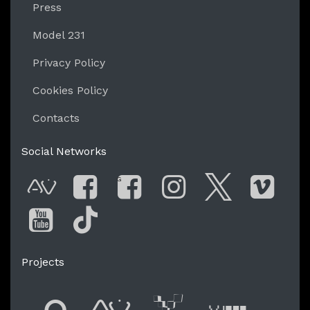
Press
Model 231
Privacy Policy
Cookies Policy
Contacts
Social Networks
G
AVnode
Facebook
Facebook Gro
Instagram
Twitter
Vim
You Tube
Tik Tok
Projects
Flyer new media
International
Audio Vi
Vj t