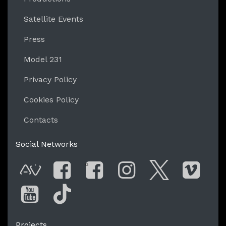
Satellite Events
Press
Model 231
Privacy Policy
Cookies Policy
Contacts
Social Networks
G
AVnode
Facebook
Facebook Gro
Instagram
Twitter
Vim
You Tube
Tik Tok
Projects