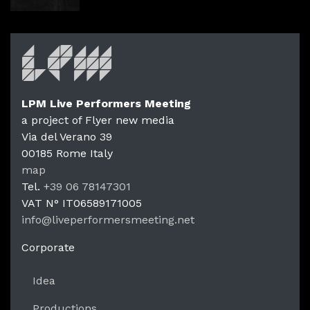
LPM Live Performers Meeting
a project of Flyer new media
Via del Verano 39
00185
Rome
Italy
LPM Li
map
Tel.
+39 06 78147301
VAT N°
IT06589171005
info@liveperformersmeeting.net
https://liveperformersmeeting.net
Corporate
Idea
Productions