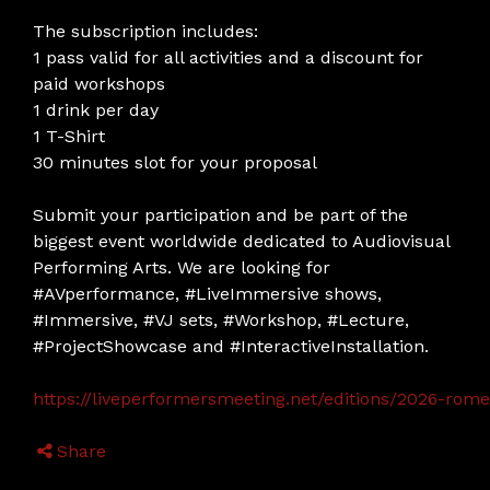
The subscription includes:
1 pass valid for all activities and a discount for
paid workshops
1 drink per day
1 T-Shirt
30 minutes slot for your proposal
Submit your participation and be part of the
biggest event worldwide dedicated to Audiovisual
Performing Arts. We are looking for
#AVperformance, #LiveImmersive shows,
#Immersive, #VJ sets, #Workshop, #Lecture,
#ProjectShowcase and #InteractiveInstallation.
https://liveperformersmeeting.net/editions/2026-rome/
Share