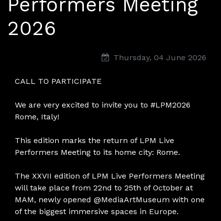
Performers Meeting
2026
Thursday, 04 June 2026
CALL TO PARTICIPATE
We are very excited to invite you to #LPM2026
Rome, Italy!
This edition marks the return of LPM Live
Performers Meeting to its home city: Rome.
The XXVII edition of LPM Live Performers Meeting
will take place from 22nd to 25th of October at
MAM, newly opened @MediaArtMuseum with one
of the biggest immersive spaces in Europe.