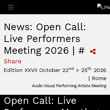
LPM 
News: Open Call:
Live Performers
Meeting 2026 | #
Share
nd
th
Edition XXVII October 22
> 25
2026
| Rome
Audio Visual Performing Artists Meeting
October, 22nd 2026, 3:00 pm
|
October, 26th 2026, 2:00
October 22 - 25, 2026
Open Call: Live
MAM — Media Art Museum
,
Rome,
Italy