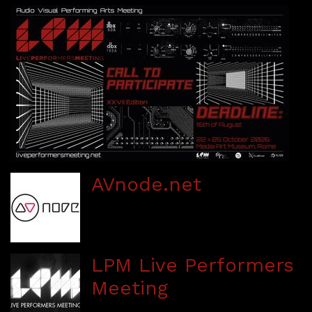
AVnode.net
LPM Live Performers
Meeting