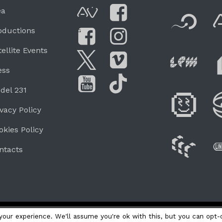
F
ea
AVnode
Facebook
oductions
G
Li
tellite Events
Facebook Grou
Instagram
Live Pe
ess
Twitter
Vimeo
del 231
Di
You Tube
Tik Tok
ivacy Policy
okies Policy
W
ntacts
our experience. We'll assume you're ok with this, but you can opt-o