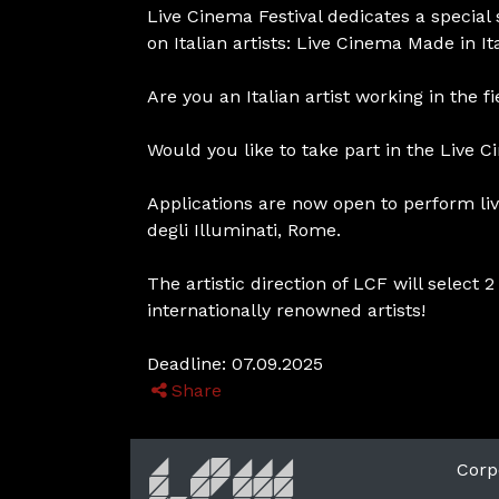
Live Cinema Festival dedicates a special
on Italian artists: Live Cinema Made in Ita
Are you an Italian artist working in the f
Would you like to take part in the Live 
Applications are now open to perform liv
degli Illuminati, Rome.
The artistic direction of LCF will selec
internationally renowned artists!
Deadline: 07.09.2025
Share
Corp