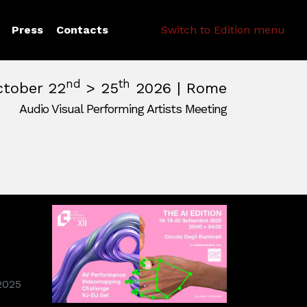
Search
Press
Contacts
Switch to Edition menu
nd
th
ctober 22
> 25
2026 | Rome
Audio Visual Performing Artists Meeting
pm
|
October, 26th 2026, 2:00 am
m
,
Rome,
Italy
2025