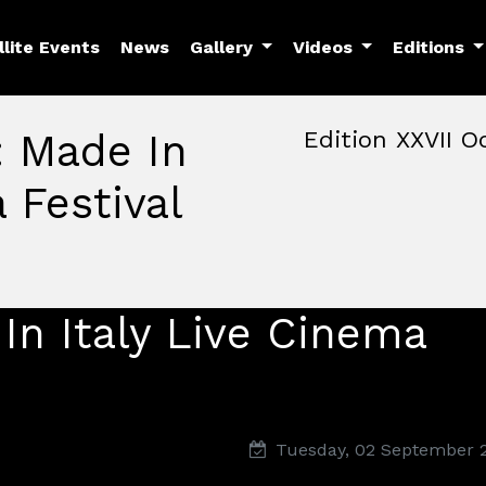
llite Events
News
Gallery
Videos
Editions
: Made In
Edition XXVII O
 Festival
October, 22nd 2026, 3:00 
October 22 - 25, 2026
MAM — Media Art Museu
In Italy Live Cinema
Tuesday, 02 September 