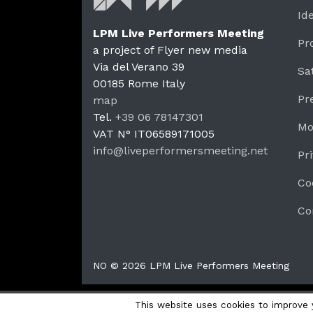
Id
LPM Live Performers Meeting
Pr
a project of Flyer new media
Via del Verano 39
Sa
00185
Rome
Italy
LPM 
Pr
map
Tel.
+39 06 78147301
Mo
VAT N°
IT06589171005
info@liveperformersmeeting.net
Pr
https://liveperformersmeeting.net
Co
Co
NO © 2026 LPM Live Performers Meeting
This website uses cookies to improve y