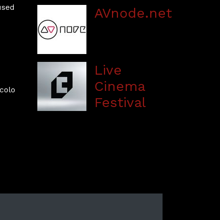
used
AVnode.net
Live
Cinema
colo
Festival