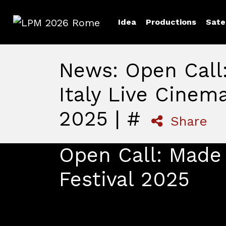
Idea
Productions
Sate
LPM 2026 Rome
News: Open Call
Italy Live Cinema
2025 | #
Share
Open Call: Made 
Festival 2025