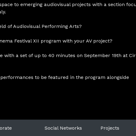
 space to emerging audiovisual projects with a section foc
ly.
ield of Audiovisual Performing Arts?
Cinema Festival XII program with your AV project?
e with a set of up to 40 minutes on September 19th at Cir
t 2 performances to be featured in the program alongside
orate
Social Networks
Projects