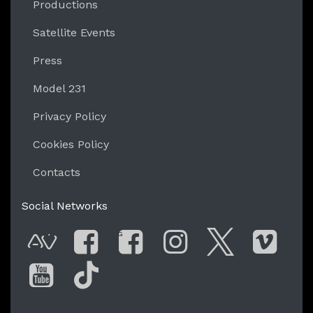
Productions
Satellite Events
Press
Model 231
Privacy Policy
Cookies Policy
Contacts
Social Networks
G
AVnode
Facebook
Facebook Gro
Instagram
Twitter
Vim
You Tube
Tik Tok