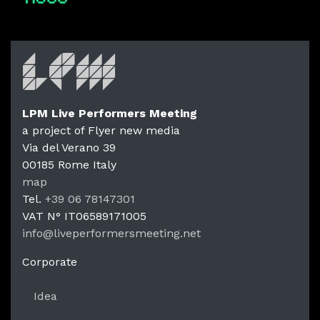
LPM Live Performers Meeting
a project of Flyer new media
Via del Verano 39
00185
Rome
Italy
LPM Li
map
Tel.
+39 06 78147301
VAT N°
IT06589171005
info@liveperformersmeeting.net
https://liveperformersmeeting.net
Corporate
Idea