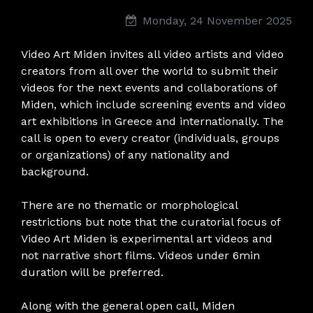
Monday, 24 November 2025
Video Art Miden invites all video artists and video
creators from all over the world to submit their
videos for the next events and collaborations of
Miden, which include screening events and video
art exhibitions in Greece and internationally. The
call is open to every creator (individuals, groups
or organizations) of any nationality and
background.
There are no thematic or morphological
restrictions but note that the curatorial focus of
Video Art Miden is experimental art videos and
not narrative short films. Videos under 6min
duration will be preferred.
Along with the general open call, Miden