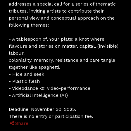
addresses a special call for a series of thematic
tributes, inviting artists to contribute their
personal view and conceptual approach on the
following themes:
- A tablespoon of. Your plate: a knot where
flavours and stories on matter, capital, (invisible)
labour,
coloniality, memory, resistance and care tangle
together like spaghetti.
- Hide and seek
- Plastic flesh
- Videodance και video-performance
- Artificial Intelligence (AI)
Deadline: November 30, 2025.
There is no entry or participation fee.
Share