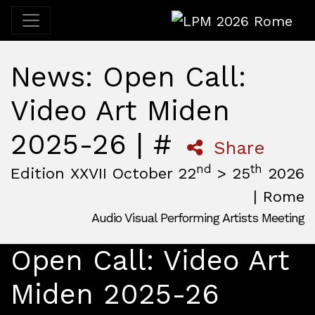
LPM 2026 Rome
News: Open Call:
Video Art Miden
2025-26 | #
Share
nd
th
Edition XXVII October 22
> 25
2026
| Rome
Audio Visual Performing Artists Meeting
October, 22nd 2026, 3:00 pm
|
October, 26th 2026, 2:00
October 22 - 25, 2026
Open Call: Video Art
MAM — Media Art Museum
,
Rome,
Italy
Miden 2025-26