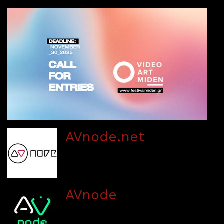
AVnode.net
AVnode