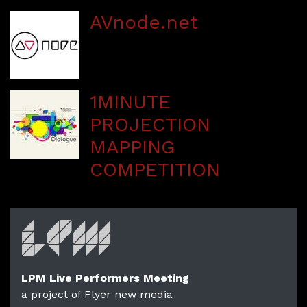
AVnode.net
1MINUTE
PROJECTION
MAPPING
COMPETITION
LPM Live Performers Meeting
a project of Flyer new media