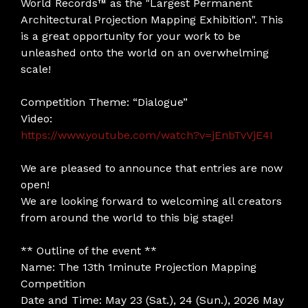
World Records™ as the "Largest Permanent
Architectural Projection Mapping Exhibition". This
is a great opportunity for your work to be
unleashed onto the world on an overwhelming
scale!
Competition Theme: “Dialogue”
Video:
https://www.youtube.com/watch?v=jEnbTvVjE4I
We are pleased to announce that entries are now
open!
We are looking forward to welcoming all creators
from around the world to this big stage!
** Outline of the event **
Name: The 13th 1minute Projection Mapping
Competition
Date and Time: May 23 (Sat.), 24 (Sun.), 2026 May