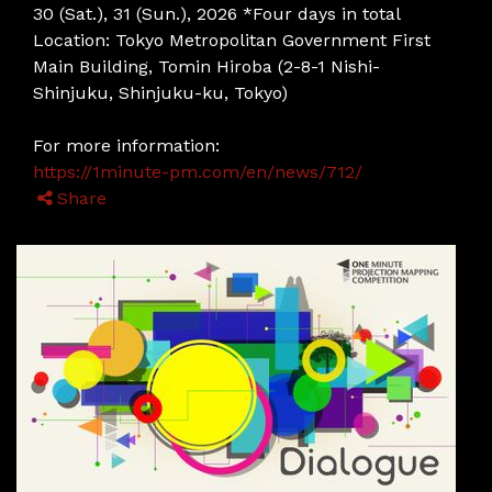
30 (Sat.), 31 (Sun.), 2026 *Four days in total
Location: Tokyo Metropolitan Government First
Main Building, Tomin Hiroba (2-8-1 Nishi-
Shinjuku, Shinjuku-ku, Tokyo)
For more information:
https://1minute-pm.com/en/news/712/
Share