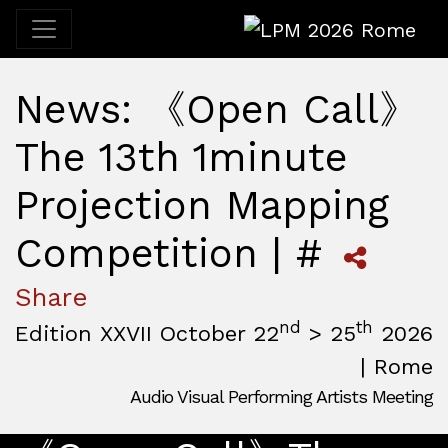
LPM 2026 Rome
News: 《Open Call》
The 13th 1minute
Projection Mapping
Competition | #
Share
nd
th
Edition XXVII October 22
> 25
2026
| Rome
Audio Visual Performing Artists Meeting
October, 22nd 2026, 3:00 pm
|
October, 26th 2026, 2:00
October 22 - 25, 2026
MAM — Media Art Museum
,
Rome,
Italy