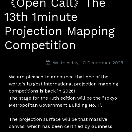
《Open Call》The
13th 1minute
Projection Mapping
Competition
Wednesday, 10 December 2025
We are pleased to announce that one of the
world's largest international projection mapping
competitions is back in 2026!
The stage for the 13th edition will be the "Tokyo
Metropolitan Government Building No. 1".
The projection surface will be that massive
canvas, which has been certified by Guinness