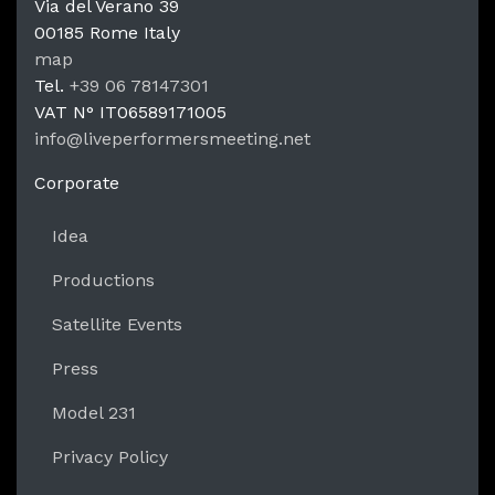
Via del Verano 39
00185
Rome
Italy
LPM Li
map
Tel.
+39 06 78147301
VAT N°
IT06589171005
info@liveperformersmeeting.net
https://liveperformersmeeting.net
Corporate
Idea
Productions
Satellite Events
Press
Model 231
Privacy Policy