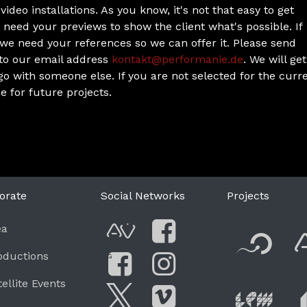
ideo installations. As you know, it's not that easy to get
 need your previews to show the client what's possible. If
, we need your references so we can offer it. Please send
 to our email address
kontakt@performanie.de
. We will get
 go with someone else. If you are not selected for the curr
e for future projects.
orate
Social Networks
Projects
F
ea
AVnode
Facebook
oductions
G
Li
tellite Events
Facebook Grou
Instagram