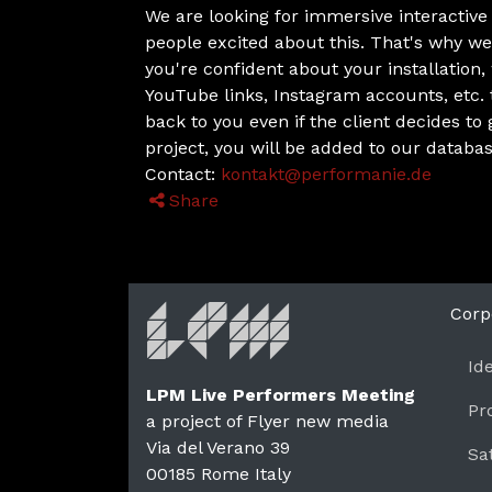
We are looking for immersive interactive v
people excited about this. That's why we
you're confident about your installation
YouTube links, Instagram accounts, etc.
back to you even if the client decides to
project, you will be added to our databas
Contact:
kontakt@performanie.de
Share
Corp
Id
LPM Live Performers Meeting
Pr
a project of Flyer new media
Via del Verano 39
Sa
00185
Rome
Italy