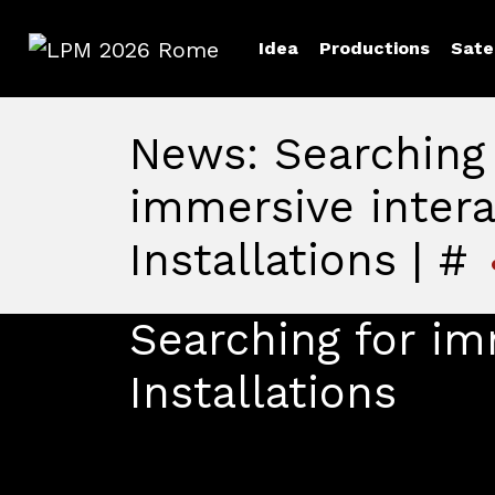
Idea
Productions
Sate
LPM 2026 Rome
News: Searching 
immersive intera
Installations | #
Searching for im
Installations