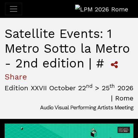
LPM 2026 Rome
Satellite Events: 1
Metro Sotto la Metro
- 2nd edition | #
Share
nd
th
Edition XXVII October 22
> 25
2026
| Rome
Audio Visual Performing Artists Meeting
October, 22nd 2026, 3:00 pm
|
October, 26th 2026, 2:00
October 22 - 25, 2026
MAM — Media Art Museum
,
Rome,
Italy