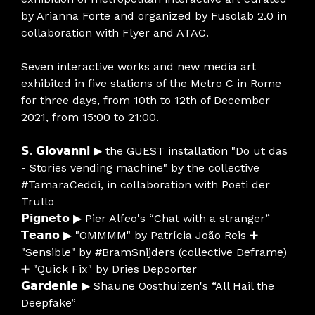
by Arianna Forte and organized by Fusolab 2.0 in
collaboration with Flyer and ATAC.
Seven interactive works and new media art
exhibited in five stations of the Metro C in Rome
for three days, from 10th to 12th of December
2021, from 15:00 to 21:00.
𝗦. 𝗚𝗶𝗼𝘃𝗮𝗻𝗻𝗶 ▶ the GUEST installation "Do ut das
- Stories vending machine" by the collective
#TamaraCeddi, in collaboration with Poeti der
Trullo
𝗣𝗶𝗴𝗻𝗲𝘁𝗼 ▶ Pier Alfeo's “Chat with a stranger”
𝗧𝗲𝗮𝗻𝗼 ▶ "OMMMM" by Patrícia João Reis ➕
"Sensible" by #BramSnijders (collective Deframe)
➕ "Quick Fix" by Dries Depoorter
𝗚𝗮𝗿𝗱𝗲𝗻𝗶𝗲 ▶ Shaune Oosthuizen's “All Hail the
Deepfake”