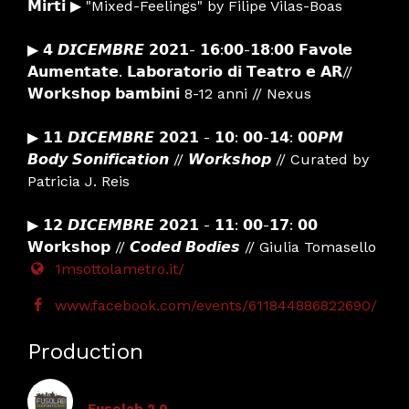
𝗠𝗶𝗿𝘁𝗶 ▶ "Mixed-Feelings" by Filipe Vilas-Boas
▶ 𝟰 𝘿𝙄𝘾𝙀𝙈𝘽𝙍𝙀 𝟮𝟬𝟮𝟭- 𝟭𝟲:𝟬𝟬-𝟭𝟴:𝟬𝟬 𝗙𝗮𝘃𝗼𝗹𝗲
𝗔𝘂𝗺𝗲𝗻𝘁𝗮𝘁𝗲. 𝗟𝗮𝗯𝗼𝗿𝗮𝘁𝗼𝗿𝗶𝗼 𝗱𝗶 𝗧𝗲𝗮𝘁𝗿𝗼 𝗲 𝗔𝗥//
𝗪𝗼𝗿𝗸𝘀𝗵𝗼𝗽 𝗯𝗮𝗺𝗯𝗶𝗻𝗶 8-12 anni // Nexus
▶ 𝟭𝟭 𝘿𝙄𝘾𝙀𝙈𝘽𝙍𝙀 𝟮𝟬𝟮𝟭 - 𝟭𝟬: 𝟬𝟬-𝟭𝟰: 𝟬𝟬𝙋𝙈
𝘽𝙤𝙙𝙮 𝙎𝙤𝙣𝙞𝙛𝙞𝙘𝙖𝙩𝙞𝙤𝙣 // 𝙒𝙤𝙧𝙠𝙨𝙝𝙤𝙥 // Curated by
Patricia J. Reis
▶ 𝟭𝟮 𝘿𝙄𝘾𝙀𝙈𝘽𝙍𝙀 𝟮𝟬𝟮𝟭 - 𝟭𝟭: 𝟬𝟬-𝟭𝟳: 𝟬𝟬
𝗪𝗼𝗿𝗸𝘀𝗵𝗼𝗽 // 𝘾𝙤𝙙𝙚𝙙 𝘽𝙤𝙙𝙞𝙚𝙨 // Giulia Tomasello
1msottolametro.it/
www.facebook.com/events/611844886822690/
Production