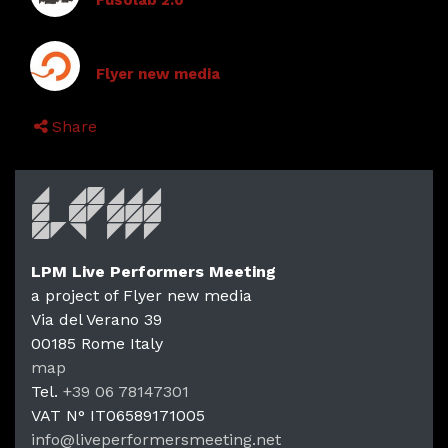
Fusolab 2.0
Flyer new media
Share
LPM Live Performers Meeting
a project of Flyer new media
Via del Verano 39
00185
Rome
Italy
LPM Li
map
Tel.
+39 06 78147301
VAT N°
IT06589171005
info@liveperformersmeeting.net