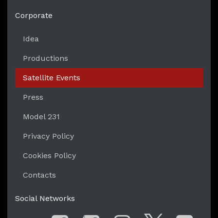
https://liveperformersmeeting.net
Corporate
Idea
Productions
Satellite Events
Press
Model 231
Privacy Policy
Cookies Policy
Contacts
Social Networks