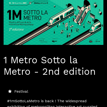
1 Metro Sotto la
Metro - 2nd edition
Festival
#1mSottoLaMetro is back ! The widespread
exhibition of metropolitan interactive art curated