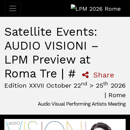
LPM 2026 Rome
Satellite Events:
AUDIO VISIONI –
LPM Preview at
Roma Tre | #
Share
nd
th
Edition XXVII October 22
> 25
2026
| Rome
Audio Visual Performing Artists Meeting
October, 22nd 2026, 3:00 pm
|
October, 26th 2026, 2:00
October 22 - 25, 2026
MAM — Media Art Museum
,
Rome,
Italy