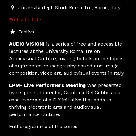
2019-03-28T17:00:00.000Z
|
2019-03-28T19:45:00.000
Universita degli Studi Roma Tre
,
Rome,
Italy
Full schedule
Festival
AUDIO VISIONI
is a series of free and accessible
lectures at the University Roma Tre on
Audiovisual Culture, inviting to talk on the topics
of augmented museography, sound and image
composition, video art, audiovisual events in Italy.
LPM- Live Performers Meeting
was presented
by it’s general director, Gianluca Del Gobbo as a
case example of a DIY initiative that adds to
thriving electronic arts and audiovisual
performance culture.
Full programme of the series: