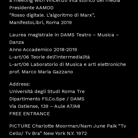
a meeting with Vincenzo Vita storico dei media
Presidente AAMOD
“Rosso digitale. L’algoritmo di Marx”,
ManifestoLibri, Roma 2019
Laurea magistrale in DAMS Teatro – Musica –
Danza
Anno Accademico 2018-2019
L-art/06 Teorie dell’Intermedialità
L-art/06 Laboratorio di Musica e arti elettroniche
prof. Marco Maria Gazzano
Address:
Università degli Studi Roma Tre
Dipartimento Fil.Co.Spe / DAMS
Via Ostiense, 139 – Aule A7/A8
FREE ENTRANCE
PICTURE Charlotte Moorman/Nam June Paik “Tv
Cello/ Tv Bra” New York N.Y. 1972