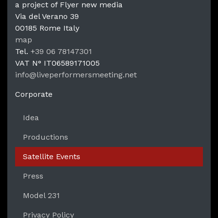
a project of Flyer new media
Via del Verano 39
00185
Rome
Italy
LPM Li
map
Tel.
+39 06 78147301
VAT N°
IT06589171005
info@liveperformersmeeting.net
https://liveperformersmeeting.net
Corporate
Idea
Productions
Satellite Events
Press
Model 231
Privacy Policy