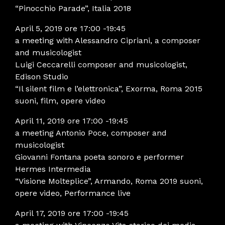
“Pinocchio Parade”, Italia 2018
April 5, 2019 ore 17:00 -19:45
a meeting with Alessandro Cipriani, a composer
and musicologist
Luigi Ceccarelli composer and musicologist,
Edison Studio
“Il silent film e l’elettronica”, Exorma, Roma 2015
suoni, film, opere video
April 11, 2019 ore 17:00 -19:45
a meeting Antonio Poce, composer and
musicologist
Giovanni Fontana poeta sonoro e performer
Hermes Intermedia
“Visione Molteplice”, Armando, Roma 2019 suoni,
opere video, Performance live
April 17, 2019 ore 17:00 -19:45