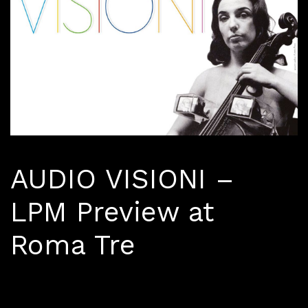
AUDIO VISIONI –
LPM Preview at
Roma Tre
March 27 - April 17, 2019