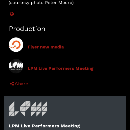
(courtesy photo Peter Moore)
Production
Flyer new media
LPM Live Performers Meeting
Share
LPM Live Performers Meeting