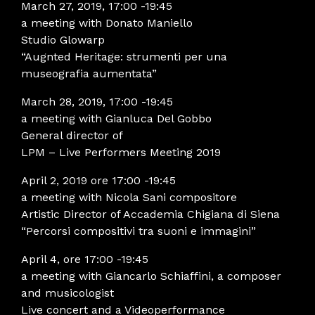
March 27, 2019, 17:00 -19:45
a meeting with Donato Maniello
Studio Glowarp
“Augnted Heritage: strumenti per una
museografia aumentata”
March 28, 2019, 17:00 -19:45
a meeting with Gianluca Del Gobbo
General director of
LPM – Live Performers Meeting 2019
April 2, 2019 ore 17:00 -19:45
a meeting with Nicola Sani compositore
Artistic Director of Accademia Chigiana di Siena
“Percorsi compositivi tra suoni e immagini”
April 4, ore 17:00 -19:45
a meeting with Giancarlo Schiaffini, a composer
and musicologist
Live concert and a Videoperformance