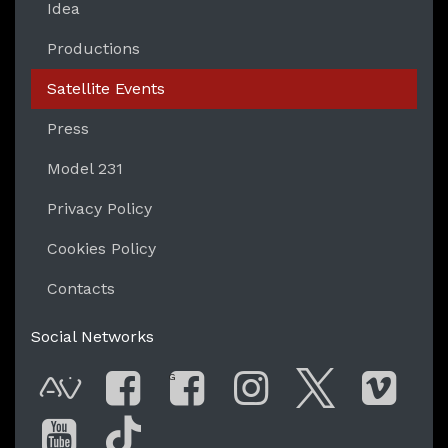
Idea
Productions
Satellite Events
Press
Model 231
Privacy Policy
Cookies Policy
Contacts
Social Networks
G
AVnode
Facebook
Facebook Gro
Instagram
Twitter
Vim