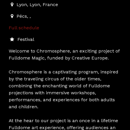
Lyon
,
Lyon,
France
Pécs
,
,
Full schedule
Festival
Welcome to Chromosphere, an exciting project of
Fulldome Magic, funded by Creative Europe.
Chromosphere is a captivating program, inspired
by the traveling circus of the older times,
combining the enchanting world of Fulldome
projections with immersive workshops,
performances, and experiences for both adults
and children.
At the hear to our project is an once in a lifetime
Fulldome art experience, offering audiences an