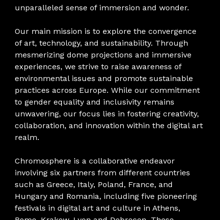
unparalleled sense of immersion and wonder.
Our main mission is to explore the convergence
of art, technology, and sustainability. Through
mesmerizing dome projections and immersive
experiences, we strive to raise awareness of
environmental issues and promote sustainable
practices across Europe. While our commitment
to gender equality and inclusivity remains
unwavering, our focus lies in fostering creativity,
collaboration, and innovation within the digital art
realm.
Chromosphere is a collaborative endeavor
involving six partners from different countries
such as Greece, Italy, Poland, France, and
Hungary and Romania, including five pioneering
festivals in digital art and culture in Athens,
Rome, Krakow, Lyon and Debrecen. These