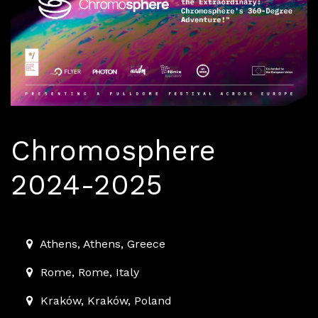
Chromosphere
2024-2025
2024-01-01T00:00:00.000Z
|
2025-06-30T23:59:00.00
Athens
,
Athens,
Greece
Rome
,
Rome,
Italy
Kraków
,
Kraków,
Poland