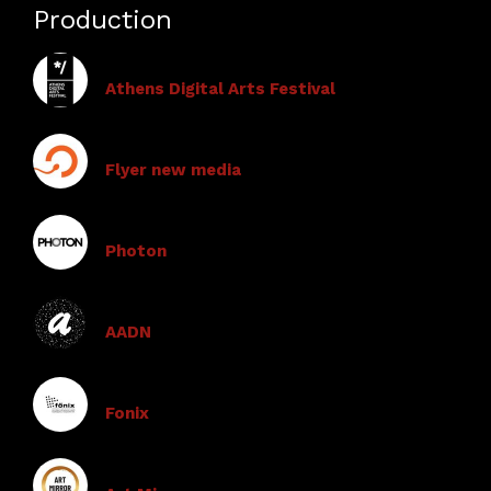
Production
Athens Digital Arts Festival
Flyer new media
Photon
AADN
Fonix