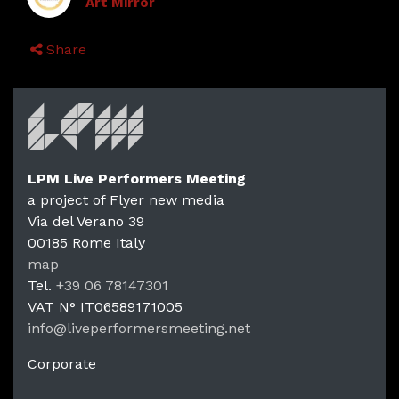
Art Mirror
Share
LPM Live Performers Meeting
a project of Flyer new media
Via del Verano 39
00185
Rome
Italy
LPM Li
map
Tel.
+39 06 78147301
VAT N°
IT06589171005
info@liveperformersmeeting.net
https://liveperformersmeeting.net
Corporate