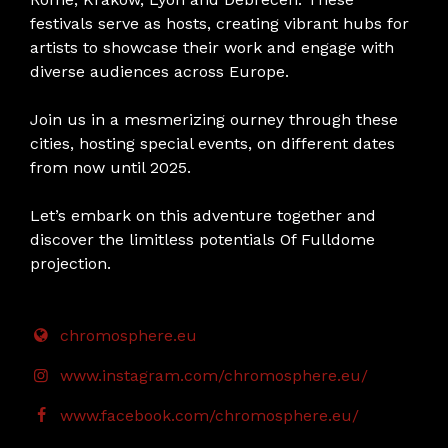
festivals serve as hosts, creating vibrant hubs for
artists to showcase their work and engage with
diverse audiences across Europe.
Join us in a mesmerizing ourney through these
cities, hosting special events, on different dates
from now until 2025.
Let’s embark on this adventure together and
discover the limitless potentials Of Fulldome
projection.
chromosphere.eu
www.instagram.com/chromosphere.eu/
www.facebook.com/chromosphere.eu/