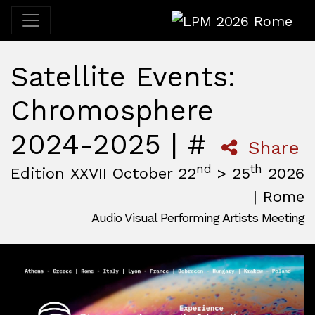
LPM 2026 Rome
Satellite Events:
Chromosphere
2024-2025 | #
Share
nd
th
Edition XXVII October 22
> 25
2026
| Rome
Audio Visual Performing Artists Meeting
October, 22nd 2026, 3:00 pm
|
October, 26th 2026, 2:00
October 22 - 25, 2026
MAM — Media Art Museum
,
Rome,
Italy