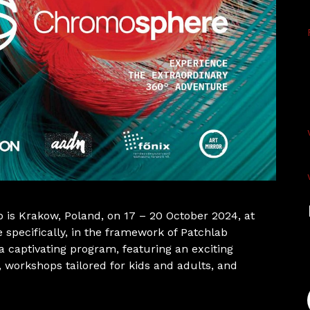
 is Krakow, Poland, on 17 – 20 October 2024, at
 specifically, in the framework of Patchlab
 captivating program, featuring an exciting
, workshops tailored for kids and adults, and