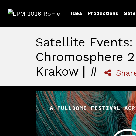
Idea
Productions
Sate
LPM 2026 Rome
Satellite Events:
Chromosphere 2
Krakow | #
Shar