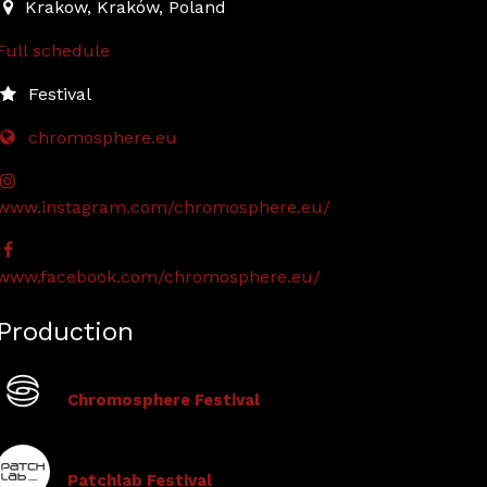
2024-10-17T12:00:00.000Z
|
2024-10-18T18:00:00.000Z
Krakow
,
Kraków,
Poland
Full schedule
Festival
chromosphere.eu
www.instagram.com/chromosphere.eu/
www.facebook.com/chromosphere.eu/
Production
Chromosphere Festival
Patchlab Festival