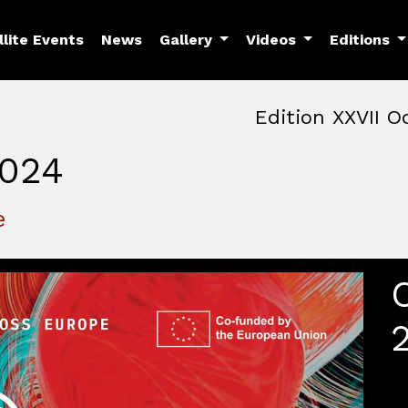
llite Events
News
Gallery
Videos
Editions
Edition XXVII O
024
October, 22nd 2026, 3:00 
October 22 - 25, 2026
MAM — Media Art Museu
e