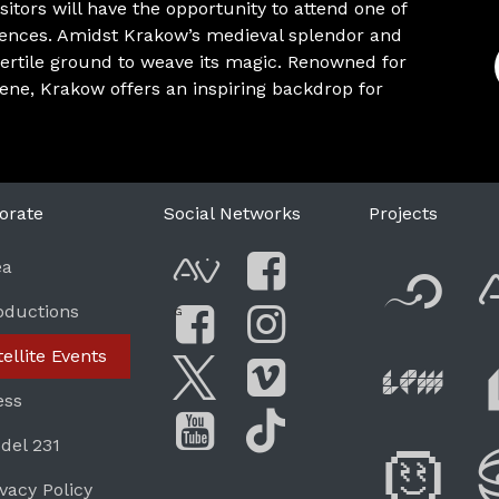
itors will have the opportunity to attend one of
iences. Amidst Krakow’s medieval splendor and
ertile ground to weave its magic. Renowned for
cene, Krakow offers an inspiring backdrop for
orate
Social Networks
Projects
F
ea
AVnode
Facebook
oductions
G
Li
tellite Events
Facebook Grou
Instagram
Live Pe
ess
Twitter
Vimeo
del 231
Di
You Tube
Tik Tok
ivacy Policy