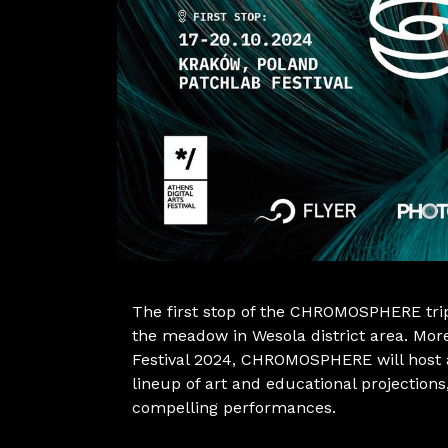
The first stop of the CHROMOSPHERE trip
the meadow in Wesola district area. More
Festival 2024, CHROMOSPHERE will host a
lineup of art and educational projections
compelling performances.