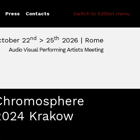
Search
Press
Contacts
Switch to Edition menu
nd
th
ctober 22
> 25
2026 | Rome
Audio Visual Performing Artists Meeting
pm
|
October, 26th 2026, 2:00 am
m
,
Rome,
Italy
Chromosphere
2024 Krakow