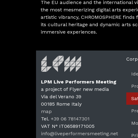
The EU audience and the international vis
the most mesmerizing digital arts exper
artistic vibrancy, CHROMOSPHERE finds f
its cultural heritage and dynamic arts s
immersive experiences.
Corp
Id
LPM Live Performers Meeting
Pr
a project of Flyer new media
Via del Verano 39
Sa
00185
Rome
Italy
LPM 
Pr
map
Tel.
+39 06 78147301
Mo
VAT N°
IT06589171005
info@liveperformersmeeting.net
Pr