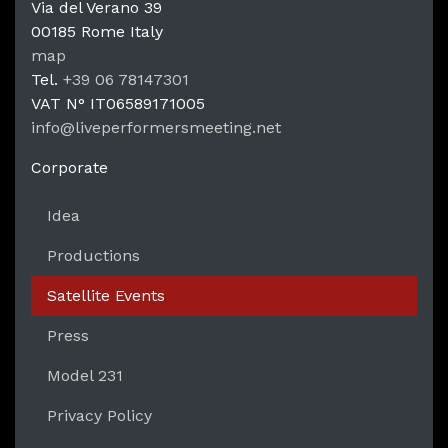
Via del Verano 39
00185
Rome
Italy
LPM Li
map
Tel.
+39 06 78147301
VAT N°
IT06589171005
info@liveperformersmeeting.net
https://liveperformersmeeting.net
Corporate
Idea
Productions
Satellite Events
Press
Model 231
Privacy Policy