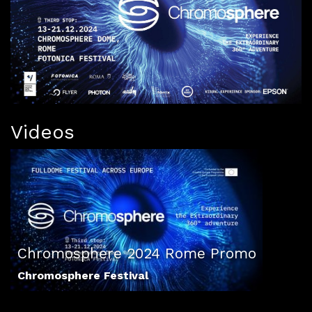
Videos
Chromosphere 2024 Rome Promo
Chromosphere Festival