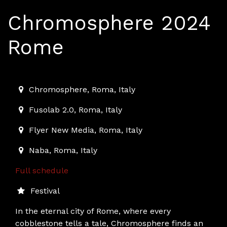
Chromosphere 2024
Rome
2024-12-13T11:00:00.000Z
|
2024-12-21T19:30:00.000Z
Chromosphere
,
Roma,
Italy
Fusolab 2.0
,
Roma,
Italy
Flyer New Media
,
Roma,
Italy
Naba
,
Roma,
Italy
Full schedule
Festival
In the eternal city of Rome, where every
cobblestone tells a tale, Chromosphere finds an