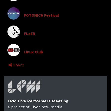
FOTONICA Festival
FLxER
Linux Club
Share
LPM Live Performers Meeting
a project of Flyer new media