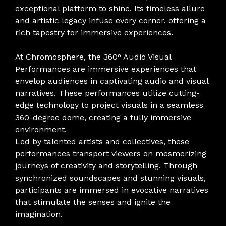
exceptional platform to shine. Its timeless allure
and artistic legacy infuse every corner, offering a
rich tapestry for immersive experiences.
At Chromosphere, the 360° Audio Visual
Performances are immersive experiences that
envelop audiences in captivating audio and visual
narratives. These performances utilize cutting-
edge technology to project visuals in a seamless
360-degree dome, creating a fully immersive
environment.
Led by talented artists and collectives, these
performances transport viewers on mesmerizing
journeys of creativity and storytelling. Through
synchronized soundscapes and stunning visuals,
participants are immersed in evocative narratives
that stimulate the senses and ignite the
imagination.