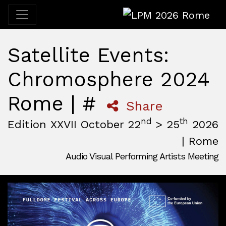
LPM 2026 Rome
Satellite Events:
Chromosphere 2024
Rome | #
Share
nd
th
Edition XXVII October 22
> 25
2026
| Rome
Audio Visual Performing Artists Meeting
October, 22nd 2026, 3:00 pm
|
October, 26th 2026, 2:00
October 22 - 25, 2026
MAM — Media Art Museum
,
Rome,
Italy