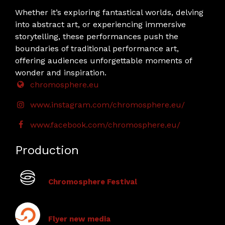
Whether it’s exploring fantastical worlds, delving
into abstract art, or experiencing immersive
storytelling, these performances push the
boundaries of traditional performance art,
offering audiences unforgettable moments of
wonder and inspiration.
chromosphere.eu
www.instagram.com/chromosphere.eu/
www.facebook.com/chromosphere.eu/
Production
Chromosphere Festival
Flyer new media