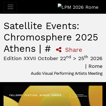
LPM 2026 Rome
Satellite Events:
Chromosphere 2025
Athens | #
Share
nd
th
Edition XXVII October 22
> 25
2026
| Rome
Audio Visual Performing Artists Meeting
October, 22nd 2026, 3:00 pm
|
October, 26th 2026, 2:00
October 22 - 25, 2026
MAM — Media Art Museum
,
Rome,
Italy