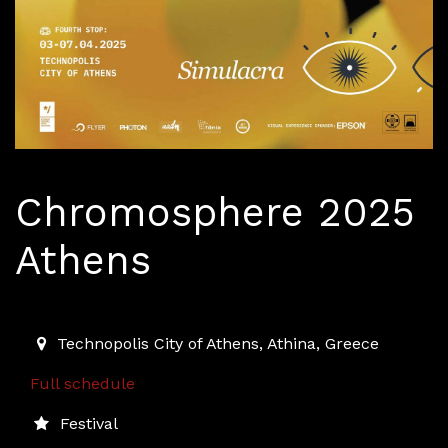
Chromosphere 2025
Athens
2025-04-03T15:00:00.000Z
|
2025-04-06T23:30:00.00
Technopolis City of Athens
,
Athina,
Greece
Full schedule
Festival