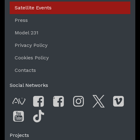
Satellite Events
Press
Model 231
Privacy Policy
Cookies Policy
Contacts
Social Networks
G
AVnode
Facebook
Facebook Gro
Instagram
Twitter
Vim
You Tube
Tik Tok
Projects