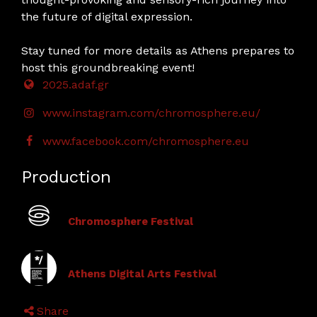
the future of digital expression.
Stay tuned for more details as Athens prepares to
host this groundbreaking event!
2025.adaf.gr
www.instagram.com/chromosphere.eu/
www.facebook.com/chromosphere.eu
Production
Chromosphere Festival
Athens Digital Arts Festival
Share