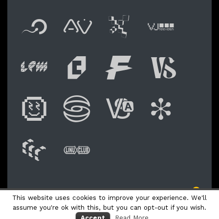
Flyer new media
International
Audio Vi
Vj t
Live video perfor
Festival of 
Festival
Fest
Digital Art Festiv
Festival of 
Academy 
Shoc
WAM: Web Art M
Linux Club It
NO © 2026 LPM Live Performers Meeting
This website uses cookies to improve your experience. We'll
Logo Fly
assume you're ok with this, but you can opt-out if you wish.
Accept
Read More