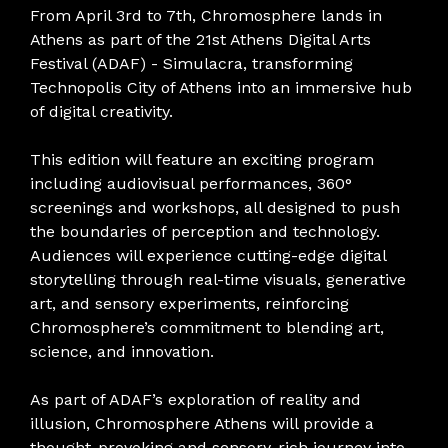
From April 3rd to 7th, Chromosphere lands in
Athens as part of the 21st Athens Digital Arts
Festival (ADAF) - Simulacra, transforming
Technopolis City of Athens into an immersive hub
of digital creativity.
This edition will feature an exciting program
including audiovisual performances, 360°
screenings and workshops, all designed to push
the boundaries of perception and technology.
Audiences will experience cutting-edge digital
storytelling through real-time visuals, generative
art, and sensory experiments, reinforcing
Chromosphere’s commitment to blending art,
science, and innovation.
As part of ADAF’s exploration of reality and
illusion, Chromosphere Athens will provide a
thought-provoking and sensory-rich journey into