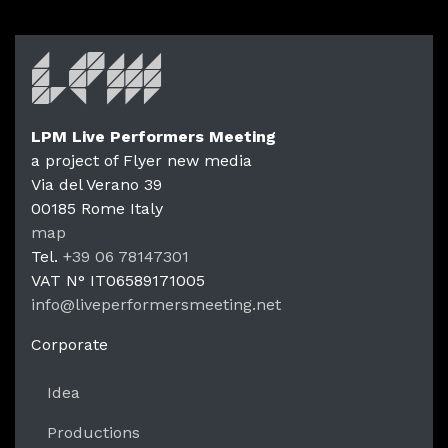
LPM Live Performers Meeting
a project of Flyer new media
Via del Verano 39
00185
Rome
Italy
LPM Li
map
Tel.
+39 06 78147301
VAT N°
IT06589171005
info@liveperformersmeeting.net
https://liveperformersmeeting.net
Corporate
Idea
Productions