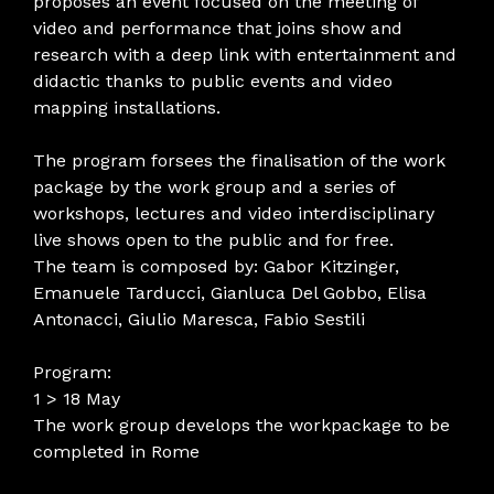
proposes an event focused on the meeting of
video and performance that joins show and
research with a deep link with entertainment and
didactic thanks to public events and video
mapping installations.
The program forsees the finalisation of the work
package by the work group and a series of
workshops, lectures and video interdisciplinary
live shows open to the public and for free.
The team is composed by: Gabor Kitzinger,
Emanuele Tarducci, Gianluca Del Gobbo, Elisa
Antonacci, Giulio Maresca, Fabio Sestili
Program:
1 > 18 May
The work group develops the workpackage to be
completed in Rome