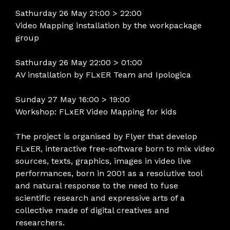
Sathurday 26 May 21:00 > 22:00
Video Mapping installation by the workpackage
group
Sathurday 26 May 22:00 > 01:00
AV installation by FLxER Team and Ipologica
Sunday 27 May 16:00 > 19:00
Workshop: FLxER Video Mapping for kids
The project is organised by Flyer that develop
FLxER, interactive free-software born to mix video
sources, texts, graphics, images in video live
performances, born in 2001 as a resolutive tool
and natural response to the need to fuse
scientific research and expressive arts of a
collective made of digital creatives and
researchers.