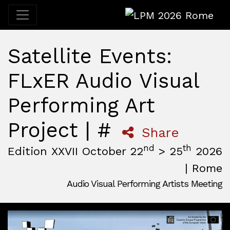
LPM 2026 Rome
Satellite Events:
FLxER Audio Visual
Performing Art
Project | #
Share
nd
th
Edition XXVII October 22
> 25
2026
| Rome
Audio Visual Performing Artists Meeting
October, 22nd 2026, 3:00 pm
|
October, 26th 2026, 2:00
October 22 - 25, 2026
MAM — Media Art Museum
,
Rome,
Italy