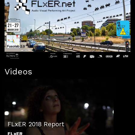
Videos
FLxER 2018 Report
FLxER