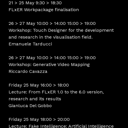
21 > 25 May 9:30 > 18:30
FLxER Workpackage finalisation
26 > 27 May 10:00 > 14:00 15:00 > 19:00
Workshop: Touch Designer for the development
and research in the visualisation field.
Emanuele Tarducci
26 > 27 May 10:00 > 14:00 15:00 > 19:00
Workshop: Generative Video Mapping
Riccardo Cavazza
Friday 25 May 16:00 > 18:00
Lecture: From FLxER 1.0 to the 6.0 version,
research and its results
Gianluca Del Gobbo
Friday 25 May 18:00 > 20:00
Lecture: Fake Intelligence: Artificial Intelligence