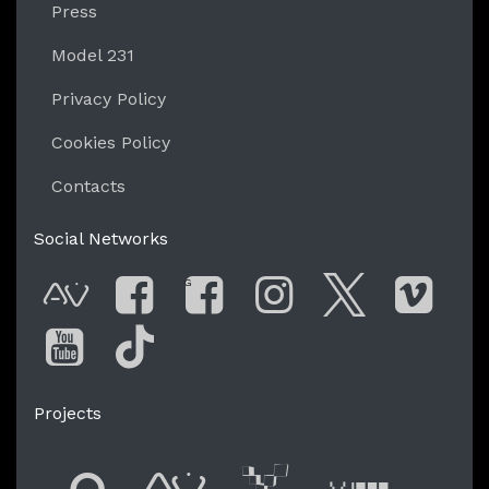
Press
Model 231
Privacy Policy
Cookies Policy
Contacts
Social Networks
G
AVnode
Facebook
Facebook Gro
Instagram
Twitter
Vim
You Tube
Tik Tok
Projects
Flyer new media
International
Audio Vi
Vj t