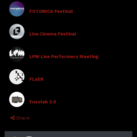
FOTONICA Festival
Live Cinema Festival
LPM Live Performers Meeting
FLxER
Fusolab 2.0
Share