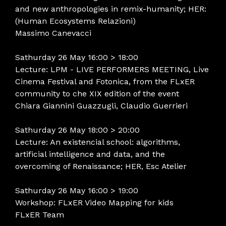
and new anthropologies in remix-humanity; HER:
(Human Ecosystems Relazioni)
Massimo Canevacci
Sathurday 26 May 16:00 > 18:00
Lecture: LPM - LIVE PERFORMERS MEETING, Live
Cinema Festival and Fotonica, from the FLxER
community to che XIX edition of the event
Chiara Giannini Guazzugli, Claudio Guerrieri
Sathurday 26 May 18:00 > 20:00
Lecture: An existencial school: algorithms,
artificial intelligence and data, and the
overcoming of Renaissance; HER, Esc Atelier
Sathurday 26 May 16:00 > 19:00
Workshop: FLxER Video Mapping for kids
FLxER Team