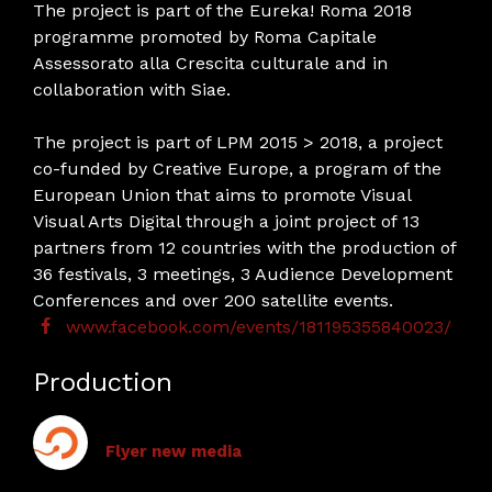
The project is part of the Eureka! Roma 2018
programme promoted by Roma Capitale
Assessorato alla Crescita culturale and in
collaboration with Siae.
The project is part of LPM 2015 > 2018, a project
co-funded by Creative Europe, a program of the
European Union that aims to promote Visual
Visual Arts Digital through a joint project of 13
partners from 12 countries with the production of
36 festivals, 3 meetings, 3 Audience Development
Conferences and over 200 satellite events.
www.facebook.com/events/181195355840023/
Production
Flyer new media