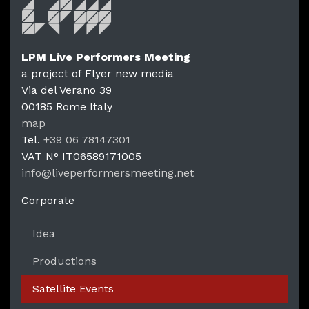
LPM Live Performers Meeting
a project of Flyer new media
Via del Verano 39
00185
Rome
Italy
LPM Li
map
Tel.
+39 06 78147301
VAT N°
IT06589171005
info@liveperformersmeeting.net
https://liveperformersmeeting.net
Corporate
Idea
Productions
Satellite Events