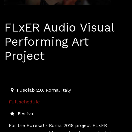
FLxER Audio Visual
Performing Art
Project
May 21 - 27, Rome
2018-05-21T07:30:00.000Z
|
2018-05-27T23:00:00.000
Fusolab 2.0
,
Roma,
Italy
Full schedule
Festival
For the Eureka! - Roma 2018 project FLxER