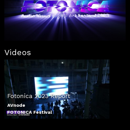
Videos
Fotonica 2023 Report
AVnode
FOTONICA Festival