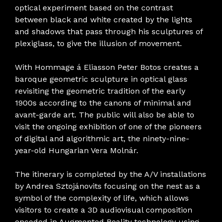
optical experiment based on the contrast
between black and white created by the lights
and shadows that pass through his sculptures of
plexiglass, to give the illusion of movement.
With Hommage á Eliasson Peter Botos creates a
baroque geometric sculpture in optical glass
revisiting the geometric tradition of the early
1900s according to the canons of minimal and
avant-garde art. The public will also be able to
visit the ongoing exhibition of one of the pioneers
of digital and algorithmic art, the ninety-nine-
year-old Hungarian Vera Molnár.
The itinerary is completed by the A/V installations
by Andrea Sztojánovits focusing on the nest as a
symbol of the complexity of life, which allows
visitors to create a 3D audiovisual composition
encoded in Augmented Reality technology using