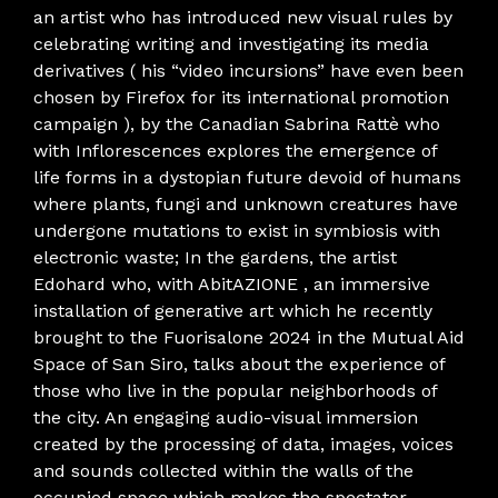
an artist who has introduced new visual rules by
celebrating writing and investigating its media
derivatives ( his “video incursions” have even been
chosen by Firefox for its international promotion
campaign ), by the Canadian Sabrina Rattè who
with Inflorescences explores the emergence of
life forms in a dystopian future devoid of humans
where plants, fungi and unknown creatures have
undergone mutations to exist in symbiosis with
electronic waste; In the gardens, the artist
Edohard who, with AbitAZIONE , an immersive
installation of generative art which he recently
brought to the Fuorisalone 2024 in the Mutual Aid
Space of San Siro, talks about the experience of
those who live in the popular neighborhoods of
the city. An engaging audio-visual immersion
created by the processing of data, images, voices
and sounds collected within the walls of the
occupied space which makes the spectator