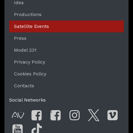
Idea
Productions
Satellite Events
Press
Model 231
Privacy Policy
Cookies Policy
Contacts
Social Networks
G
AVnode
Facebook
Facebook Gro
Instagram
Twitter
Vim