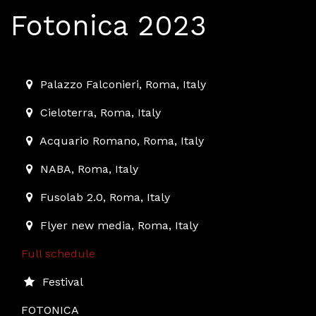
Fotonica 2023
2023-12-01T10:00:00.000Z
|
2023-12-10T01:00:00.000Z
Palazzo Falconieri
,
Roma,
Italy
Cieloterra
,
Roma,
Italy
Acquario Romano
,
Roma,
Italy
NABA
,
Roma,
Italy
Fusolab 2.0
,
Roma,
Italy
Flyer new media
,
Roma,
Italy
Full schedule
Festival
FOTONICA