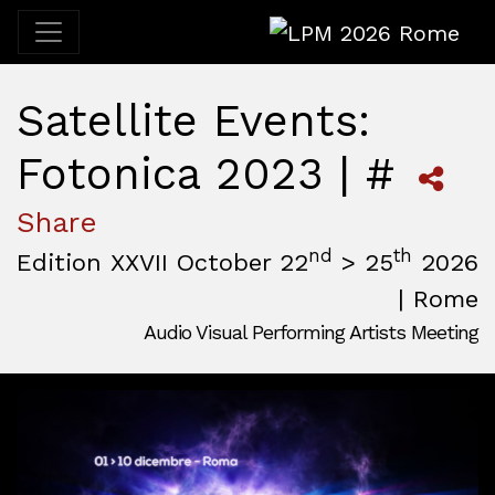
LPM 2026 Rome
Satellite Events:
Fotonica 2023 | #
Share
nd
th
Edition XXVII October 22
> 25
2026
| Rome
Audio Visual Performing Artists Meeting
October, 22nd 2026, 3:00 pm
|
October, 26th 2026, 2:00
October 22 - 25, 2026
MAM — Media Art Museum
,
Rome,
Italy