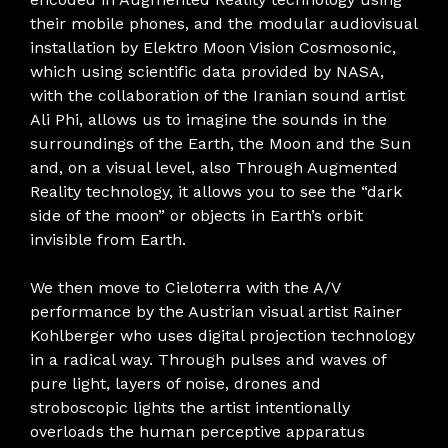
their mobile phones, and the modular audiovisual
installation by Elektro Moon Vision Cosmosonic,
which using scientific data provided by NASA,
with the collaboration of the Iranian sound artist
Ali Phi, allows us to imagine the sounds in the
surroundings of the Earth, the Moon and the Sun
and, on a visual level, also Through Augmented
Reality technology, it allows you to see the “dark
side of the moon” or objects in Earth’s orbit
invisible from Earth.
We then move to Cieloterra with the A/V
performance by the Austrian visual artist Rainer
Kohlberger who uses digital projection technology
in a radical way. Through pulses and waves of
pure light, layers of noise, drones and
stroboscopic lights the artist intentionally
overloads the human perceptive apparatus