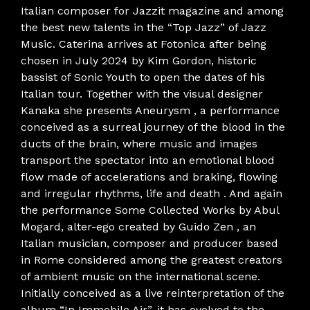
Italian composer for Jazzit magazine and among
the best new talents in the “Top Jazz” of Jazz
Music. Caterina arrives at Fotonica after being
chosen in July 2024 by Kim Gordon, historic
bassist of Sonic Youth to open the dates of his
Italian tour. Together with the visual designer
Kanaka she presents Aneurysm , a performance
conceived as a surreal journey of the blood in the
ducts of the brain, where music and images
transport the spectator into an emotional blood
flow made of accelerations and braking, flowing
and irregular rhythms, life and death . And again
the performance Some Collected Works by Abul
Mogard, alter-ego created by Guido Zen , an
Italian musician, composer and producer based
in Rome considered among the greatest creators
of ambient music on the international scene.
Initially conceived as a live reinterpretation of the
album “In Immobile Air”, it has evolved to the