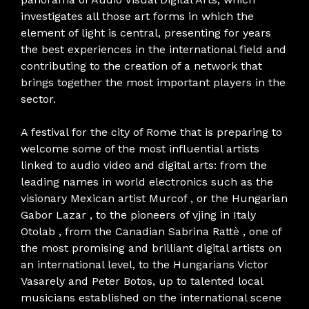
investigates all those art forms in which the
element of light is central, presenting for years
the best experiences in the international field and
contributing to the creation of a network that
brings together the most important players in the
sector.
A festival for the city of Rome that is preparing to
welcome some of the most influential artists
linked to audio video and digital arts: from the
leading names in world electronics such as the
visionary Mexican artist Murcof , or the Hungarian
Gabor Lazar , to the pioneers of vjing in Italy
Otolab , from the Canadian Sabrina Rattè , one of
the most promising and brilliant digital artists on
an international level, to the Hungarians Victor
Vasarely and Peter Botos, up to talented local
musicians established on the international scene