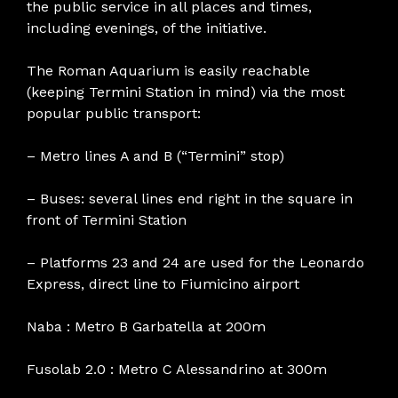
the public service in all places and times,
including evenings, of the initiative.
The Roman Aquarium is easily reachable
(keeping Termini Station in mind) via the most
popular public transport:
– Metro lines A and B (“Termini” stop)
– Buses: several lines end right in the square in
front of Termini Station
– Platforms 23 and 24 are used for the Leonardo
Express, direct line to Fiumicino airport
Naba : Metro B Garbatella at 200m
Fusolab 2.0 : Metro C Alessandrino at 300m