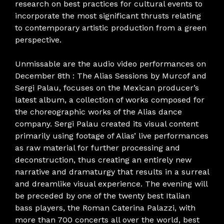
research on best practices for cultural events to
incorporate the most significant thrusts relating
to contemporary artistic production from a green
perspective.
Unmissable are the audio video performances on
December 8th : The Alias ​​Sessions by Murcof and
Sergi Palau, focuses on the Mexican producer’s
latest album, a collection of works composed for
the choreographic works of the Alias ​​dance
company. Sergi Palau created its visual content
primarily using footage of Alias’ live performances
as raw material for further processing and
deconstruction, thus creating an entirely new
narrative and dramaturgy that results in a surreal
and dreamlike visual experience. The evening will
be preceded by one of the twenty best Italian
bass players, the Roman Caterina Palazzi, with
more than 700 concerts all over the world, best