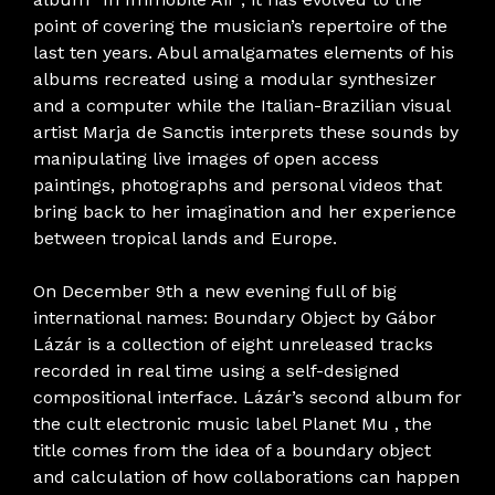
point of covering the musician’s repertoire of the
last ten years. Abul amalgamates elements of his
albums recreated using a modular synthesizer
and a computer while the Italian-Brazilian visual
artist Marja de Sanctis interprets these sounds by
manipulating live images of open access
paintings, photographs and personal videos that
bring back to her imagination and her experience
between tropical lands and Europe.
On December 9th a new evening full of big
international names: Boundary Object by Gábor
Lázár is a collection of eight unreleased tracks
recorded in real time using a self-designed
compositional interface. Lázár’s second album for
the cult electronic music label Planet Mu , the
title comes from the idea of ​​a boundary object
and calculation of how collaborations can happen