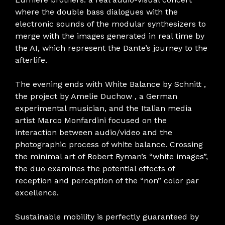
where the double bass dialogues with the
electronic sounds of the modular synthesizers to
merge with the images generated in real time by
the AI, which represent the Dante’s journey to the
afterlife.
The evening ends with White Balance by Schnitt ,
the project by Amelie Duchow , a German
experimental musician, and the Italian media
artist Marco Monfardini focused on the
interaction between audio/video and the
photographic process of white balance. Crossing
the minimal art of Robert Ryman’s “white images”,
the duo examines the potential effects of
reception and perception of the “non” color par
excellence.
Sustainable mobility is perfectly guaranteed by