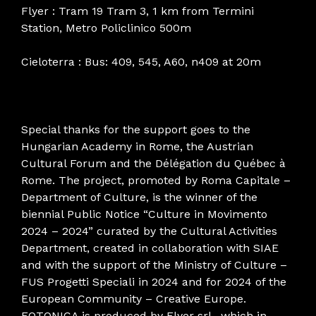
Flyer : Tram 19 Tram 3, 1 km from Termini
Station, Metro Policlinico 500m
Cieloterra : Bus: 409, 545, A60, n409 at 20m
Special thanks for the support goes to the
Hungarian Academy in Rome, the Austrian
Cultural Forum and the Délégation du Québec à
Rome. The project, promoted by Roma Capitale –
Department of Culture, is the winner of the
biennial Public Notice “Culture in Movimento
2024 – 2024” curated by the Cultural Activities
Department, created in collaboration with SIAE
and with the support of the Ministry of Culture –
FUS Progetti Speciali in 2024 and for 2024 of the
European Community – Creative Europe.
FOTONICA is produced by Flyer srl , which in