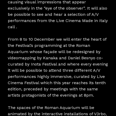
causing visual impressions that appear
exclusively in the “eye of the observer”. It will also
be possible to see and hear a selection of A/V
performances from the Live Cinema Made in Italy
call .
From 8 to 10 December we will enter the heart of
the Festival’s programming at the Roman
Aquarium whose façade will be redesigned by
videomapping by Kanaka and Daniel Besnyo co-
curated by Inota Festival and where every evening
it will be possible to attend three different A/V
performances highly immersive, curated by Live
Cinema Festival which this year reaches its tenth
edition, preceded by meetings with the same
artists protagonists of the evenings at 8pm.
The spaces of the Roman Aquarium will be
animated by the interactive installations of V3rbo,