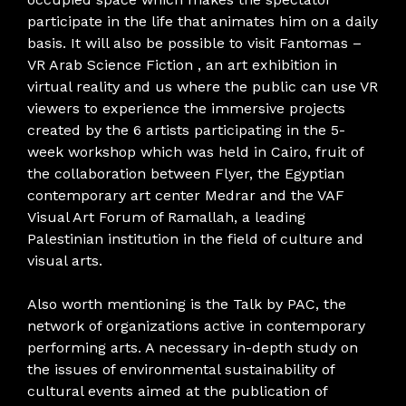
participate in the life that animates him on a daily
basis. It will also be possible to visit Fantomas –
VR Arab Science Fiction , an art exhibition in
virtual reality and us where the public can use VR
viewers to experience the immersive projects
created by the 6 artists participating in the 5-
week workshop which was held in Cairo, fruit of
the collaboration between Flyer, the Egyptian
contemporary art center Medrar and the VAF
Visual Art Forum of Ramallah, a leading
Palestinian institution in the field of culture and
visual arts.
Also worth mentioning is the Talk by PAC, the
network of organizations active in contemporary
performing arts. A necessary in-depth study on
the issues of environmental sustainability of
cultural events aimed at the publication of