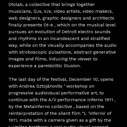
Otolab, a collective that brings together
musicians, DJs, VJs, video artists, video makers,
web designers, graphic designers and architects
finally presents Ot-e , which on the musical level
pursues an evolution of Detroit electro sounds
and rhythms in an incandescent and stratified
way, while on the visually accompanies the audio
with stroboscopic pulsations, abstract generative
images and films, inducing the viewer to
experience a pareidolitic illusion.
The last day of the festival, December 10, opens
with Andrea Sztojánovits ‘ workshop on
progressive audiovisual performative art, to
continue with the A/V performance Inferno 1911 ,
by the Metainferno collective , based on the
reinterpretation of the silent film “L ‘inferno’ of
1911, made with a camera given as a gift by the
Lumière brothers: a real audio-visual concert