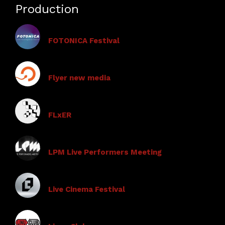
Production
FOTONICA Festival
Flyer new media
FLxER
LPM Live Performers Meeting
Live Cinema Festival