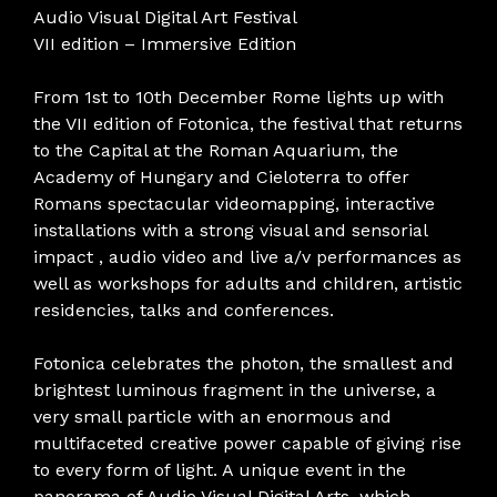
Audio Visual Digital Art Festival
VII edition – Immersive Edition
From 1st to 10th December Rome lights up with
the VII edition of Fotonica, the festival that returns
to the Capital at the Roman Aquarium, the
Academy of Hungary and Cieloterra to offer
Romans spectacular videomapping, interactive
installations with a strong visual and sensorial
impact , audio video and live a/v performances as
well as workshops for adults and children, artistic
residencies, talks and conferences.
Fotonica celebrates the photon, the smallest and
brightest luminous fragment in the universe, a
very small particle with an enormous and
multifaceted creative power capable of giving rise
to every form of light. A unique event in the
panorama of Audio Visual Digital Arts, which