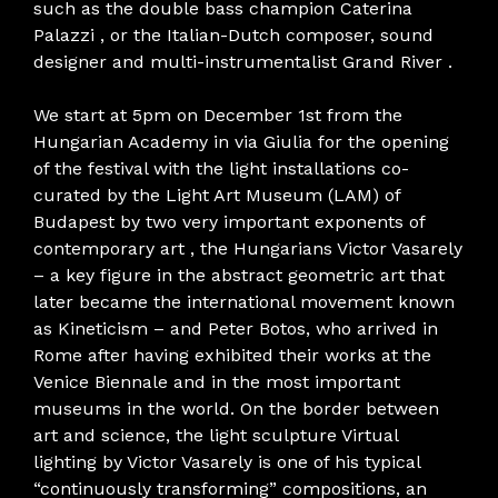
such as the double bass champion Caterina
Palazzi , or the Italian-Dutch composer, sound
designer and multi-instrumentalist Grand River .
We start at 5pm on December 1st from the
Hungarian Academy in via Giulia for the opening
of the festival with the light installations co-
curated by the Light Art Museum (LAM) of
Budapest by two very important exponents of
contemporary art , the Hungarians Victor Vasarely
– a key figure in the abstract geometric art that
later became the international movement known
as Kineticism – and Peter Botos, who arrived in
Rome after having exhibited their works at the
Venice Biennale and in the most important
museums in the world. On the border between
art and science, the light sculpture Virtual
lighting by Victor Vasarely is one of his typical
“continuously transforming” compositions, an