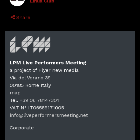
Linux Club
Share
LPM Live Performers Meeting
a project of Flyer new media
Via del Verano 39
00185
Rome
Italy
LPM Li
map
Tel.
+39 06 78147301
VAT N°
IT06589171005
info@liveperformersmeeting.net
https://liveperformersmeeting.net
Corporate