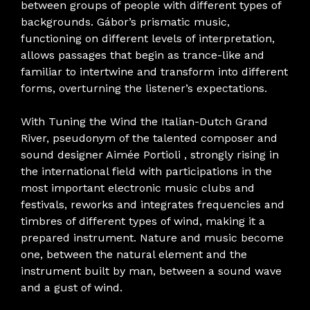
between groups of people with different types of
backgrounds. Gábor’s prismatic music,
functioning on different levels of interpretation,
allows passages that begin as trance-like and
familiar to intertwine and transform into different
forms, overturning the listener’s expectations.
With Tuning the Wind the Italian-Dutch Grand
River, pseudonym of the talented composer and
sound designer Aimée Portioli , strongly rising in
the international field with participations in the
most important electronic music clubs and
festivals, reworks and integrates frequencies and
timbres of different types of wind, making it a
prepared instrument. Nature and music become
one, between the natural element and the
instrument built by man, between a sound wave
and a gust of wind.