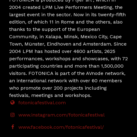
2004 created LPM Live Performers Meeting, the
largest event in the sector. Now in its twenty-fifth
edition, of which 11 in Rome and the others, also
thanks to the support of the European
Community, in Xalapa, Minsk, Mexico City, Cape
Town, Münster, Eindhoven and Amsterdam. Since
2004 LPM has hosted over 4600 artists, 2625
performances, workshops and showcases, with 72
participating countries and more than 1,500,000
visitors. FOTONICA is part of the AVnode network,
an international network with over 60 members
who promote over 200 projects including
festivals, meetings and workshops.
fotonicafestival.com
www.instagram.com/fotonicafestival
www.facebook.com/fotonicafestival/