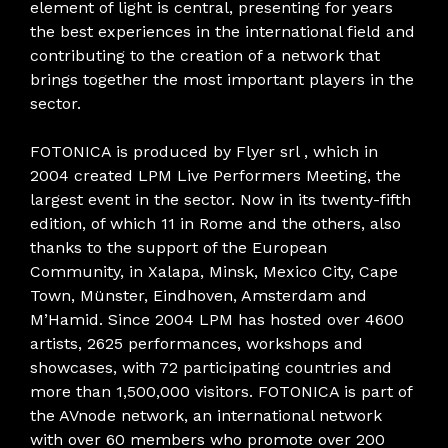
element of light is central, presenting for years
the best experiences in the international field and
contributing to the creation of a network that
brings together the most important players in the
sector.
FOTONICA is produced by Flyer srl , which in
2004 created LPM Live Performers Meeting, the
largest event in the sector. Now in its twenty-fifth
edition, of which 11 in Rome and the others, also
thanks to the support of the European
Community, in Xalapa, Minsk, Mexico City, Cape
Town, Münster, Eindhoven, Amsterdam and
M’Hamid. Since 2004 LPM has hosted over 4600
artists, 2625 performances, workshops and
showcases, with 72 participating countries and
more than 1,500,000 visitors. FOTONICA is part of
the AVnode network, an international network
with over 60 members who promote over 200