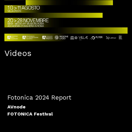
Videos
Fotonica 2024 Report
AVnode
FOTONICA Festival