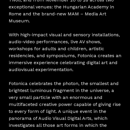
exceptional venues: the Hungarian Academy in
Rome and the brand-new MAM – Media Art
Museum.
With high-impact visual and sensory installations,
audio-video performances, live AV shows,
workshops for adults and children, artistic
residencies, and symposiums, Fotonica creates an
immersive experience celebrating digital art and
audiovisual experimentation.
Fotonica celebrates the photon, the smallest and
brightest luminous fragment in the universe, a
very small particle with an enormous and
multifaceted creative power capable of giving rise
to every form of light. A unique event in the
panorama of Audio Visual Digital Arts, which
investigates all those art forms in which the