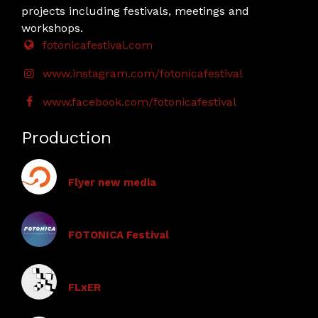
projects including festivals, meetings and
workshops.
fotonicafestival.com
www.instagram.com/fotonicafestival
www.facebook.com/fotonicafestival
Production
Flyer new media
FOTONICA Festival
FLxER