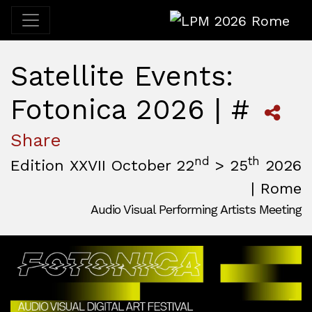
LPM 2026 Rome
Satellite Events:
Fotonica 2026 | #
Share
nd
th
Edition XXVII October 22
> 25
2026
| Rome
Audio Visual Performing Artists Meeting
October, 22nd 2026, 3:00 pm
|
October, 26th 2026, 2:00
October 22 - 25, 2026
MAM — Media Art Museum
,
Rome,
Italy