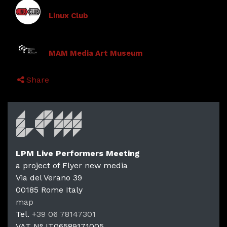
Linux Club
MAM Media Art Museum
Share
LPM Live Performers Meeting
a project of Flyer new media
Via del Verano 39
00185
Rome
Italy
map
Tel.
+39 06 78147301
VAT N°
IT06589171005