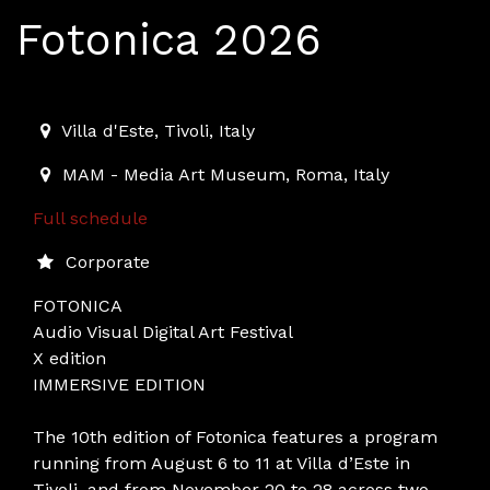
Fotonica 2026
2026-08-06T11:00:00.000Z
|
2026-11-28T23:00:00.000
Villa d'Este
,
Tivoli,
Italy
MAM - Media Art Museum
,
Roma,
Italy
Full schedule
Corporate
FOTONICA
Audio Visual Digital Art Festival
X edition
IMMERSIVE EDITION
The 10th edition of Fotonica features a program
running from August 6 to 11 at Villa d’Este in
Tivoli, and from November 20 to 28 across two