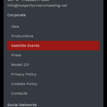
LPM Li
info@liveperformersmeeting.net
https://liveperformersmeeting.net
Corporate
Idea
Productions
Satellite Events
Press
Model 231
Privacy Policy
Cookies Policy
Contacts
Social Networks