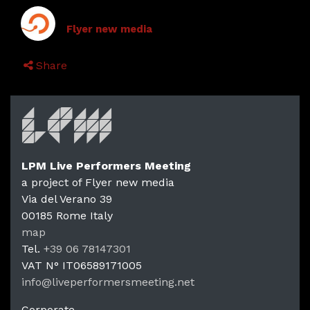
Flyer new media
Share
LPM Live Performers Meeting
a project of Flyer new media
Via del Verano 39
00185
Rome
Italy
LPM Li
map
Tel.
+39 06 78147301
VAT N°
IT06589171005
info@liveperformersmeeting.net
https://liveperformersmeeting.net
Corporate