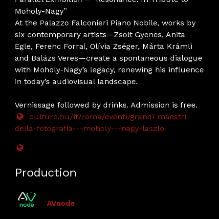
Moholy-Nagy”
At the Palazzo Falconieri Piano Nobile, works by
six contemporary artists—Zsolt Gyenes, Anita
Egle, Ferenc Forrai, Olívia Zséger, Márta Krámli
and Balázs Veres—create a spontaneous dialogue
with Moholy-Nagy’s legacy, renewing his influence
in today’s audiovisual landscape.
Vernissage followed by drinks. Admission is free.
culture.hu/it/roma/eventi/grandi-maestri-
della-fotografia---moholy---nagy-laszlo
Production
AVnode