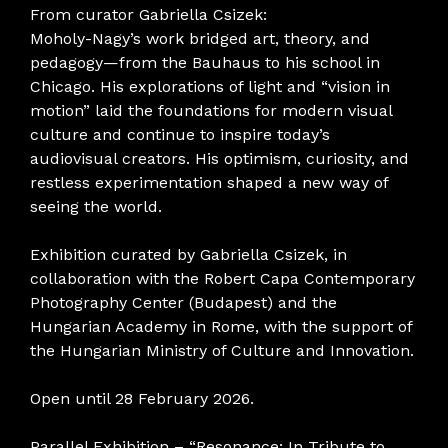
From curator Gabriella Csizek:
Moholy-Nagy’s work bridged art, theory, and
pedagogy—from the Bauhaus to his school in
Chicago. His explorations of light and “vision in
motion” laid the foundations for modern visual
culture and continue to inspire today’s
audiovisual creators. His optimism, curiosity, and
restless experimentation shaped a new way of
seeing the world.
Exhibition curated by Gabriella Csizek, in
collaboration with the Robert Capa Contemporary
Photography Center (Budapest) and the
Hungarian Academy in Rome, with the support of
the Hungarian Ministry of Culture and Innovation.
Open until 28 February 2026.
Parallel Exhibition – “Resonance: In Tribute to