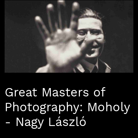
Great Masters of
Photography: Moholy
- Nagy László