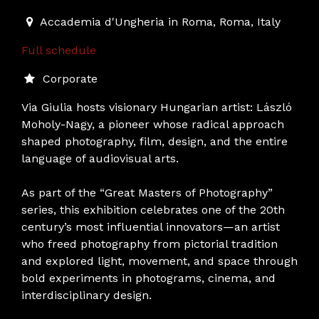
2025-11-27T19:00:00.000Z
|
2025-02-28T19:00:00.000
Accademia d'Ungheria in Roma
,
Roma,
Italy
Full schedule
Corporate
Via Giulia hosts visionary Hungarian artist: László
Moholy-Nagy, a pioneer whose radical approach
shaped photography, film, design, and the entire
language of audiovisual arts.
As part of the “Great Masters of Photography”
series, this exhibition celebrates one of the 20th
century’s most influential innovators—an artist
who freed photography from pictorial tradition
and explored light, movement, and space through
bold experiments in photograms, cinema, and
interdisciplinary design.