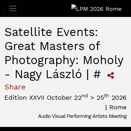
LPM 2026 Rome
Satellite Events:
Great Masters of
Photography: Moholy
- Nagy László | #
Share
nd
th
Edition XXVII October 22
> 25
2026
| Rome
Audio Visual Performing Artists Meeting
October, 22nd 2026, 3:00 pm
|
October, 26th 2026, 2:00
October 22 - 25, 2026
MAM — Media Art Museum
,
Rome,
Italy