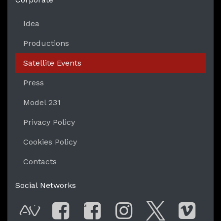
Idea
Productions
Satellite Events
Press
Model 231
Privacy Policy
Cookies Policy
Contacts
Social Networks
G