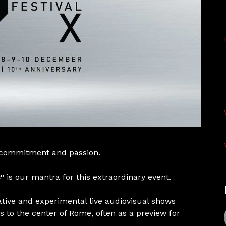
 commitment and passion.
"
is our mantra for this extraordinary event.
ative and experimental live audiovisual shows
s to the center of Rome, often as a preview for