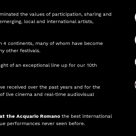
ated the values ​​of participation, sharing and
rging, local and international artists,
m 4 continents, many of whom have become
 other festivals.
ght of an exceptional line up for our 10th
ve received over the past years and for the
of live cinema and real-time audiovisual
 at the Acquario Romano
the best international
que performances never seen before.