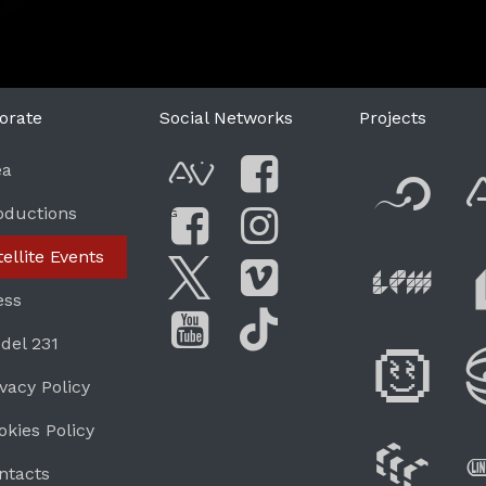
orate
Social Networks
Projects
F
ea
AVnode
Facebook
oductions
G
Li
tellite Events
Facebook Grou
Instagram
Live Pe
ess
Twitter
Vimeo
del 231
Di
You Tube
Tik Tok
ivacy Policy
okies Policy
W
ntacts