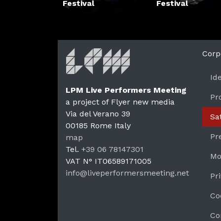
Festival
Festival
Corp
Id
LPM Live Performers Meeting
Pr
a project of Flyer new media
Via del Verano 39
Sa
00185
Rome
Italy
LPM 
Pr
map
Tel.
+39 06 78147301
Mo
VAT N°
IT06589171005
info@liveperformersmeeting.net
Pr
https://liveperformersmeeting.net
Co
Co