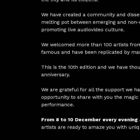
We have created a community and dissemin
melting pot between emerging and non-eme
promoting live audiovideo culture.
We welcomed more than 100 artists fro
famous and have been replicated by many
This is the 10th edition and we have thou
anniversary.
We are grateful for all the support we ha
opportunity to share with you the magic 
performance.
From 8 to 10 December every evening
artists are ready to amaze you with uni