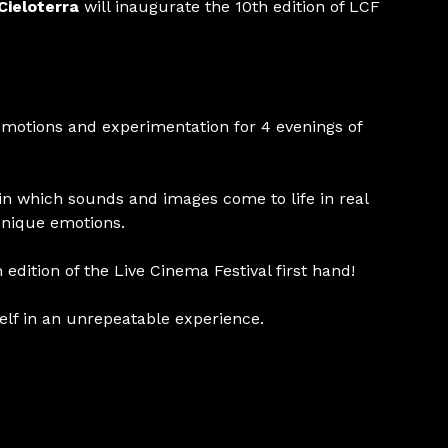
Cieloterra
will inaugurate the 10th edition of LCF
emotions and experimentation for 4 evenings of
n which sounds and images come to life in real
unique emotions.
 edition of the Live Cinema Festival first hand!
elf in an unrepeatable experience.