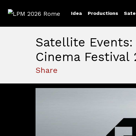
Idea
Productions
Sate
LPM 2026 Rome
Satellite Events:
Cinema Festival 
Share