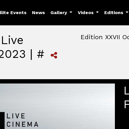
llite Events
News
Gallery
Videos
Editions
 Live
Edition XXVII O
2023 | #
October, 22nd 2026, 3:00 
October 22 - 25, 2026
MAM — Media Art Museu