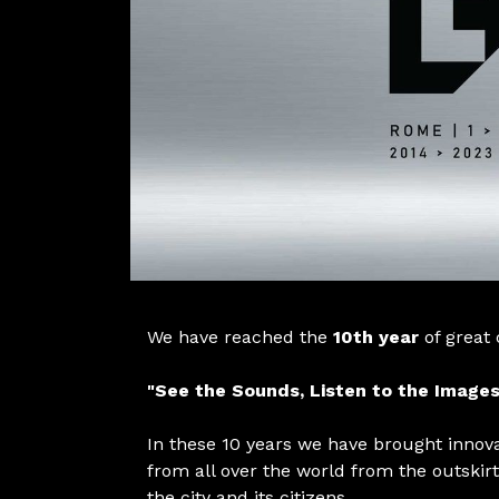
We have reached the
10th year
of great
"See the Sounds, Listen to the Images
In these 10 years we have brought innov
from all over the world from the outskirt
the city and its citizens.