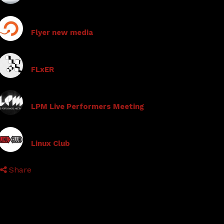
Flyer new media
FLxER
LPM Live Performers Meeting
Linux Club
Share