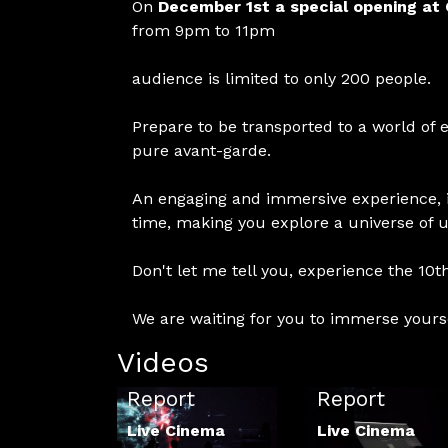
On
December 1st a special opening at 
from 9pm to 11pm
audience is limited to only 200 people.
Prepare to be transported to a world of 
pure avant-garde.
An engaging and immersive experience, i
time, making you explore a universe of 
Don't let me tell you, experience the 10th
We are waiting for you to immerse yours
Videos
LCF 2021
LCF 2022
Report
Report
Live Cinema
Live Cinema