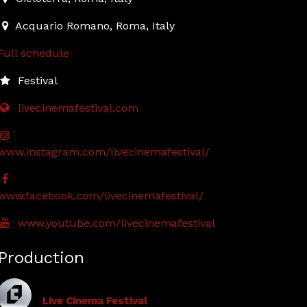
Acquario Romano
,
Roma,
Italy
Full schedule
Festival
livecinemafestival.com
www.instagram.com/livecinemafestival/
www.facebook.com/livecinemafestival/
www.youtube.com/livecinemafestival
Production
Live Cinema Festival