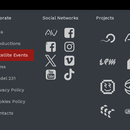
orate
Social Networks
Projects
F
ea
AVnode
Facebook
oductions
G
Li
tellite Events
Facebook Grou
Instagram
Live Pe
ess
Twitter
Vimeo
del 231
Di
You Tube
Tik Tok
ivacy Policy
okies Policy
W
ntacts