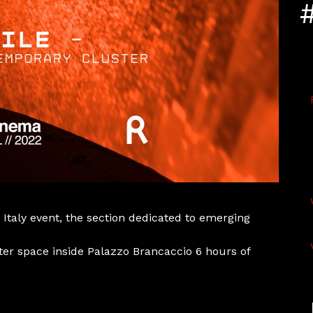
 Italy event, the section dedicated to emerging
er space inside Palazzo Brancaccio 6 hours of