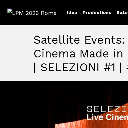
Idea
Productions
Sate
LPM 2026 Rome
Satellite Events:
Cinema Made in 
| SELEZIONI #1 |