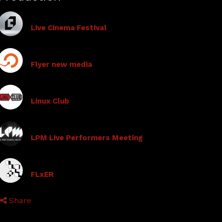
Live Cinema Festival
Flyer new media
Linux Club
LPM Live Performers Meeting
FLxER
Share