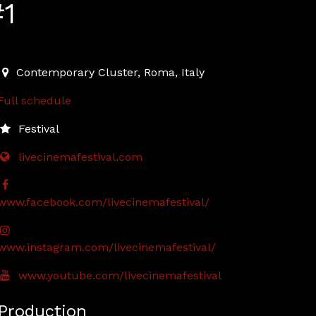
#1
2022-04-23T19:00:00.000Z
|
2022-04-23T23:30:00.000Z
Contemporary Cluster
,
Roma,
Italy
Full schedule
Festival
livecinemafestival.com
www.facebook.com/livecinemafestival/
www.instagram.com/livecinemafestival/
www.youtube.com/livecinemafestival
Production