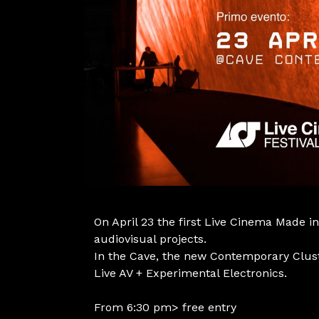
On April 23 the first Live Cinema Made in
audiovisual projects.
In the Cave, the new Contemporary Clust
Live AV + Experimental Electronics.
From 6:30 pm> free entry