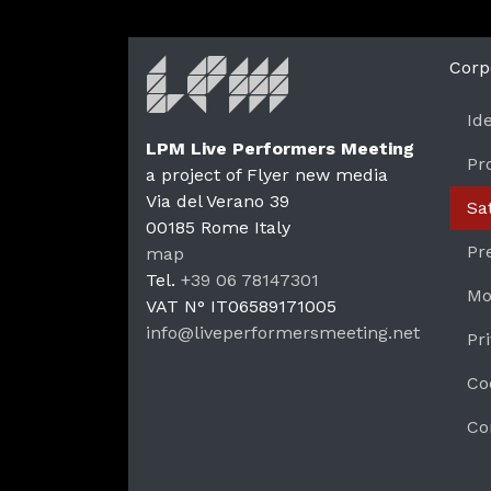
Corp
Id
LPM Live Performers Meeting
Pr
a project of Flyer new media
Via del Verano 39
Sa
00185
Rome
Italy
LPM 
Pr
map
Tel.
+39 06 78147301
Mo
VAT N°
IT06589171005
info@liveperformersmeeting.net
Pr
https://liveperformersmeeting.net
Co
Co