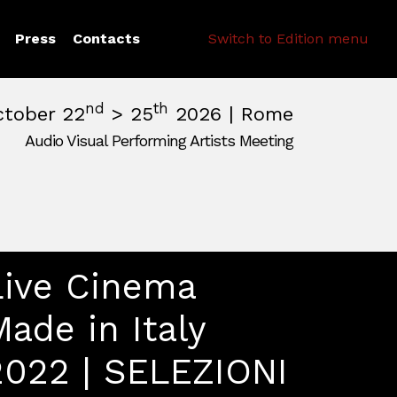
Search
Press
Contacts
Switch to Edition menu
nd
th
ctober 22
> 25
2026 | Rome
Audio Visual Performing Artists Meeting
pm
|
October, 26th 2026, 2:00 am
m
,
Rome,
Italy
Live Cinema
Made in Italy
2022 | SELEZIONI