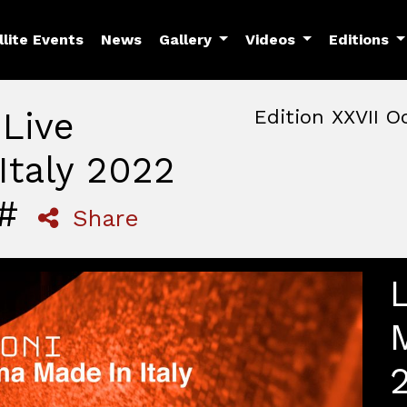
llite Events
News
Gallery
Videos
Editions
 Live
Edition XXVII O
Italy 2022
October, 22nd 2026, 3:00 
October 22 - 25, 2026
MAM — Media Art Museu
 #
Share