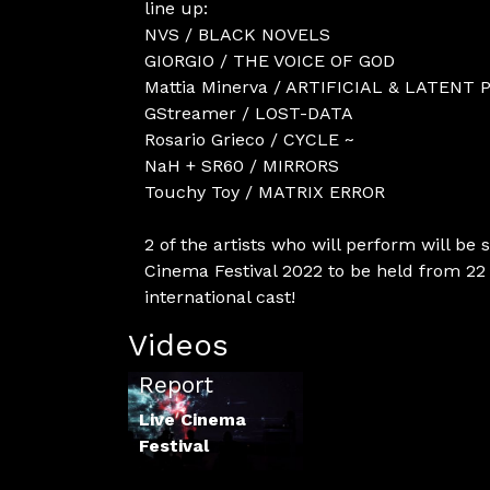
line up:
NVS / BLACK NOVELS
GIORGIO / THE VOICE OF GOD
Mattia Minerva / ARTIFICIAL & LATENT 
GStreamer / LOST-DATA
Rosario Grieco / CYCLE ~
NaH + SR60 / MIRRORS
Touchy Toy / MATRIX ERROR
2 of the artists who will perform will be 
Cinema Festival 2022 to be held from 22 
international cast!
Videos
LCF 2021
Report
Live Cinema
Festival