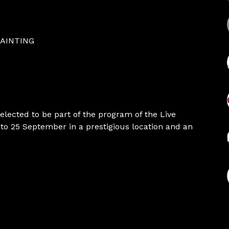
PAINTING
selected to be part of the program of the Live
to 25 September in a prestigious location and an