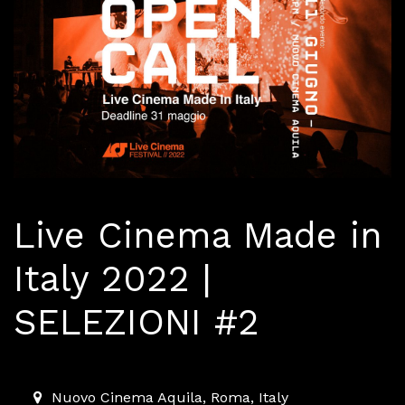
Live Cinema Made in
Italy 2022 |
SELEZIONI #2
2022-06-11T18:00:00.000Z
|
2022-06-11T23:00:00.000
Nuovo Cinema Aquila
,
Roma,
Italy