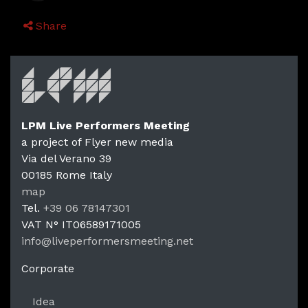
Share
LPM Live Performers Meeting
a project of Flyer new media
Via del Verano 39
00185
Rome
Italy
LPM Li
map
Tel.
+39 06 78147301
VAT N°
IT06589171005
info@liveperformersmeeting.net
https://liveperformersmeeting.net
Corporate
Idea