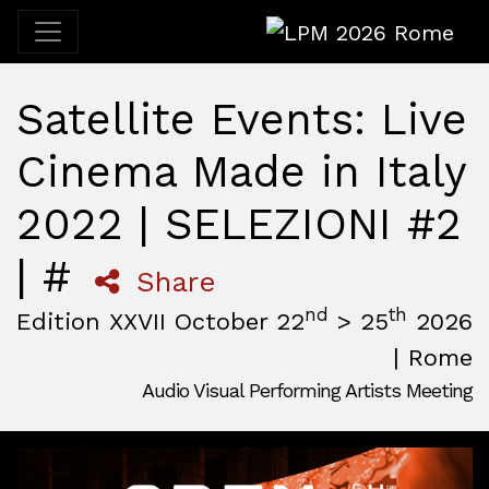
LPM 2026 Rome
Satellite Events: Live
Cinema Made in Italy
2022 | SELEZIONI #2
| #
Share
nd
th
Edition XXVII October 22
> 25
2026
| Rome
Audio Visual Performing Artists Meeting
October, 22nd 2026, 3:00 pm
|
October, 26th 2026, 2:00
October 22 - 25, 2026
MAM — Media Art Museum
,
Rome,
Italy