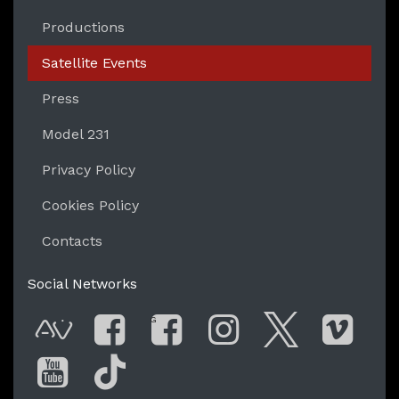
Productions
Satellite Events
Press
Model 231
Privacy Policy
Cookies Policy
Contacts
Social Networks
G
AVnode
Facebook
Facebook Gro
Instagram
Twitter
Vim