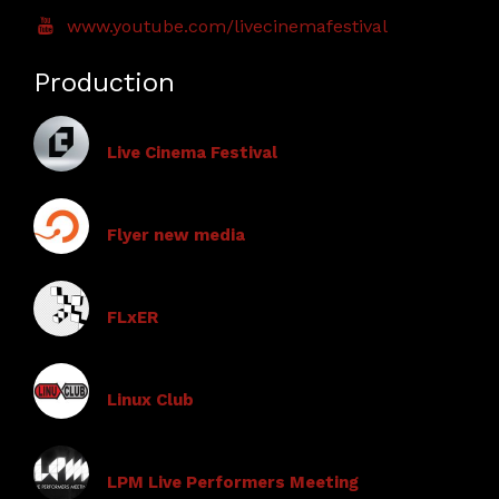
www.youtube.com/livecinemafestival
Production
Live Cinema Festival
Flyer new media
FLxER
Linux Club
LPM Live Performers Meeting