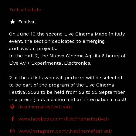
Full schedule
Festival
On June 10 the second Live Cinema Made in Italy
event, the section dedicated to emerging
audiovisual projects.
In the Hall 2, the Nuovo Cinema Aquila 6 hours of
Live AV + Experimental Electronics.
2 of the artists who will perform will be selected
to be part of the program of the Live Cinema
Festival 2022 to be held from 22 to 25 September
in a prestigious location and an international cast!
livecinemafestival.com
www.facebook.com/livecinemafestival/
www.instagram.com/livecinemafestival/